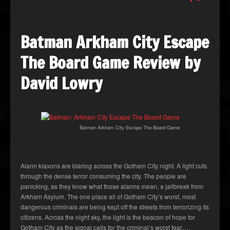
Batman Arkham City Escape
The Board Game Review by
David Lowry
Batman Arkham City Escape The Board Game
Alarm klaxons are blaring across the Gotham City night. A light cuts
through the dense terror consuming the city. The people are
panicking, as they know what those alarms mean, a jailbreak from
Arkham Asylum. The one place all of Gotham City’s worst, most
dangerous criminals are being kept off the streets from terrorizing its
citizens. Across the night sky, the light is the beacon of hope for
Gotham City as the signal calls for the criminal’s worst fear….