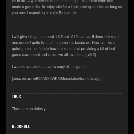
All in all, Cryptozoic Entertainment has put for a solid effort and
made a game that is enjoyable for a light gaming session as long as
you aren’t expecting a major Batman fix.
I will give this game about a 6.5 out of 10 stars as it does lack depth
and doesn’t quite live up the game it is based on. However, for a
quick game it definitely has its moments of providing a bit of that
game excitement and stress we all love. [rating=6.5]
I was not provided a review copy of this game.
[amazon asin=B00ASX2WDM&template=iframe image]
TOUR
There are no dates yet.
BLOGROLL