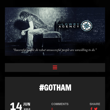
#GOTHAM
14
COMMENTS
SHARE
JUN
0
2013