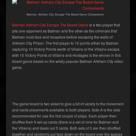
Batman: Arkham City Escape The Board Game Components
Batman Arkham City Escape The Board Game
is a two player that
pits one opponent as Batman and the other as the criminals that
Batman must face and recapture before escaping the walls of
Arkham City Prison. The first player to 10 points either by Batman
capturing 10 Victory Points worth of Villains or the Villains escape
with 10 Victory Points of Villains and Hostages is the winner in this
board game based on the wildly popular Batman Arkham City video
game.
The game board is two sided to give a bit of variety to the movement
and cards placements available to both players. Side A is the side
recommended for use the first couple of plays. Each player then
shuffles their 9 set-up cards (there is a set of nine for Batman and
the Villains) and deals out 5 cards. Both sets of 5 are then shuffled
together and randomly put face down on the board over the spaces