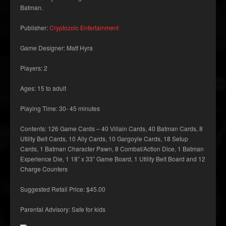
Batman.
Publisher:
Cryptozoic Entertainment
Game Designer: Matt Hyra
Players: 2
Ages: 15 to adult
Playing Time: 30- 45 minutes
Contents: 126 Game Cards – 40 Villain Cards, 40 Batman Cards, 8
Utility Belt Cards, 10 Ally Cards, 10 Gargoyle Cards, 18 Setup
Cards, 1 Batman Character Pawn, 8 Combat/Action Dice, 1 Batman
Experience Die, 1 18” x 33” Game Board, 1 Utility Belt Board and 12
Charge Counters
Suggested Retail Price: $45.00
Parental Advisory: Safe for kids