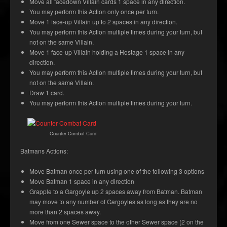
Move all facedown Villain cards 1 space in any direction.
You may perform this Action only once per turn.
Move 1 face-up Villain up to 2 spaces in any direction.
You may perform this Action multiple times during your turn, but
not on the same Villain.
Move 1 face-up Villain holding a Hostage 1 space in any
direction.
You may perform this Action multiple times during your turn, but
not on the same Villain.
Draw 1 card.
You may perform this Action multiple times during your turn.
Counter Combat Card
Batmans Actions:
Move Batman once per turn using one of the following 3 options
Move Batman 1 space in any direction
Grapple to a Gargoyle up 2 spaces away from Batman. Batman
may move to any number of Gargoyles as long as they are no
more than 2 spaces away.
Move from one Sewer space to the other Sewer space (2 on the