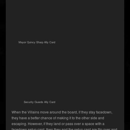
Mayor Quincy Sharp Ally Card
Security Guards Ally Card
When the Villains move around the board, if they stay facedown,
they have a better chance of making it to the other side and
escaping. However, if they land or pass over a space with a
facedown setup card, then they and the setup card are flip over and