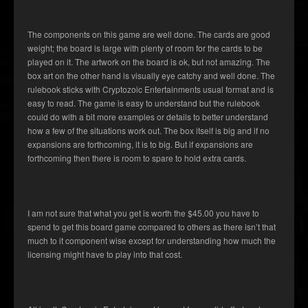
The components on this game are well done. The cards are good
weight; the board is large with plenty of room for the cards to be
played on it. The artwork on the board is ok, but not amazing. The
box art on the other hand is visually eye catchy and well done. The
rulebook sticks with Cryptozoic Entertainments usual format and is
easy to read. The game is easy to understand but the rulebook
could do with a bit more examples or details to better understand
how a few of the situations work out. The box itself is big and if no
expansions are forthcoming, it is to big. But if expansions are
forthcoming then there is room to spare to hold extra cards.
I am not sure that what you get is worth the $45.00 you have to
spend to get this board game compared to others as there isn’t that
much to it component wise except for understanding how much the
licensing might have to play into that cost.