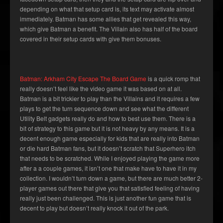
depending on what that setup card is, its text may activate almost
immediately. Batman has some allies that get revealed this way,
which give Batman a benefit. The Villain also has half of the board
covered in their setup cards with give them bonuses.
Batman: Arkham City Escape The Board Game
is a quick romp that
really doesn’t feel like the video game it was based on at all.
Batman is a bit trickier to play than the Villains and it requires a few
plays to get the turn sequence down and see what the different
Utility Belt gadgets really do and how to best use them. There is a
bit of strategy to this game but it is not heavy by any means. It is a
decent enough game especially for kids that are really into Batman
or die hard Batman fans, but it doesn’t scratch that Superhero itch
that needs to be scratched. While I enjoyed playing the game more
after a a couple games, it isn’t one that make have to have it in my
collection. I wouldn’t turn down a game, but there are much better 2-
player games out there that give you that satisfied feeling of having
really just been challenged. This is just another fun game that is
decent to play but doesn’t really knock it out of the park.