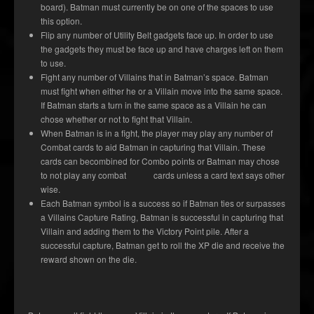
board). Batman must currently be on one of the spaces to use
this option.
Flip any number of Utility Belt gadgets face up. In order to use
the gadgets they must be face up and have charges left on them
to use.
Fight any number of Villains that in Batman’s space. Batman
must fight when either he or a Villain move into the same space.
If Batman starts a turn in the same space as a Villain he can
chose whether or not to fight that Villain.
When Batman is in a fight, the player may play any number of
Combat cards to aid Batman in capturing that Villain. These
cards can becombined for Combo points or Batman may chose
to not play any combat cards unless a card text says other
wise.
Each Batman symbol is a success so if Batman ties or surpasses
a Villains Capture Rating, Batman is successful in capturing that
Villain and adding them to the Victory Point pile. After a
successful capture, Batman get to roll the XP die and receive the
reward shown on the die.