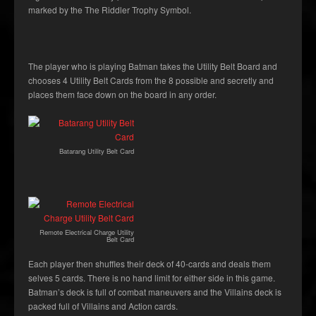
marked by the The Riddler Trophy Symbol.
The player who is playing Batman takes the Utility Belt Board and
chooses 4 Utility Belt Cards from the 8 possible and secretly and
places them face down on the board in any order.
Batarang Utility Belt Card
Remote Electrical Charge Utility
Belt Card
Each player then shuffles their deck of 40-cards and deals them
selves 5 cards. There is no hand limit for either side in this game.
Batman’s deck is full of combat maneuvers and the Villains deck is
packed full of Villains and Action cards.