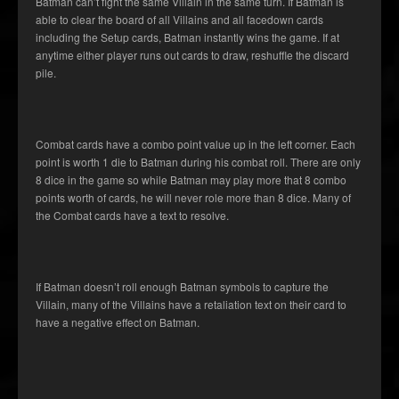
Batman can’t fight the same Villain in the same turn. If Batman is
able to clear the board of all Villains and all facedown cards
including the Setup cards, Batman instantly wins the game. If at
anytime either player runs out cards to draw, reshuffle the discard
pile.
Combat cards have a combo point value up in the left corner. Each
point is worth 1 die to Batman during his combat roll. There are only
8 dice in the game so while Batman may play more that 8 combo
points worth of cards, he will never role more than 8 dice. Many of
the Combat cards have a text to resolve.
If Batman doesn’t roll enough Batman symbols to capture the
Villain, many of the Villains have a retaliation text on their card to
have a negative effect on Batman.