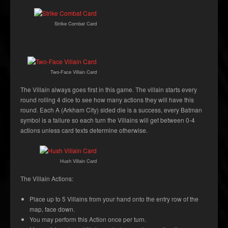
Strike Combat Card
Two-Face Villain Card
The Villain always goes first in this game. The villain starts every
round rolling 4 dice to see how many actions they will have this
round. Each A (Arkham City) sided die is a success, every Batman
symbol is a failure so each turn the Villains will get between 0-4
actions unless card texts determine otherwise.
Hush Villain Card
The Villain Actions:
Place up to 5 Villains from your hand onto the entry row of the
map, face down.
You may perform this Action once per turn.