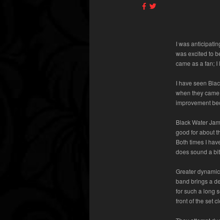
I was anticipati
was excited to b
came as a fan; I
I have seen Blac
when they came o
improvement bec
Black Water Jame
good for about th
Both times I hav
does sound a bi
Greater dynamics
band brings a de
for such a long s
front of the set 