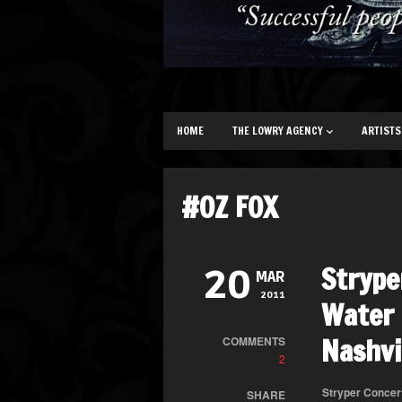
HOME
THE LOWRY AGENCY
ARTISTS
#OZ FOX
Strype
20
MAR
2011
Water 
Nashvi
COMMENTS
2
Stryper Concer
SHARE