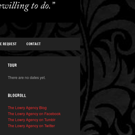
TE REQUEST
CONTACT
TOUR
There are no dates yet.
BLOGROLL
The Lowry Agency Blog
The Lowry Agency on Facebook
The Lowry Agency on Tumblr
The Lowry Agency on Twitter