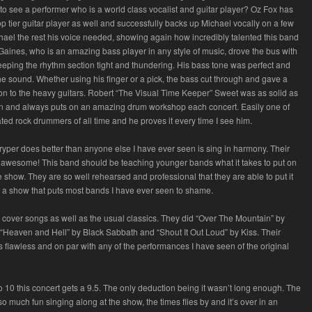
 to see a performer who is a world class vocalist and guitar player? Oz Fox has
p tier guitar player as well and successfully backs up Michael vocally on a few
chael the rest his voice needed, showing again how incredibly talented this band
y Gaines, who is an amazing bass player in any style of music, drove the bus with
eping the rhythm section tight and thundering. His bass tone was perfect and
 the sound. Whether using his finger or a pick, the bass cut through and gave a
on to the heavy guitars. Robert “The Visual Time Keeper” Sweet was as solid as
n and always puts on an amazing drum workshop each concert. Easily one of
ted rock drummers of all time and he proves it every time I see him.
ryper does better than anyone else I have ever seen is sing in harmony. Their
awesome! This band should be teaching younger bands what it takes to put on
e show. They are so well rehearsed and professional that they are able to put it
for a show that puts most bands I have ever seen to shame.
e cover songs as well as the usual classics. They did “Over The Mountain” by
Heaven and Hell” by Black Sabbath and “Shout It Out Loud” by Kiss. Their
flawless and on par with any of the performances I have seen of the original
to 10 this concert gets a 9.5. The only deduction being it wasn’t long enough. The
o much fun singing along at the show, the times flies by and it’s over in an