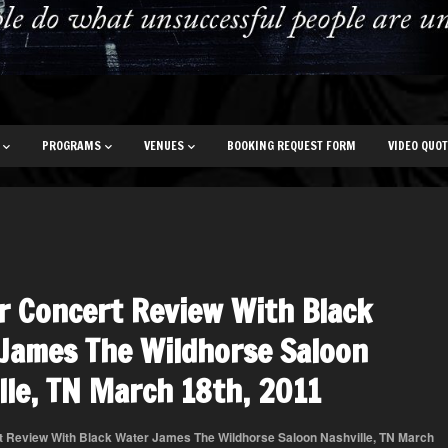
PROGRAMS
VENUES
BOOKING REQUEST FORM
VIDEO QUO
r Concert Review With Black
James The Wildhorse Saloon
lle, TN March 18th, 2011
t Review With Black Water James The Wildhorse Saloon Nashville, TN March