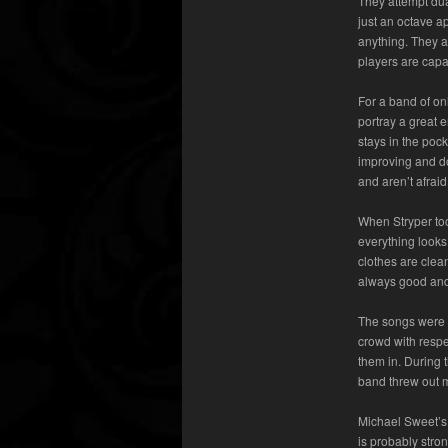
They attempt dual
just an octave ap
anything. They a
players are capa
For a band of onl
portray a great 
stays in the pock
improving and do
and aren’t afraid 
When Stryper too
everything looks 
clothes are clea
always good and
The songs were f
crowd with respe
them in. During 
band threw out m
Michael Sweet’s 
is probably stron