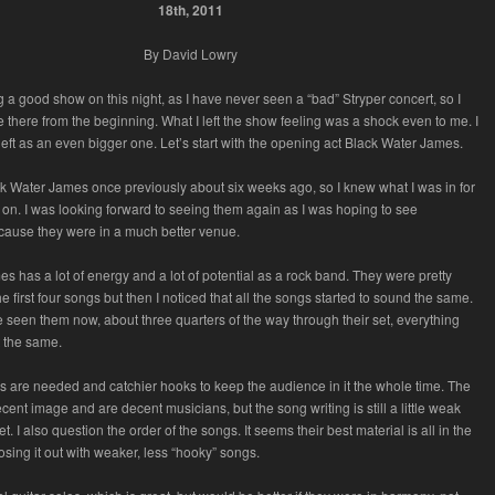
18th, 2011
By David Lowry
ng a good show on this night, as I have never seen a “bad” Stryper concert, so I
e there from the beginning. What I left the show feeling was a shock even to me. I
 left as an even bigger one. Let’s start with the opening act Black Water James.
k Water James once previously about six weeks ago, so I knew what I was in for
n. I was looking forward to seeing them again as I was hoping to see
ause they were in a much better venue.
s has a lot of energy and a lot of potential as a rock band. They were pretty
e first four songs but then I noticed that all the songs started to sound the same.
e seen them now, about three quarters of the way through their set, everything
t the same.
 are needed and catchier hooks to keep the audience in it the whole time. The
cent image and are decent musicians, but the song writing is still a little weak
et. I also question the order of the songs. It seems their best material is all in the
closing it out with weaker, less “hooky” songs.