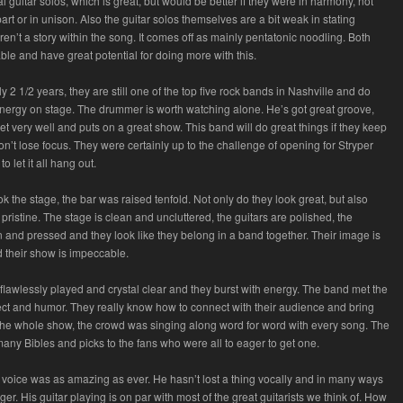
 guitar solos, which is great, but would be better if they were in harmony, not
art or in unison. Also the guitar solos themselves are a bit weak in stating
ren’t a story within the song. It comes off as mainly pentatonic noodling. Both
ble and have great potential for doing more with this.
y 2 1/2 years, they are still one of the top five rock bands in Nashville and do
energy on stage. The drummer is worth watching alone. He’s got great groove,
et very well and puts on a great show. This band will do great things if they keep
n’t lose focus. They were certainly up to the challenge of opening for Stryper
to let it all hang out.
k the stage, the bar was raised tenfold. Not only do they look great, but also
pristine. The stage is clean and uncluttered, the guitars are polished, the
n and pressed and they look like they belong in a band together. Their image is
 their show is impeccable.
lawlessly played and crystal clear and they burst with energy. The band met the
ct and humor. They really know how to connect with their audience and bring
the whole show, the crowd was singing along word for word with every song. The
any Bibles and picks to the fans who were all to eager to get one.
voice was as amazing as ever. He hasn’t lost a thing vocally and in many ways
ger. His guitar playing is on par with most of the great guitarists we think of. How