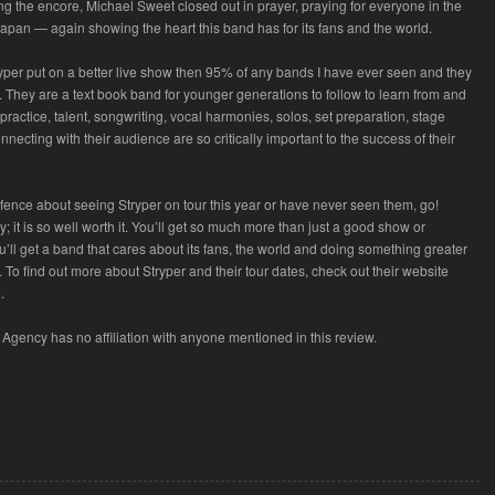
oing the encore, Michael Sweet closed out in prayer, praying for everyone in the
Japan — again showing the heart this band has for its fans and the world.
tryper put on a better live show then 95% of any bands I have ever seen and they
ly. They are a text book band for younger generations to follow to learn from and
ractice, talent, songwriting, vocal harmonies, solos, set preparation, stage
necting with their audience are so critically important to the success of their
e fence about seeing Stryper on tour this year or have never seen them, go!
 it is so well worth it. You’ll get so much more than just a good show or
’ll get a band that cares about its fans, the world and doing something greater
 To find out more about Stryper and their tour dates, check out their website
m
.
Agency has no affiliation with anyone mentioned in this review.