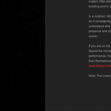
instant. After d
building and in 
In a nutshell, S
do it consistent
understand why p
presence and con
career.
If you are on th
Spend the money;
performance. You
than themselves.
www.stryper.co
Note: The Lowry 