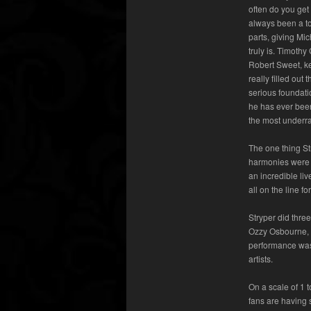
often do you get
always been a to
parts, giving Mi
truly is. Timoth
Robert Sweet, ke
really filled out
serious foundati
he has ever bee
the most underra
The one thing St
harmonies were 
an incredible liv
all on the line 
Stryper did thre
Ozzy Osbourne, “
performance was 
artists.
On a scale of 1 
fans are having s