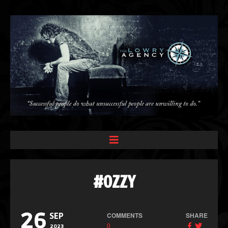
#OZZY
26
COMMENTS
SHARE
SEP
0
2023