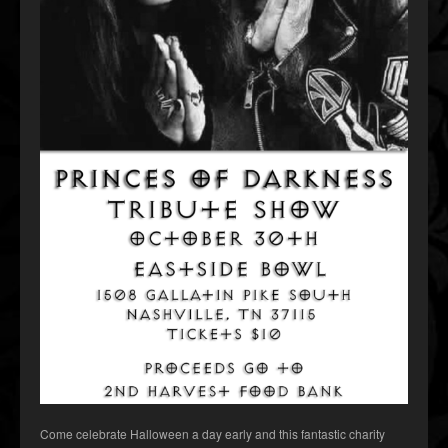
Come celebrate Halloween a day early and this fantastic charity