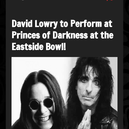
David Lowry to Perform at
Princes of Darkness at the
Eastside Bowl!