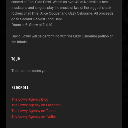
concert at East Side Bowl. Watch as over 40 of Nashville,s best
musicians and singers play the music of two of the biggest shock
rockers of all time. Alice Cooper and Ozzy Osbourne. All proceeds
go to Second Harvest Food Bank.
Doors at 6. Show at 7. $10
David Lowry will be performing with the Ozzy Osbourne portion of
the tribute.
TOUR
There are no dates yet.
BLOGROLL
The Lowry Agency Blog
The Lowry Agency on Facebook
The Lowry Agency on Tumblr
The Lowry Agency on Twitter