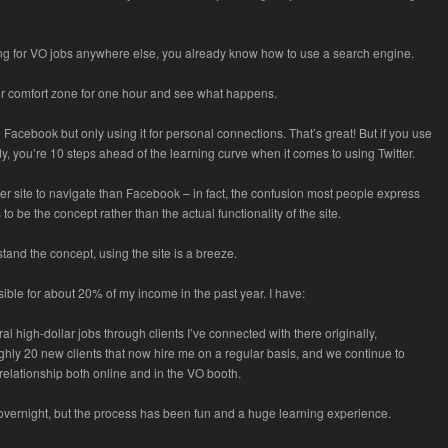
ing for VO jobs anywhere else, you already know how to use a search engine.
ur comfort zone for one hour and see what happens.
Facebook but only using it for personal connections. That’s great! But if you use
, you’re 10 steps ahead of the learning curve when it comes to using Twitter.
sier site to navigate than Facebook – in fact, the confusion most people express
 to be the concept rather than the actual functionality of the site.
and the concept, using the site is a breeze.
sible for about 20% of my income in the past year. I have:
l high-dollar jobs through clients I’ve connected with there originally,
hly 20 new clients that now hire me on a regular basis, and we continue to
relationship both online and in the VO booth.
 overnight, but the process has been fun and a huge learning experience.