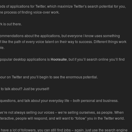
ds of applications for Twitter, which maximize Twitter’s search potential for you,
he process of finding voice-over work.
k is out there.
commendations about the applications, but everyone I know uses something
of like the path of every voice talent on their way to success. Different things work
ple.
popular desktop applications is
Hootsuite
, but if you’ll search online you’ll find
our on Twitter and you’ll begin to see the enormous potential.
to talk about? Just be yourself!
questions, and talk about your everyday life – both personal and business.
 we’re not always selling our voices – we’re selling ourselves, as people. When
teractive, people will respond, and will want to “follow” you in the Twitter world.
 have a lot of followers, you can still find jobs – again, just use the search engine