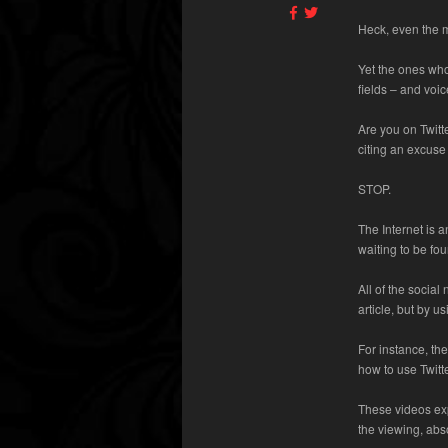
Heck, even the m
Yet the ones who
fields – and voic
Are you on Twit
citing an excuse o
STOP.
The Internet is 
waiting to be fo
All of the social
article, but by u
For instance, th
how to use Twitt
These videos exp
the viewing, abso