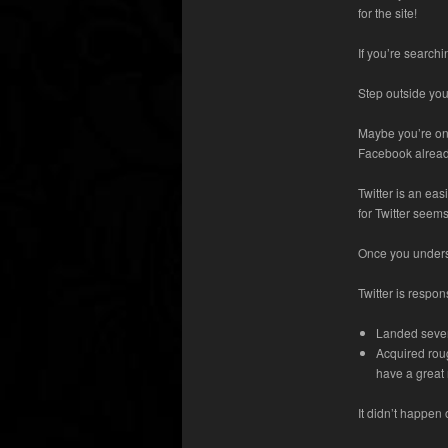
for the site!
If you’re search
Step outside yo
Maybe you’re on 
Facebook already
Twitter is an ea
for Twitter seems
Once you underst
Twitter is respon
Landed severa
Acquired roug
have a great 
It didn’t happen