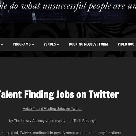
PROGRAMS
VENUES
BOOKING REQUEST FORM
VIDEO QUO
Talent Finding Jobs on Twitter
Voice Talent Finding Jobs on Twitter
by The Lowry Agency voice over talent Trish Basanyi
rking giant,
Twitter
, continues to mystify some and make money for others.