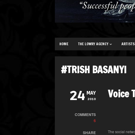
HOME
THE LOWRY AGENCY
ARTISTS
#TRISH BASANYI
Voice 
24
MAY
2010
COMMENTS
6
The social netwo
SHARE