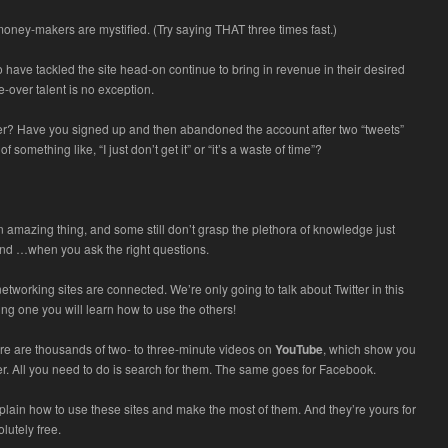
oney-makers are mystified. (Try saying THAT three times fast.)
 have tackled the site head-on continue to bring in revenue in their desired
e-over talent is no exception.
ter? Have you signed up and then abandoned the account after two “tweets”
f something like, “I just don’t get it” or “it’s a waste of time”?
an amazing thing, and some still don’t grasp the plethora of knowledge just
und …when you ask the right questions.
 networking sites are connected. We’re only going to talk about Twitter in this
sing one you will learn how to use the others!
ere are thousands of two- to three-minute videos on
YouTube
, which show you
er. All you need to do is search for them. The same goes for Facebook.
lain how to use these sites and make the most of them. And they’re yours for
lutely free.