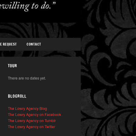
TE REQUEST
CONTACT
TOUR
There are no dates yet.
BLOGROLL
The Lowry Agency Blog
The Lowry Agency on Facebook
The Lowry Agency on Tumblr
The Lowry Agency on Twitter