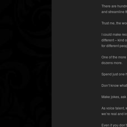
There are hundre
and streamline t
Trust me, the wor
I could make re
different – kind 
for different peo
One of the more 
dozens more.
Spend just one h
Don’t know what 
Make jokes, ask 
As voice talent,
we’re real and in
Even if you don’t