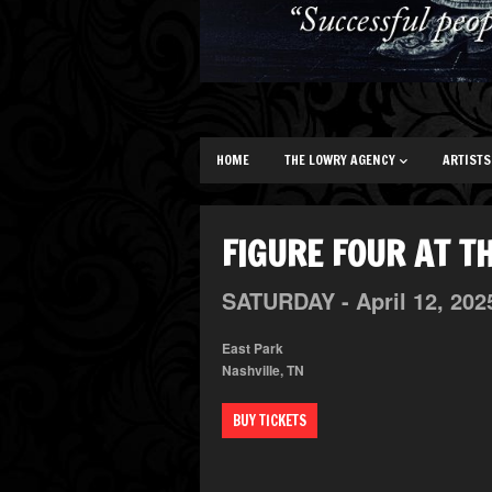
HOME
THE LOWRY AGENCY
ARTISTS
FIGURE FOUR AT T
SATURDAY -
April
12,
202
East Park
Nashville, TN
BUY TICKETS