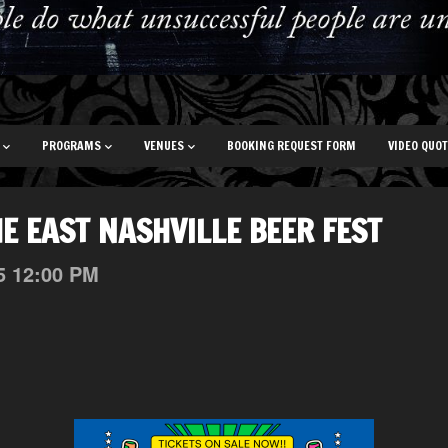
PROGRAMS
VENUES
BOOKING REQUEST FORM
VIDEO QUO
HE EAST NASHVILLE BEER FEST
5
12:00 PM