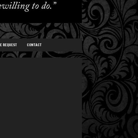
TE REQUEST
CONTACT