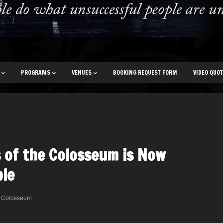
PROGRAMS
VENUES
BOOKING REQUEST FORM
VIDEO QUO
 of the Colosseum is Now
ble