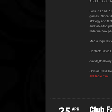
ABOUT LOCK ’N
Lock ’n Load Pub
games. Since 20
strategy and fan
and table-top pl
redefine how pe
Media Inquires 
Contact:
David 
david@thelowry
Official Press 
available.html
Club F
25
APR