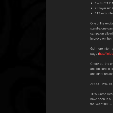
1 – 8.5”x11”
2 Player Aid
112 – counte
One of the excit
stand-alone gam
campaign allowing
improve on their
Get more informa
page
(
http://ln
Check out the p
and be sure to s
and other art as
ABOUT TWO H
THW Game Desig
have been in bu
the Year 2006 – 