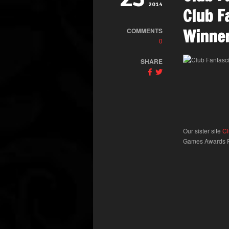
2014
Club F
Winner
COMMENTS
0
SHARE
Our sister site
Cl
Games Awards Pr