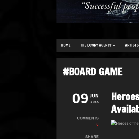
HOME
THE LOWRY AGENCY
ARTISTS
#BOARD GAME
Heroes
09
JUN
2015
Availa
COMMENTS
0
SHARE