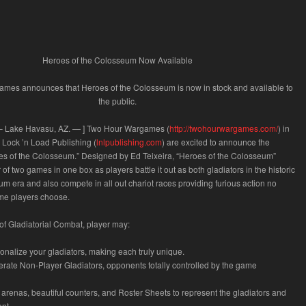
Heroes of the Colosseum Now Available
mes announces that Heroes of the Colosseum is now in stock and available to
the public.
–
Lake Havasu, AZ.
—
] Two Hour Wargames (
http://twohourwargames.com/
) in
 Lock ’n Load Publishing (
lnlpublishing.com
) are excited to announce the
oes of the Colosseum.” Designed by Ed Teixeira, “Heroes of the Colosseum”
of two games in one box as players battle it out as both gladiators in the historic
era and also compete in all out chariot races providing furious action no
me players choose.
e of Gladiatorial Combat, player may:
onalize your gladiators, making each truly unique.
erate Non-Player Gladiators, opponents totally controlled by the game
r arenas, beautiful counters, and Roster Sheets to represent the gladiators and
nt.