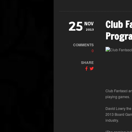
Club F
25
NOV
2013
Progr
COMMENTS
0
SHARE
Club Fantasci a
playing games.
David Lowry the
2013 Board Game
industry.
“The gaming indu