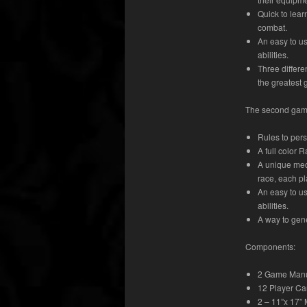
Quick to lear
combat.
An easy to us
abilities.
Three differe
the greatest 
The second game
Rules to pers
A full color 
A unique mec
race, each pl
An easy to us
abilities.
A way to gen
Components:
2 Game Man
12 Player Ca
2 – 11”x 17”