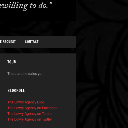
TE REQUEST
CONTACT
TOUR
There are no dates yet.
BLOGROLL
The Lowry Agency Blog
The Lowry Agency on Facebook
The Lowry Agency on Tumblr
The Lowry Agency on Twitter