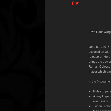
Two Hour Warga
June 8
th
, 2015
association with
release of “Her
brings the power 
Roman Colosseum 
matter which ga
In the first gam
Rules to pers
A way to gen
mechanics.
Two full colo
their equipme