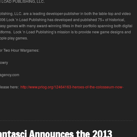
 LOAD PUBLISHING, LLC.
lishing, LLC. are a leading developer-publisher in both the table-top and video
06 Lock ’n Load Publishing has developed and published 75+ of historical,
tasy games with many award-winning titles in their portfolio spanning both digital
atforms. Lock ’n Load Publishing’s mission is to provide new game designs and
ople play games.
for Two Hour Wargames:
Lowry
agency.com
Release here:
http://www.prlog.org/12464163-heroes-of-the-colosseum-now-
antasci Announces the 2013