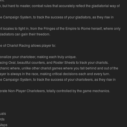
n, but hard to master, combat rules that accurately reflect the gladiatorial way of
e Campaign System, to track the success of your gladiators, as they rise in
nt locales to fight in, from the Fringes of the Empire to Rome herself, where only
gladiators can gain their freedom.
 of Chariot Racing allows player to:
onalize your charioteer, making each truly unique.
Racing Oval, beautiful counters, and Roster Sheets to track your chariots.
hanic where, unlike other chariot games where you fall behind and out of the
ayer is always in the race, making critical decisions each and every turn.
e Campaign System, to track the success of your charioteers, as they rise in
erate Non-Player Charioteers, totally controlled by the game mechanics.
uals
rds
 Maps