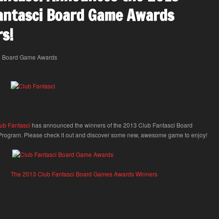
antasci Board Game Awards
s!
ub Fantasci
has announced the winners of the 2013 Club Fantasci Board
ogram. Please check it out and discover some new, awesome game to enjoy!
The 2013 Club Fantasci Board Games Awards Winners