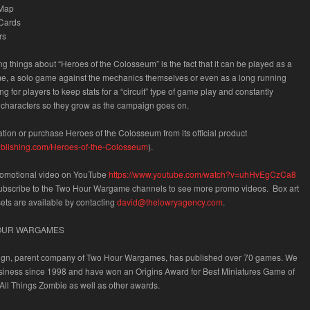
 Map
 Cards
rs
ing things about “Heroes of the Colosseum” is the fact that it can be played as a
e, a solo game against the mechanics themselves or even as a long running
 for players to keep stats for a “circuit” type of game play and constantly
 characters so they grow as the campaign goes on.
tion or purchase Heroes of the Colosseum from its official
product
lpublishing.com/Heroes-of-the-Colosseum
).
romotional video on
YouTube
https://www.youtube.com/watch?v=uhHvEgCzCa8
ubscribe to the
Two Hour Wargame
channels to see more promo videos. Box art
sets are available by contacting
david@thelowryagency.com
.
OUR WARGAMES
n, parent company of Two Hour Wargames, has published over 70 games. We
siness since 1998 and have won an Origins Award for Best Miniatures Game of
All Things Zombie as well as other awards.