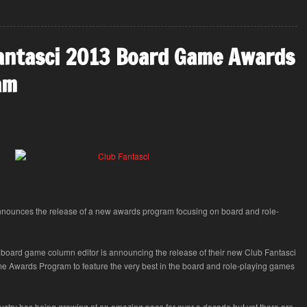
antasci 2013 Board Game Awards
am
nnounces the release of a new awards program focusing on board and role-
 board game column editor is announcing the release of their new Club Fantasci
 Awards Program to feature the very best in the board and role-playing games
stry has being growing at an amazing pace for over a decade but yet there are