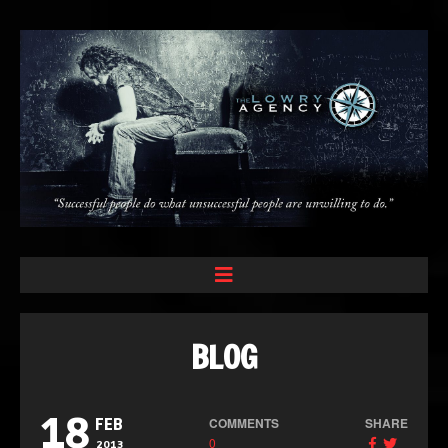
BLOG
18
COMMENTS
SHARE
FEB
0
2013