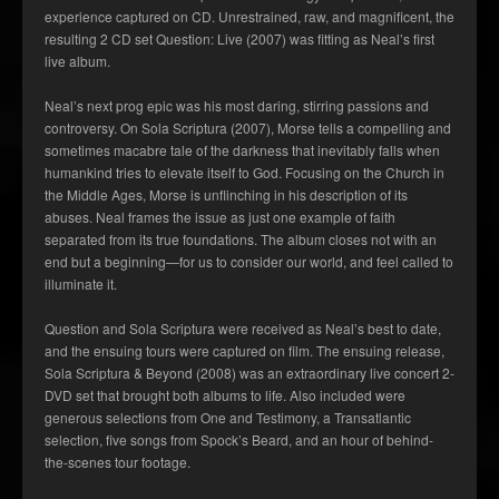
experience captured on CD. Unrestrained, raw, and magnificent, the
resulting 2 CD set Question: Live (2007) was fitting as Neal’s first
live album.
Neal’s next prog epic was his most daring, stirring passions and
controversy. On Sola Scriptura (2007), Morse tells a compelling and
sometimes macabre tale of the darkness that inevitably falls when
humankind tries to elevate itself to God. Focusing on the Church in
the Middle Ages, Morse is unflinching in his description of its
abuses. Neal frames the issue as just one example of faith
separated from its true foundations. The album closes not with an
end but a beginning—for us to consider our world, and feel called to
illuminate it.
Question and Sola Scriptura were received as Neal’s best to date,
and the ensuing tours were captured on film. The ensuing release,
Sola Scriptura & Beyond (2008) was an extraordinary live concert 2-
DVD set that brought both albums to life. Also included were
generous selections from One and Testimony, a Transatlantic
selection, five songs from Spock’s Beard, and an hour of behind-
the-scenes tour footage.