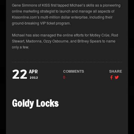
Gene Simmons of KISS first tapped Michael’s skills as a pioneering
online marketing strategist to launch and manage all aspects of
Kissonline.com’s multi-million dollar enterprise, including their
ground-breaking VIP ticket program.
Michael has also managed the online efforts for Motley Crüe, Rod
Stewart, Madonna, Ozzy Osbourne, and Britney Spears to name
only a few.
22
COMMENTS
SHARE
APR
0
2012
Goldy Locks