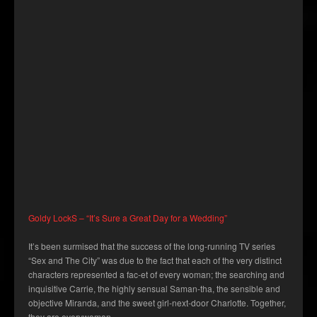
Goldy LockS – “It’s Sure a Great Day for a Wedding”
It’s been surmised that the success of the long-running TV series
“Sex and The City” was due to the fact that each of the very distinct
characters represented a fac-et of every woman; the searching and
inquisitive Carrie, the highly sensual Saman-tha, the sensible and
objective Miranda, and the sweet girl-next-door Charlotte. Together,
they are everywoman.