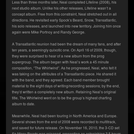
Less than three months later, Neal completed Lifeline (2008), his
next studio album. Unlike his other releases, Lifeline wasn’t a
concept album. Free from this constraint, Neal stretched out in all
directions. He revisited early Spock’s Beard, Snow, Transatlantic,
his solo releases, and launched into new territory. Joining him once
again were Mike Portnoy and Randy George.
A Transatlantic reunion had been the dream of many fans, and after
ten years, a seemingly quixotic one. On April 16 of 2009, though,
they were surprised to hear of a new album from the prog
supergroup. The album began with Neal’s work a 45 minute
composition, “The Whirlwind”. As he progressed, Neal, who felt it
was taking on the attributes of a Transatlantic piece. He shared it
with the band, and they agreed. Each band member brought
material to the eight days of writing/recording sessions; by the end,
they’d written a completely new album. Retaining Neal’s original
title, The Whirlwind went on to be the group’s highest charting
album to date.
Meanwhile, Neal had been touring in North America and Europe.
Several shows from the end of 2008 were recorded to multitrack,
and saved for future release. On November 16, 2010, the 3-CD set
So Many Roads was released, presenting an astonishing 3.5 hours