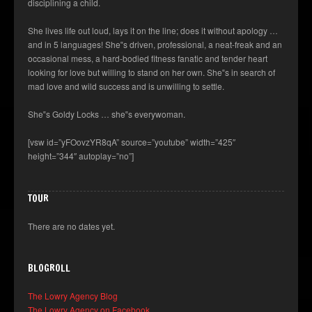
disciplining a child.
She lives life out loud, lays it on the line; does it without apology …
and in 5 languages! She‟s driven, professional, a neat-freak and an
occasional mess, a hard-bodied fitness fanatic and tender heart
looking for love but willing to stand on her own. She‟s in search of
mad love and wild success and is unwilling to settle.
She‟s Goldy Locks … she‟s everywoman.
[vsw id=”yFOovzYR8qA” source=”youtube” width=”425″
height=”344″ autoplay=”no”]
TOUR
There are no dates yet.
BLOGROLL
The Lowry Agency Blog
The Lowry Agency on Facebook