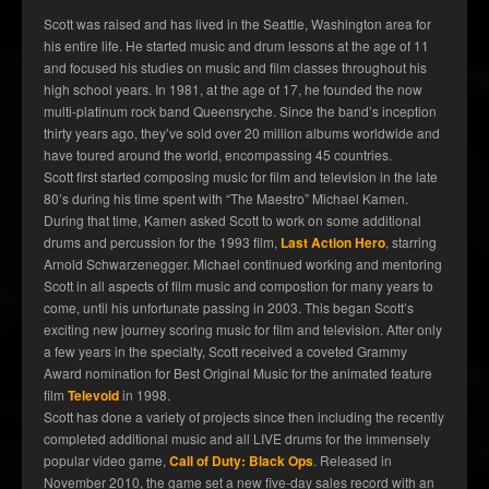
Scott was raised and has lived in the Seattle, Washington area for
his entire life. He started music and drum lessons at the age of 11
and focused his studies on music and film classes throughout his
high school years. In 1981, at the age of 17, he founded the now
multi-platinum rock band Queensryche. Since the band’s inception
thirty years ago, they’ve sold over 20 million albums worldwide and
have toured around the world, encompassing 45 countries.
Scott first started composing music for film and television in the late
80’s during his time spent with “The Maestro” Michael Kamen.
During that time, Kamen asked Scott to work on some additional
drums and percussion for the 1993 film,
Last Action Hero
, starring
Arnold Schwarzenegger. Michael continued working and mentoring
Scott in all aspects of film music and compostion for many years to
come, until his unfortunate passing in 2003. This began Scott’s
exciting new journey scoring music for film and television. After only
a few years in the specialty, Scott received a coveted Grammy
Award nomination for Best Original Music for the animated feature
film
Televoid
in 1998.
Scott has done a variety of projects since then including the recently
completed additional music and all LIVE drums for the immensely
popular video game,
Call of Duty: Black Ops
. Released in
November 2010, the game set a new five-day sales record with an