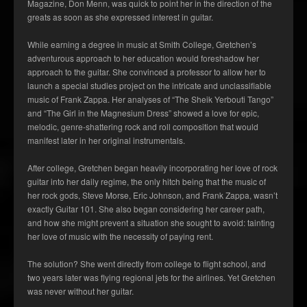
Magazine, Don Menn, was quick to point her in the direction of the
greats as soon as she expressed interest in guitar.
While earning a degree in music at Smith College, Gretchen’s
adventurous approach to her education would foreshadow her
approach to the guitar. She convinced a professor to allow her to
launch a special studies project on the intricate and unclassifiable
music of Frank Zappa. Her analyses of “The Sheik Yerbouti Tango”
and “The Girl in the Magnesium Dress” showed a love for epic,
melodic, genre-shattering rock and roll composition that would
manifest later in her original instrumentals.
After college, Gretchen began heavily incorporating her love of rock
guitar into her daily regime, the only hitch being that the music of
her rock gods, Steve Morse, Eric Johnson, and Frank Zappa, wasn’t
exactly Guitar 101. She also began considering her career path,
and how she might prevent a situation she sought to avoid: tainting
her love of music with the necessity of paying rent.
The solution? She went directly from college to flight school, and
two years later was flying regional jets for the airlines. Yet Gretchen
was never without her guitar.