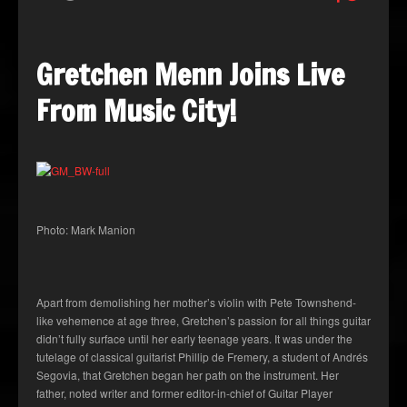
Gretchen Menn Joins Live
From Music City!
Photo: Mark Manion
Apart from demolishing her mother’s violin with Pete Townshend-
like vehemence at age three, Gretchen’s passion for all things guitar
didn’t fully surface until her early teenage years. It was under the
tutelage of classical guitarist Phillip de Fremery, a student of Andrés
Segovia, that Gretchen began her path on the instrument. Her
father, noted writer and former editor-in-chief of Guitar Player