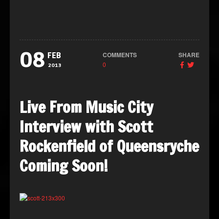
08
COMMENTS
SHARE
FEB
0
2013
Live From Music City
Interview with Scott
Rockenfield of Queensryche
Coming Soon!