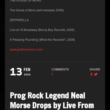
THE HOUSE OF MORE
The House of More (self-released, 2006)
ZEPPARELLA
Live at 19 Broadway (Bonny Boy Records, 2005)
A Pleasing Pounding (What Are Records?, 2008)
www.gretchenmenn.com
13
COMMENTS
SHARE
FEB
0
2013
Prog Rock Legend Neal
Morse Drops by Live From