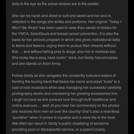
tasty to the eye as the actual recipes are to the palate!
She can be harsh and direct or soft and sweet and her soul is
reflected in the songs she writes and performs. Her original “Today I
Won‟t Be Afraid” has been used to raise thou-sands of dollars for
the YWCA, Sole4Souls and breast cancer prevention. It is also the
basis for her schools program in which she gives motivational talks
to teens and tweens, urging them to pursue their dreams without
fear … and without falling prey to drugs, alco-hol or reckless sex.
She looks like a sexy, hard-rockin‟ chick, but Goldy has principles
and she stands on them firmly.
Follow Goldy as she navigates the constantly turbulent waters of
fronting the touring band that bears her name and plays “boss” to a
cast of rock musicians while also managing her successful celebrity
photography studio and overseeing her growing accessories line.
Laugh out loud as she pursues love through both traditional and
online avenues … wait „til you hear her commentary on the photos
she receives from men all over the country! She‟s also a relentless
“punisher” when it comes to injustice and a mere trip to the local
Wal-Mart can result in Goldy‟s public chastising of someone
providing poor or disrespectful service, or a parent cruelly