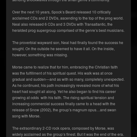
Over the next 10 years, Spock’s Beard released 10 critically
acclaimed CDs and 2 DVDs, ascending to the top of the prog world.
Neal also released 6 CDs and 3 DVDs with Transatlantic, the
heralded prog supergroup comprised of the genre’s best musicians.
The proverbial wayward son, Neal had finally found the success he
sought. On the outside he seemed to have it all. On the inside,
however, something was missing.
Morse came to realize that for him, embracing the Christian faith
was the fulfillment of his spiritual quest. His walk was at once
gradual and sudden—and as with so many, completely unexpected.
As he continued, his path increasingly revealed more of what his
heart had sought all along. Yet he also began to find his career
growing at odds with his faith. The rising spiritual tension and
increasing commercial success finally came to a head with the
release of Snow (2002), the group’s magnum opus…and swan
song with Morse.
The extraordinary 2-CD rock opera, composed by Morse, was
widely acclaimed as the group’s finest. But it was the end of the era.