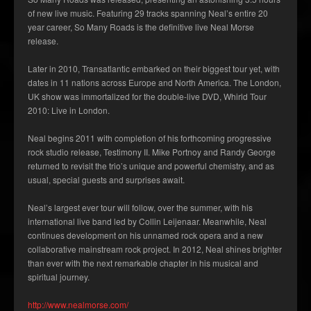
of new live music. Featuring 29 tracks spanning Neal’s entire 20
year career, So Many Roads is the definitive live Neal Morse
release.
Later in 2010, Transatlantic embarked on their biggest tour yet, with
dates in 11 nations across Europe and North America. The London,
UK show was immortalized for the double-live DVD, Whirld Tour
2010: Live in London.
Neal begins 2011 with completion of his forthcoming progressive
rock studio release, Testimony II. Mike Portnoy and Randy George
returned to revisit the trio’s unique and powerful chemistry, and as
usual, special guests and surprises await.
Neal’s largest ever tour will follow, over the summer, with his
international live band led by Collin Leijenaar. Meanwhile, Neal
continues development on his unnamed rock opera and a new
collaborative mainstream rock project. In 2012, Neal shines brighter
than ever with the next remarkable chapter in his musical and
spiritual journey.
http://www.nealmorse.com/