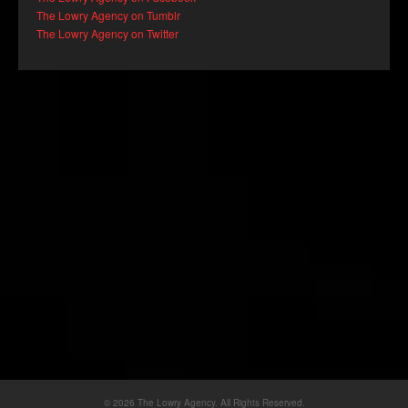
The Lowry Agency on Tumblr
The Lowry Agency on Twitter
© 2026 The Lowry Agency. All Rights Reserved.