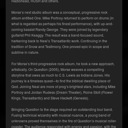
Radiohead, RUSH and others.
Morse’s next studio album was a conceptual, progressive rock
album entitled One. Mike Portnoy returned to perform on drums (in
what is regarded as perhaps his finest performance), with up-and-
coming bassist Randy George. They were joined by legendary
guitarist Phil Keaggy. The result was a band-focused sound,
harkening back to Neal’s Transatlantic work. Continuing in the
tradition of Snow and Testimony, One proved epic in scope and
sublime in nature.
For Morse’s third progressive rock album, he took a new approach,
artistically. On Question (2005), Morse weaves a compelling
storyline that owes as much to C.S. Lewis as Indiana Jones. His
journey is a timeless quest—to find the biblical dwelling place of
God. Joining Neal are more of prog’s brightest stars, including Mike
Portnoy and Jordan Rudess (Dream Theater), Roine Stolt (Flower
Kings, Transatlantic) and Steve Hackett (Genesis).
Bringing Question to the stage required an outstanding tour band.
Fusing technical wizardry with musical nuance, a young band of
unknowns proved themselves in the fire of Question’s musical roller-
coaster. The audience responded with energy and passion, with the