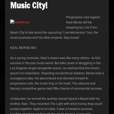
Music City!
Progressive rock legend
Neal Morse will be
dropping by Live From
Music City to talk about the upcoming “Live Momentum” tour, the
music business and his other projects. Stay tuned!
NEAL MORSE BIO
As a young musician, Neal’s dream was like many others—to find
success in the pop music world. But after years of struggling in the
Los Angeles singer-songwriter scene, he realized that this dream
would not materialize. Rejecting conventional wisdom, Morse took a
courageous step: He about-faced and devoted himself to
progressive rock, the music truly in his heart. The obscure and
fiercely competitive genre held little chance of commercial success.
Undaunted, he formed the quirkily-named Spock’s Beard with his
brother, Alan. They recorded The Light with what money they could
scrape together. Against all odds, it was a breakout success,
sending shockwaves through the small genre’s community.