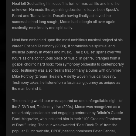
Neal felt God calling him out of his former musical life and into the
unknown. He made the agonizing decision to leave both Spock’s
Beard and Transatlantic. Despite having finally achieved the
success he had long sought, Morse had to begin all over again;
musically, emotionally and spiritually.
Neal then embarked upon the most ambitious musical project of his
career. Entitled Testimony (2003), it chronicles his spiritual and
musical journey in words and music. The 2 CD set spans over two
hours as one continuous piece of music. In genre, it ranges from a
gospel choir to hard rock; from symphony orchestra to contemporary
pop. Testimony was also Neal’s first of many albums with drummer
Mike Portnoy (Dream Theater). A deftly woven musical tapestry,
Testimony takes the listener on a fascinating journey as unique as
the man behind it.
The ensuing world tour was captured on one unforgettable night for
the 2-DVD set, Testimony Live (2004). Morse was recognized as a
remarkably passionate and engaging performer by Britain’s Classic
Rock Magazine, who included him in their “100 Greatest Frontmen
of Rock” listing. The tour was awarded “Best Rock Tour” from the
popular Dutch website, DPRP, besting nominees Peter Gabriel,