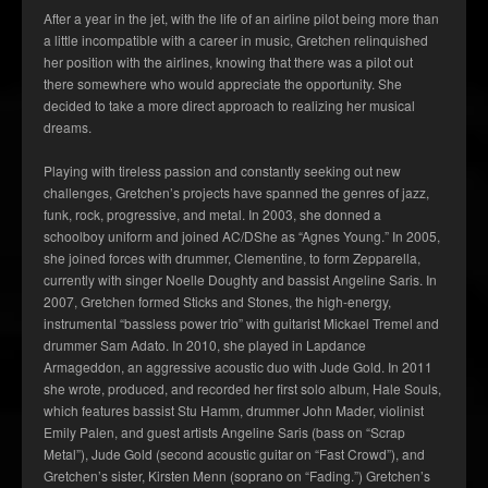
After a year in the jet, with the life of an airline pilot being more than
a little incompatible with a career in music, Gretchen relinquished
her position with the airlines, knowing that there was a pilot out
there somewhere who would appreciate the opportunity. She
decided to take a more direct approach to realizing her musical
dreams.
Playing with tireless passion and constantly seeking out new
challenges, Gretchen’s projects have spanned the genres of jazz,
funk, rock, progressive, and metal. In 2003, she donned a
schoolboy uniform and joined AC/DShe as “Agnes Young.” In 2005,
she joined forces with drummer, Clementine, to form Zepparella,
currently with singer Noelle Doughty and bassist Angeline Saris. In
2007, Gretchen formed Sticks and Stones, the high-energy,
instrumental “bassless power trio” with guitarist Mickael Tremel and
drummer Sam Adato. In 2010, she played in Lapdance
Armageddon, an aggressive acoustic duo with Jude Gold. In 2011
she wrote, produced, and recorded her first solo album, Hale Souls,
which features bassist Stu Hamm, drummer John Mader, violinist
Emily Palen, and guest artists Angeline Saris (bass on “Scrap
Metal”), Jude Gold (second acoustic guitar on “Fast Crowd”), and
Gretchen’s sister, Kirsten Menn (soprano on “Fading.”) Gretchen’s