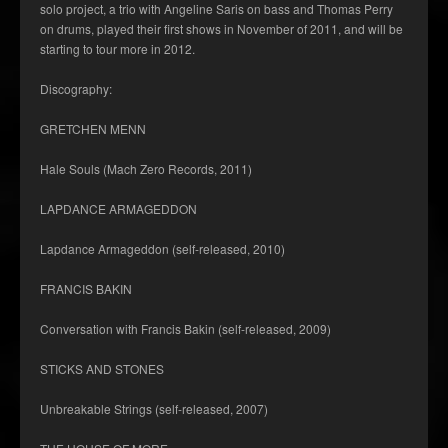
solo project, a trio with Angeline Saris on bass and Thomas Perry
on drums, played their first shows in November of 2011, and will be
starting to tour more in 2012.
Discography:
GRETCHEN MENN
Hale Souls (Mach Zero Records, 2011)
LAPDANCE ARMAGEDDON
Lapdance Armageddon (self-released, 2010)
FRANCIS BAKIN
Conversation with Francis Bakin (self-released, 2009)
STICKS AND STONES
Unbreakable Strings (self-released, 2007)