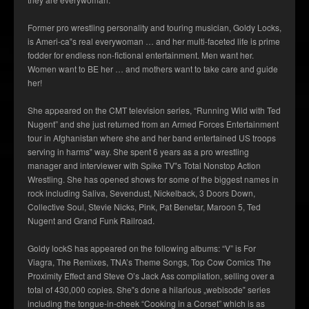
Former pro wrestling personality and touring musician, Goldy Locks,
is Ameri-ca‟s real everywoman … and her multi-faceted life is prime
fodder for endless non-fictional entertainment. Men want her.
Women want to BE her … and mothers want to take care and guide
her!
She appeared on the CMT television series, “Running Wild with Ted
Nugent” and she just returned from an Armed Forces Entertainment
tour in Afghanistan where she and her band entertained US troops
serving in harms‟ way. She spent 6 years as a pro wrestling
manager and interviewer with Spike TV‟s Total Nonstop Action
Wrestling. She has opened shows for some of the biggest names in
rock including Saliva, Sevendust, Nickelback, 3 Doors Down,
Collective Soul, Stevie Nicks, Pink, Pat Benetar, Maroon 5, Ted
Nugent and Grand Funk Railroad.
Goldy lockS has appeared on the following albums: “V” is For
Viagra, The Remixes, TNA’s Theme Songs, Top Cow Comics The
Proximity Effect and Steve O’s Jack Ass compilation, selling over a
total of 430,000 copies. She‟s done a hilarious „webisode‟ series
including the tongue-in-cheek “Cooking in a Corset” which is as