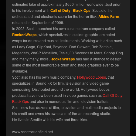
estimated take of approximately $650 million worldwide. Just prior
to his involvement with
Call of Duty: Black Ops
, Scott did the
orchestrated and electronic score for the horror flick,
Albino Farm
,
released in September of 2009.
In 2003, Scott Launched his own custom drum company called
RockenWraps
, which specializes in custom graphic laminated
wraps for drums and musical instruments. Working with artists such
as Lady Gaga, SlipKnot, Beyonce, Rod Stewart, Rob Zombie,
Megadeth, WASP, Metallica, Tesla, 30 Seconds to Mars, Snoop Dog
and many many, more,
RockenWraps
has had a chance to design
some of the most memorable drum and stage graphics ever to be
available.
Scott also has his own music company,
Hollywood Loops
, that
specializes in Sound FX for film, television and video game
composing. Distributed around the world, Hollywood Loops
products have now been used in video games such as
Call Of Duty:
Black Ops
and also in numerous film and television trailers.
Scott now has dozens of film, television and multimedia projects to
his credit and owns his own state-of-the-art recording studio.
He lives in Seattle with his wife and three kids.
www.scottrockenfield.net