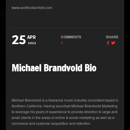
www.scottrockenfield.com
25
COMMENTS
SHARE
APR
0
2012
Michael Brandvold Bio
Michael Brandvold is a freelance music industry consultant based in
Northern California. Having launched Michael Brandvold Marketing
to leverage his years of experience to provide direction to large and
small clients in the areas of online & social marketing as well as e-
commerce and customer acquisition and retention.