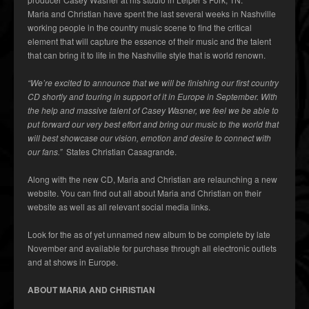
Maria and Christian have spent the last several weeks in Nashville
working people in the country music scene to find the critical
element that will capture the essence of their music and the talent
that can bring it to life in the Nashville style that is world renown.
“We’re excited to announce that we will be finishing our first country
CD shortly and touring in support of it in Europe in September. With
the help and massive talent of Casey Wasner, we feel we be able to
put forward our very best effort and bring our music to the world that
will best showcase our vision, emotion and desire to connect with
our fans.”
States Christian Casagrande.
Along with the new CD, Maria and Christian are relaunching a new
website. You can find out all about Maria and Christian on their
website as well as all relevant social media links.
Look for the as of yet unnamed new album to be complete by late
November and available for purchase through all electronic outlets
and at shows in Europe.
ABOUT MARIA AND CHRISTIAN