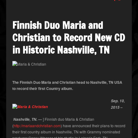
Finnish Duo Maria and
Christian to Record New CD
in Historic Nashville, TN
The Finnish Duo Maria and Christian head to Nashville, TN USA
to record their first Country album.
Sep. 10,
–
2015
—
] Finnish duo Maria & Christian
Nashville, TN.
(
http://mariaandchristian.com
) have announced their plans to record
their first country album in Nashville, TN with Grammy nominated
producer Casey Wasner at his studio in Leiper’s Fork, TN.