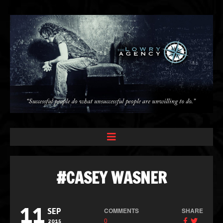
#CASEY WASNER
11
COMMENTS
SHARE
SEP
0
2015