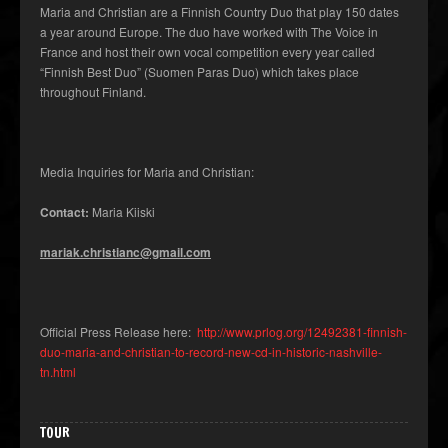
Maria and Christian are a Finnish Country Duo that play 150 dates
a year around Europe. The duo have worked with The Voice in
France and host their own vocal competition every year called
“Finnish Best Duo” (Suomen Paras Duo) which takes place
throughout Finland.
Media Inquiries for Maria and Christian:
Contact:
Maria Kiiski
mariak.christianc@gmail.com
Official Press Release here:
http://www.prlog.org/12492381-finnish-
duo-maria-and-christian-to-record-new-cd-in-historic-nashville-
tn.html
TOUR