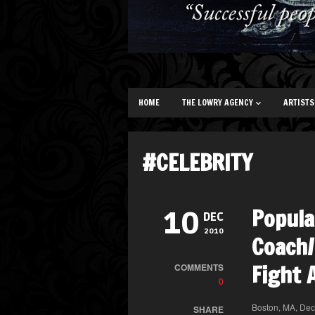
HOME
THE LOWRY AGENCY
ARTISTS
#CELEBRITY
Popula
10
DEC
2010
Coach/
Fight 
COMMENTS
0
Boston, MA, Dec
SHARE