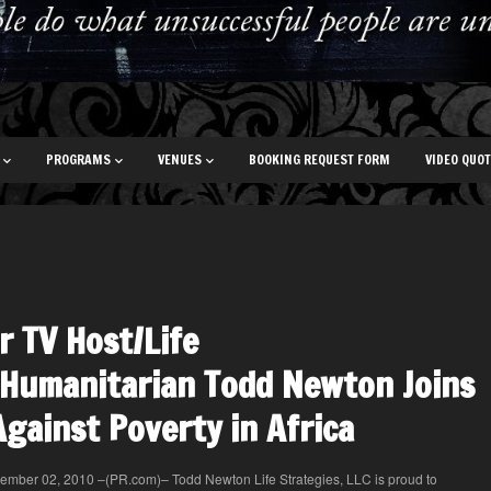
PROGRAMS
VENUES
BOOKING REQUEST FORM
VIDEO QUO
r TV Host/Life
Humanitarian Todd Newton Joins
Against Poverty in Africa
ember 02, 2010 –(PR.com)– Todd Newton Life Strategies, LLC is proud to