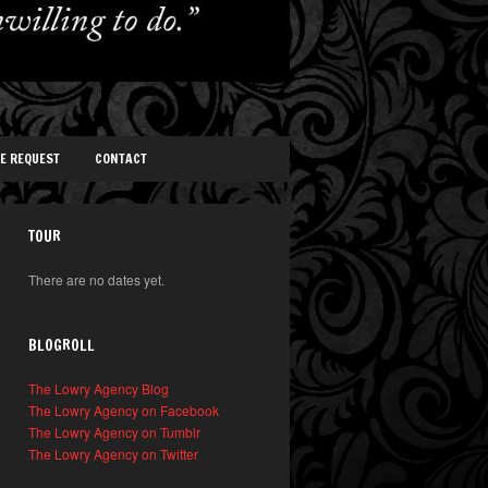
TE REQUEST
CONTACT
TOUR
There are no dates yet.
BLOGROLL
The Lowry Agency Blog
The Lowry Agency on Facebook
The Lowry Agency on Tumblr
The Lowry Agency on Twitter