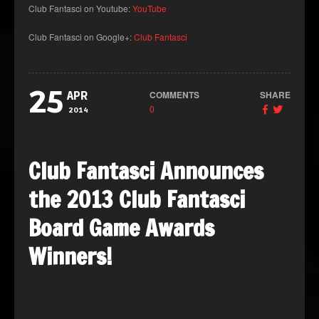
Club Fantasci on Youtube:
YouTube
Club Fantasci on Google+:
Club Fantasci
25
COMMENTS
SHARE
APR
0
2014
Club Fantasci Announces
the 2013 Club Fantasci
Board Game Awards
Winners!