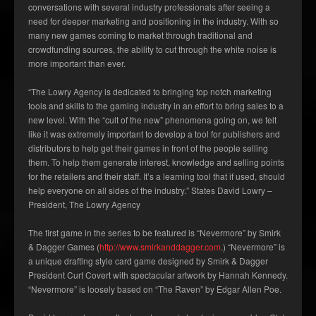
conversations with several industry professionals after seeing a
need for deeper marketing and positioning in the industry. With so
many new games coming to market through traditional and
crowdfunding sources, the ability to cut through the white noise is
more important than ever.
“The Lowry Agency is dedicated to bringing top notch marketing
tools and skills to the gaming industry in an effort to bring sales to a
new level. With the “cult of the new” phenomena going on, we felt
like it was extremely important to develop a tool for publishers and
distributors to help get their games in front of the people selling
them. To help them generate interest, knowledge and selling points
for the retailers and their staff. It’s a learning tool that if used, should
help everyone on all sides of the industry.” States David Lowry –
President, The Lowry Agency
The first game in the series to be featured is “Nevermore” by Smirk
& Dagger Games (
http://www.smirkanddagger.com
.) “Nevermore” is
a unique drafting style card game designed by Smirk & Dagger
President Curt Covert with spectacular artwork by Hannah Kennedy.
“Nevermore” is loosely based on “The Raven” by Edgar Allen Poe.