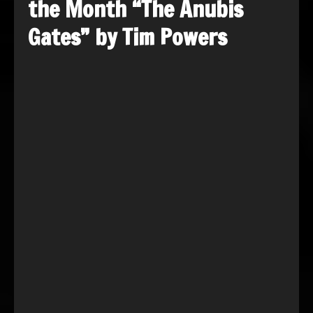
the Month “The Anubis
Gates” by Tim Powers