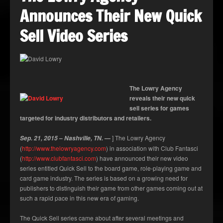
Announces Their New Quick
Sell Video Series
The Lowry Agency
reveals their new quick
sell series for games
targeted for industry distributors and retailers.
–
—
] The Lowry Agency
Sep. 21, 2015
Nashville, TN.
(
http://www.thelowryagency.com
) in association with Club Fantasci
(
http://www.clubfantasci.com
) have announced their new video
series entitled Quick Sell to the board game, role-playing game and
card game industry. The series is based on a growing need for
publishers to distinguish their game from other games coming out at
such a rapid pace in this new era of gaming.
The Quick Sell series came about after several meetings and