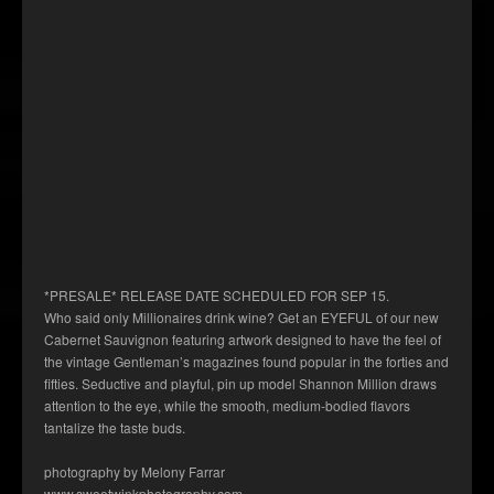
*PRESALE* RELEASE DATE SCHEDULED FOR SEP 15.
Who said only Millionaires drink wine? Get an EYEFUL of our new
Cabernet Sauvignon featuring artwork designed to have the feel of
the vintage Gentleman’s magazines found popular in the forties and
fifties. Seductive and playful, pin up model Shannon Million draws
attention to the eye, while the smooth, medium-bodied flavors
tantalize the taste buds.
photography by Melony Farrar
www.sweetwinkphotography.com