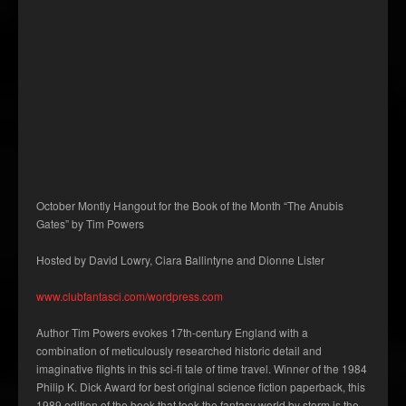
October Montly Hangout for the Book of the Month “The Anubis
Gates” by Tim Powers
Hosted by David Lowry, Ciara Ballintyne and Dionne Lister
www.clubfantasci.com/wordpress.com
Author Tim Powers evokes 17th-century England with a
combination of meticulously researched historic detail and
imaginative flights in this sci-fi tale of time travel. Winner of the 1984
Philip K. Dick Award for best original science fiction paperback, this
1989 edition of the book that took the fantasy world by storm is the