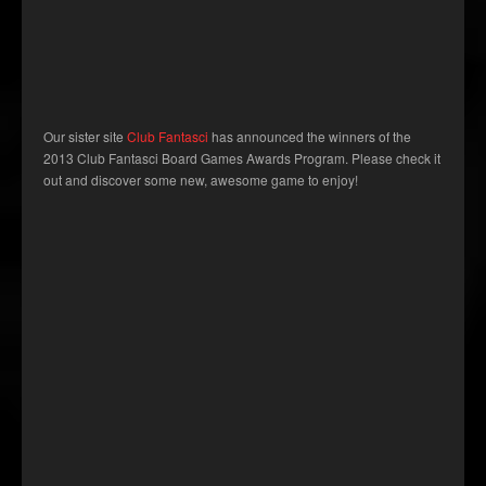
Our sister site
Club Fantasci
has announced the winners of the
2013 Club Fantasci Board Games Awards Program. Please check it
out and discover some new, awesome game to enjoy!