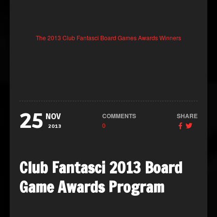
The 2013 Club Fantasci Board Games Awards Winners
25
COMMENTS
SHARE
NOV
0
2013
Club Fantasci 2013 Board
Game Awards Program