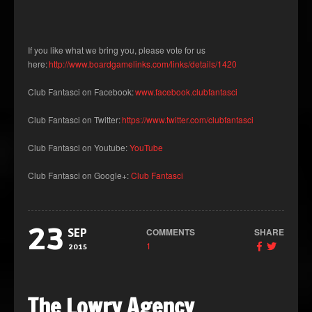
If you like what we bring you, please vote for us
here:
http://www.boardgamelinks.com/links/details/1420
Club Fantasci on Facebook:
www.facebook.clubfantasci
Club Fantasci on Twitter:
https://www.twitter.com/clubfantasci
Club Fantasci on Youtube:
YouTube
Club Fantasci on Google+:
Club Fantasci
23
COMMENTS
SHARE
SEP
1
2015
The Lowry Agency