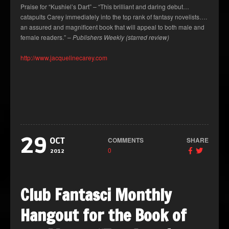
Praise for “Kushiel’s Dart” – “This brilliant and daring debut…
catapults Carey immediately into the top rank of fantasy novelists….
an assured and magnificent book that will appeal to both male and
female readers.” –
Publishers Weekly (starred review)
http://www.jacquelinecarey.com
29
COMMENTS
SHARE
OCT
0
2012
Club Fantasci Monthly
Hangout for the Book of