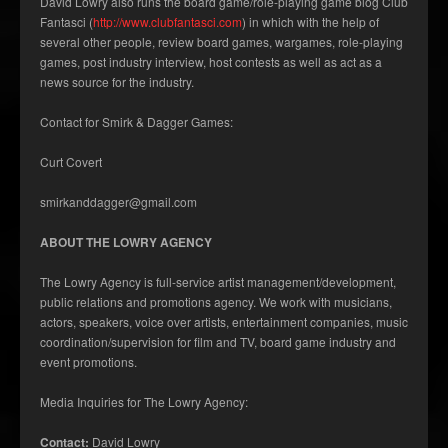
David Lowry also runs the board game/role-playing game blog Club
Fantasci (
http://www.clubfantasci.com
) in which with the help of
several other people, review board games, wargames, role-playing
games, post industry interview, host contests as well as act as a
news source for the industry.
Contact for Smirk & Dagger Games:
Curt Covert
smirkanddagger@gmail.com
ABOUT THE LOWRY AGENCY
The Lowry Agency is full-service artist management/development,
public relations and promotions agency. We work with musicians,
actors, speakers, voice over artists, entertainment companies, music
coordination/supervision for film and TV, board game industry and
event promotions.
Media Inquiries for The Lowry Agency:
Contact:
David Lowry