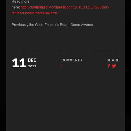
Read more
here:
http://clubfantasci.wordpress.com/2013/11/25/7208club-
fantasci-board-game-awards/
Previously the Geek Eccentric Board Game Awards.
11
COMMENTS
SHARE
DEC
0
2012