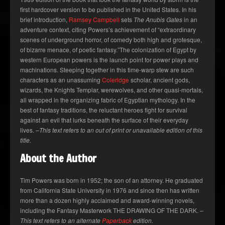
first hardcover version to be published in the United States. In his
brief introduction,
Ramsey Campbell
sets
The Anubis Gates
in an
adventure context, citing Powers’s achievement of “extraordinary
scenes of underground horror, of comedy both high and grotesque,
of bizarre menace, of poetic fantasy.”The colonization of Egypt by
western European powers is the launch point for power plays and
machinations. Steeping together in this time-warp stew are such
characters as an unassuming
Coleridge
scholar, ancient gods,
wizards, the Knights Templar, werewolves, and other quasi-mortals,
all wrapped in the organizing fabric of Egyptian mythology. In the
best of fantasy traditions, the reluctant heroes fight for survival
against an evil that lurks beneath the surface of their everyday
lives.
–This text refers to an out of print or unavailable edition of this
title.
About the Author
Tim Powers was born in 1952; the son of an attorney. He graduated
from California State University in 1976 and since then has written
more than a dozen highly acclaimed and award-winning novels,
including the Fantasy Masterwork THE DRAWING OF THE DARK.
–
This text refers to an alternate
Paperback
edition.