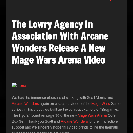
The Lowry Agency In
Association With Arcane
Wonders Release A New
Mage Wars Arena Video
We had the immense pleasure of working with Scott Morris and
Arcane Wonders
again on a second video for the
Mage Wars
Game
series. In this video, we built up the combat example of “Brogan vs.
The Hydra” found on page 30 of the new
Mage Wars Arena
Core
Box Set. Thank you Scott and
Arcane Wonders
for their incredible
support and we sincerely hope this video brings to life the thematic
awesomeness of Mage Wars Arena.