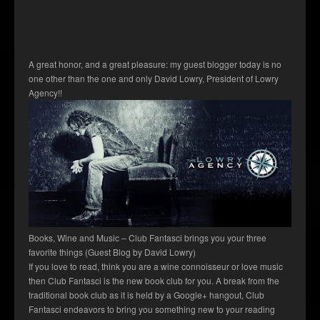
A great honor, and a great pleasure: my guest blogger today is no
one other than the one and only David Lowry, President of Lowry
Agency!!
Books, Wine and Music – Club Fantasci brings you your three
favorite things (Guest Blog by David Lowry)
If you love to read, think you are a wine connoisseur or love music
then Club Fantasci is the new book club for you. A break from the
traditional book club as it is held by a Google+ hangout, Club
Fantasci endeavors to bring you something new to your reading