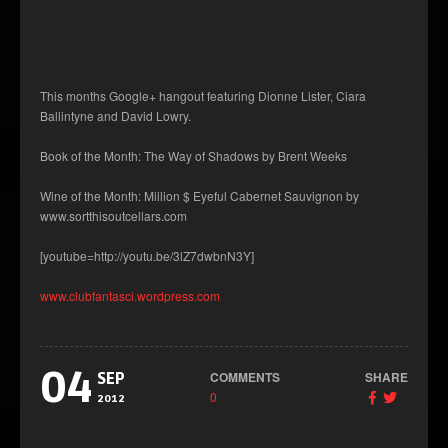
This months Google+ hangout featuring Dionne Lister, Ciara
Ballintyne and David Lowry.
Book of the Month: The Way of Shadows by Brent Weeks
Wine of the Month: Million $ Eyeful Cabernet Sauvignon by
www.sortthisoutcellars.com
[youtube=http://youtu.be/3lZ7dwbnN3Y]
www.clubfantasci.wordpress.com
04
COMMENTS
SHARE
SEP
0
2012