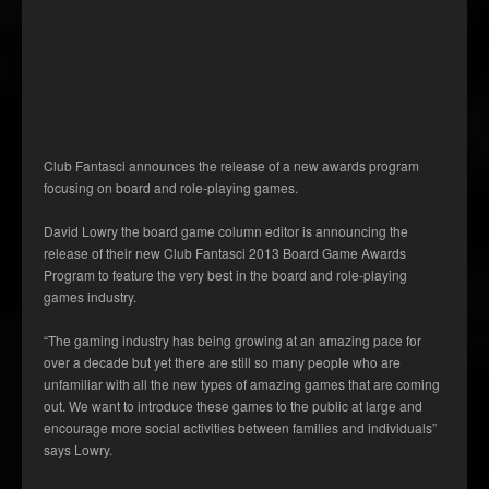
Club Fantasci announces the release of a new awards program
focusing on board and role-playing games.
David Lowry the board game column editor is announcing the
release of their new Club Fantasci 2013 Board Game Awards
Program to feature the very best in the board and role-playing
games industry.
“The gaming industry has being growing at an amazing pace for
over a decade but yet there are still so many people who are
unfamiliar with all the new types of amazing games that are coming
out. We want to introduce these games to the public at large and
encourage more social activities between families and individuals”
says Lowry.