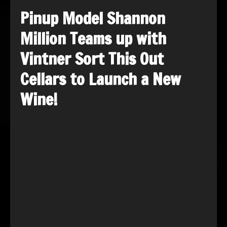
Pinup Model Shannon
Million Teams up with
Vintner Sort This Out
Cellars to Launch a New
Wine!