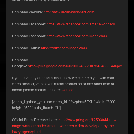
Company Website:
http://www.arcanewonders.com/
Company Facebook:
https://www.facebook.com/arcanewonders
Company Facebook:
https://www.facebook.com/MageWars
Company Twitter:
https://twitter.com/MageWars
Company
Google+:
https://plus.google.com/u/0/100746770073454853640/posts
If you have any questions about how we can help you with your
video product, voice over, music production or any other type of
media please contact us here:
Contact
[video_lightbox_youtube video_id=”2yzpbnu5FKU” width=”800″
height=”600″ auto_thumb=”1″]
Official Press Release Here:
http://www.prlog.org/12503044-new-
mage-wars-arena-by-arcane-wonders-video-developed-by-the-
lowry-agency.html