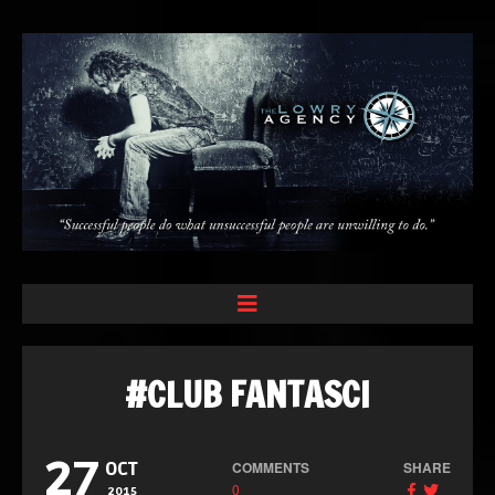
#CLUB FANTASCI
27
COMMENTS
SHARE
OCT
0
2015