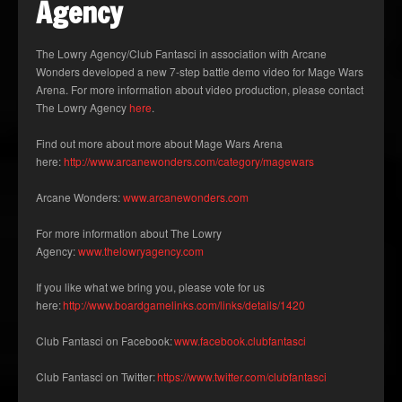
Agency
The Lowry Agency/Club Fantasci in association with Arcane
Wonders developed a new 7-step battle demo video for Mage Wars
Arena. For more information about video production, please contact
The Lowry Agency
here
.
Find out more about more about Mage Wars Arena
here:
http://www.arcanewonders.com/category/magewars
Arcane Wonders:
www.arcanewonders.com
For more information about The Lowry
Agency:
www.thelowryagency.com
If you like what we bring you, please vote for us
here:
http://www.boardgamelinks.com/links/details/1420
Club Fantasci on Facebook:
www.facebook.clubfantasci
Club Fantasci on Twitter:
https://www.twitter.com/clubfantasci