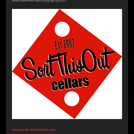
www.sortthisoutcellars.com