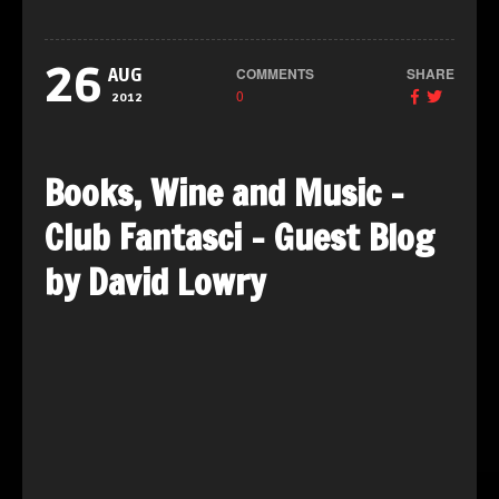
26
COMMENTS
SHARE
AUG
0
2012
Books, Wine and Music –
Club Fantasci – Guest Blog
by David Lowry