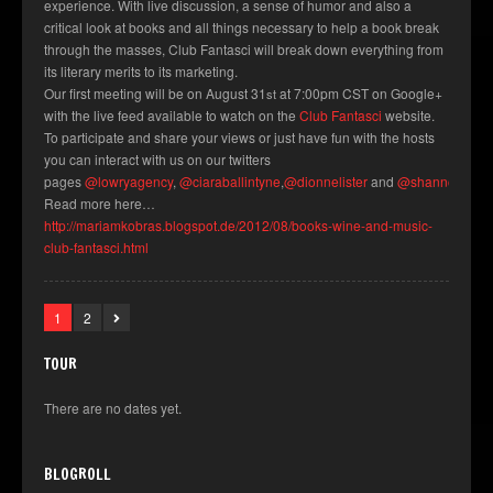
experience. With live discussion, a sense of humor and also a
critical look at books and all things necessary to help a book break
through the masses, Club Fantasci will break down everything from
its literary merits to its marketing.
Our first meeting will be on August 31
at 7:00pm CST on Google+
st
with the live feed available to watch on the
Club Fantasci
website.
To participate and share your views or just have fun with the hosts
you can interact with us on our twitters
pages
@lowryagency
,
@ciaraballintyne
,
@dionnelister
and
@shannonmilli
Read more here…
http://mariamkobras.blogspot.de/2012/08/books-wine-and-music-
club-fantasci.html
1
2
TOUR
There are no dates yet.
BLOGROLL