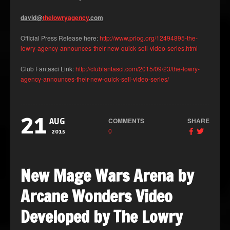
david@
thelowryagency
.com
Official Press Release here:
http://www.prlog.org/12494895-the-
lowry-agency-announces-their-new-quick-sell-video-series.html
Club Fantasci Link:
http://clubfantasci.com/2015/09/23/the-lowry-
agency-announces-their-new-quick-sell-video-series/
21
COMMENTS
SHARE
AUG
0
2015
New Mage Wars Arena by
Arcane Wonders Video
Developed by The Lowry