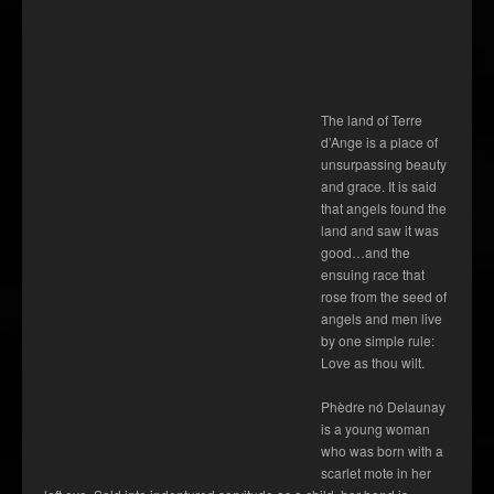
The land of Terre
d’Ange is a place of
unsurpassing beauty
and grace. It is said
that angels found the
land and saw it was
good…and the
ensuing race that
rose from the seed of
angels and men live
by one simple rule:
Love as thou wilt.
Phèdre nó Delaunay
is a young woman
who was born with a
scarlet mote in her