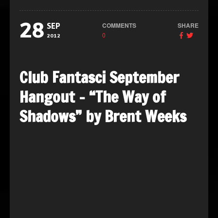
28
COMMENTS
SHARE
SEP
0
2012
Club Fantasci September
Hangout – “The Way of
Shadows” by Brent Weeks