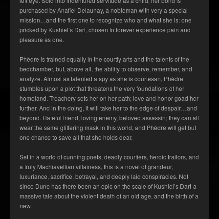
left eye. Sold into indentured servitude as a child, her bond is
purchased by Anafiel Delaunay, a nobleman with very a special
mission…and the first one to recognize who and what she is: one
pricked by Kushiel’s Dart, chosen to forever experience pain and
pleasure as one.
Phèdre is trained equally in the courtly arts and the talents of the
bedchamber, but, above all, the ability to observe, remember, and
analyze. Almost as talented a spy as she is courtesan, Phèdre
stumbles upon a plot that threatens the very foundations of her
homeland. Treachery sets her on her path; love and honor goad her
further. And in the doing, it will take her to the edge of despair…and
beyond. Hateful friend, loving enemy, beloved assassin; they can all
wear the same glittering mask in this world, and Phèdre will get but
one chance to save all that she holds dear.
Set in a world of cunning poets, deadly courtiers, heroic traitors, and
a truly Machiavellian villainess, this is a novel of grandeur,
luxuriance, sacrifice, betrayal, and deeply laid conspiracies. Not
since Dune has there been an epic on the scale of
Kushiel’s Dart
-a
massive tale about the violent death of an old age, and the birth of a
new.