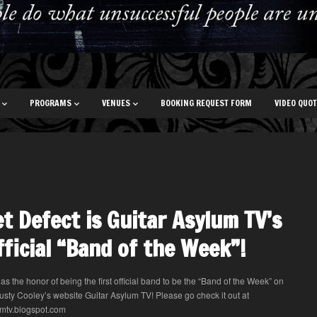
PROGRAMS
VENUES
BOOKING REQUEST FORM
VIDEO QUO
t Defect is Guitar Asylum TV’s
official “Band of the Week”!
as the honor of being the first official band to be the “Band of the Week” on
Rusty Cooley’s website Guitar Asylum TV! Please go check it out at
mtv.blogspot.com