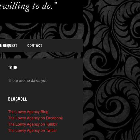
TE REQUEST
CONTACT
TOUR
There are no dates yet.
BLOGROLL
The Lowry Agency Blog
The Lowry Agency on Facebook
The Lowry Agency on Tumblr
The Lowry Agency on Twitter