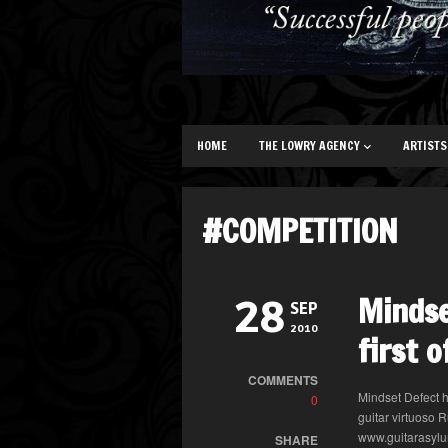
HOME
THE LOWRY AGENCY
ARTISTS
#COMPETITION
Mindse
28
SEP
2010
first 
COMMENTS
Mindset Defect h
0
guitar virtuoso 
www.guitarasylu
SHARE