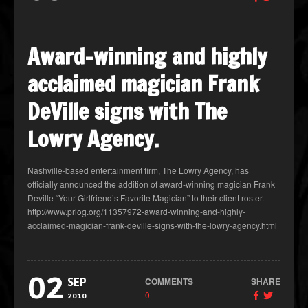
Award-winning and highly
acclaimed magician Frank
DeVille signs with The
Lowry Agency.
Nashville-based entertainment firm, The Lowry Agency, has
officially announced the addition of award-winning magician Frank
Deville “Your Girlfriend’s Favorite Magician” to their client roster.
http://www.prlog.org/11357972-award-winning-and-highly-
acclaimed-magician-frank-deville-signs-with-the-lowry-agency.html
02
COMMENTS
SHARE
SEP
0
2010