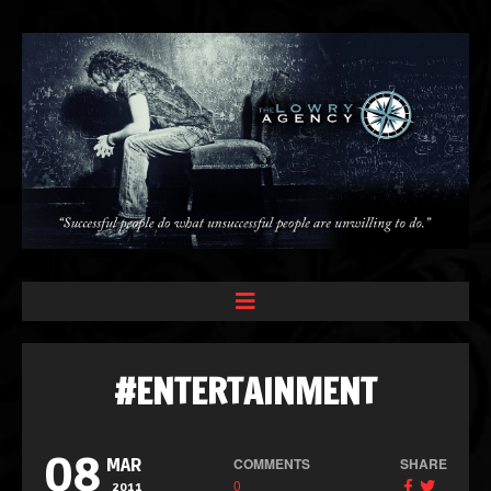
#ENTERTAINMENT
08
COMMENTS
SHARE
MAR
0
2011