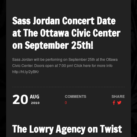
Sass Jordan Concert Date
at The Ottawa Civic Center
on September 25th!
Sass Jordan will be perfoming on September 25th at the Ottawa
Civic Center. Doors open at 7:00 pm! Click here for more info
http://ht.ly/2yBKr
20
COMMENTS
SHARE
AUG
0
2010
The Lowry Agency on Twist