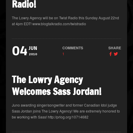
Radio!
The Lowry Agency will be on Twist Radio this Sunday August 22nd
at 4pm EDT! www.blogtalkradio.com/twistradio
04
COMMENTS
SHARE
JUN
1
2010
The Lowry Agency
Welcomes Sass Jordan!
Juno awarding singer/songwriter and former Canadian Idol judge
Sass Jordan joins The Lowry Agency! We are extremely honored to
be working with Sass! http://prlog.org/10714682