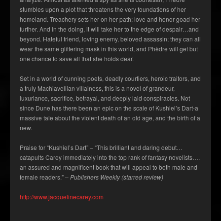
stumbles upon a plot that threatens the very foundations of her
homeland. Treachery sets her on her path; love and honor goad her
further. And in the doing, it will take her to the edge of despair…and
beyond. Hateful friend, loving enemy, beloved assassin; they can all
wear the same glittering mask in this world, and Phèdre will get but
one chance to save all that she holds dear.
Set in a world of cunning poets, deadly courtiers, heroic traitors, and
a truly Machiavellian villainess, this is a novel of grandeur,
luxuriance, sacrifice, betrayal, and deeply laid conspiracies. Not
since Dune has there been an epic on the scale of
Kushiel’s Dart
-a
massive tale about the violent death of an old age, and the birth of a
new.
Praise for “Kushiel’s Dart” – “This brilliant and daring debut…
catapults Carey immediately into the top rank of fantasy novelists….
an assured and magnificent book that will appeal to both male and
female readers.” –
Publishers Weekly (starred review)
http://www.jacquelinecarey.com