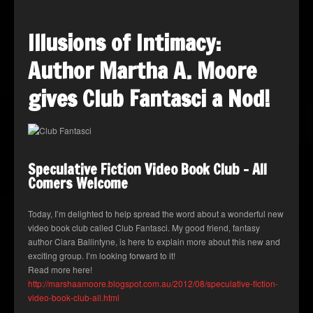
Illusions of Intimacy:
Author Martha A. Moore
gives Club Fantasci a Nod!
Speculative Fiction Video Book Club – All
Comers Welcome
Today, I’m delighted to help spread the word about a wonderful new
video book club called Club Fantasci. My good friend, fantasy
author Ciara Ballintyne, is here to explain more about this new and
exciting group. I’m looking forward to it!
Read more here!
http://marshaamoore.blogspot.com.au/2012/08/speculative-fiction-
video-book-club-all.html