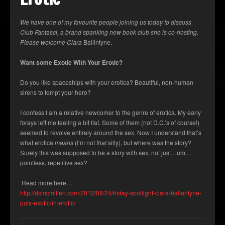
We have one of my favourite people joining us today to discuss
Club Fantasci, a brand spanking new book club she is co-hosting.
Please welcome Ciara
Ballintyne.
Want some Exotic With Your Erotic?
Do you like spaceships with your erotica? Beautiful, non-human
sirens to tempt your hero?
I confess I am a relative newcomer to the genre of erotica. My early
forays left me feeling a bit flat. Some of them (not D.C.’s of course!)
seemed to revolve entirely around the sex. Now I understand that’s
what erotica
means
(I’m not
that
silly), but where was the story?
Surely this was supposed to be a story with sex, not just…um….
pointless, repetitive sex?
Read more here…
http://dcmcmillen.com/2012/08/24/friday-spotlight-ciara-ballantyne-
puts-exotic-in-erotic/