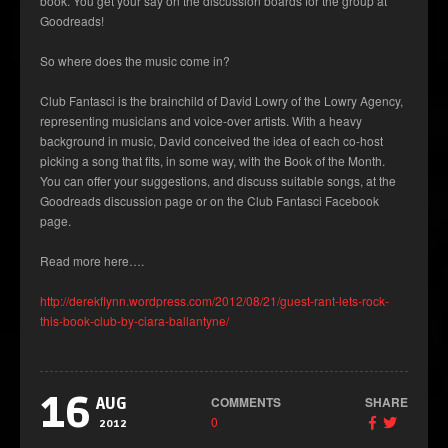
book. You get your say on the discussion boards for the group at
Goodreads!
So where does the music come in?
Club Fantasci is the brainchild of David Lowry of the Lowry Agency,
representing musicians and voice-over artists. With a heavy
background in music, David conceived the idea of each co-host
picking a song that fits, in some way, with the Book of the Month.
You can offer your suggestions, and discuss suitable songs, at the
Goodreads discussion page or on the Club Fantasci Facebook
page.
Read more here….
http://derekflynn.wordpress.com/2012/08/21/guest-rant-lets-rock-
this-book-club-by-ciara-ballantyne/
16
COMMENTS
SHARE
AUG
0
2012