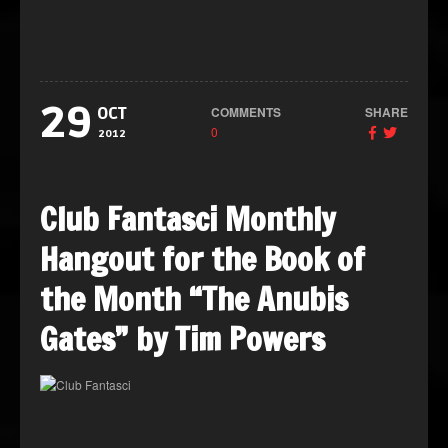
29
COMMENTS
SHARE
OCT
0
2012
Club Fantasci Monthly
Hangout for the Book of
the Month “The Anubis
Gates” by Tim Powers