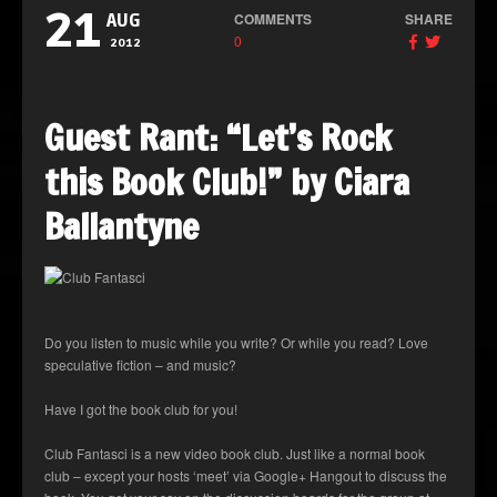
21
COMMENTS
SHARE
AUG
0
2012
Guest Rant: “Let’s Rock
this Book Club!” by Ciara
Ballantyne
Do you listen to music while you write? Or while you read? Love
speculative fiction – and music?
Have I got the book club for you!
Club Fantasci is a new video book club. Just like a normal book
club – except your hosts ‘meet’ via Google+ Hangout to discuss the