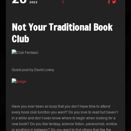
0
2012
Not Your Traditional Book
Club
Guest post by David Lowry
Have you ever been so busy that you don’t have time to attend
every book club function you want? Do you love to read but haven’t
in a while and don’t even know where to begin when looking for a
new book? Do you like fantasy, science fiction, paranormal, erotica
or anything in between? Do you want to find others that like the