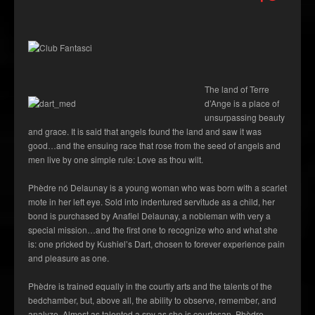
The land of Terre
d’Ange is a place of
unsurpassing beauty
and grace. It is said that angels found the land and saw it was
good…and the ensuing race that rose from the seed of angels and
men live by one simple rule: Love as thou wilt.
Phèdre nó Delaunay is a young woman who was born with a scarlet
mote in her left eye. Sold into indentured servitude as a child, her
bond is purchased by Anafiel Delaunay, a nobleman with very a
special mission…and the first one to recognize who and what she
is: one pricked by Kushiel’s Dart, chosen to forever experience pain
and pleasure as one.
Phèdre is trained equally in the courtly arts and the talents of the
bedchamber, but, above all, the ability to observe, remember, and
analyze. Almost as talented a spy as she is courtesan, Phèdre