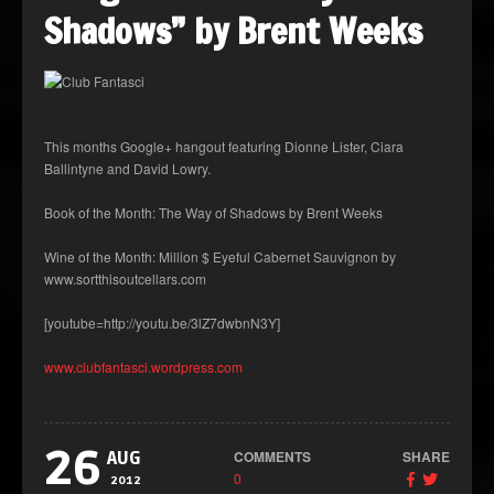
Shadows” by Brent Weeks
This months Google+ hangout featuring Dionne Lister, Ciara
Ballintyne and David Lowry.
Book of the Month: The Way of Shadows by Brent Weeks
Wine of the Month: Million $ Eyeful Cabernet Sauvignon by
www.sortthisoutcellars.com
[youtube=http://youtu.be/3lZ7dwbnN3Y]
www.clubfantasci.wordpress.com
26
COMMENTS
SHARE
AUG
0
2012