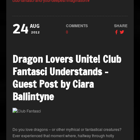
club-fantasci-and-your-deepest-imagination/#
24
COMMENTS
SHARE
AUG
0
2012
Dragon Lovers Unite! Club
Fantasci Understands –
Guest Post by Ciara
Ballintyne
Do you love dragons – or other mythical or fantastical creatures?
Ever experienced that moment where, halfway through hotly