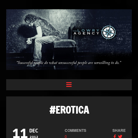
#EROTICA
11
COMMENTS
SHARE
DEC
0
2012