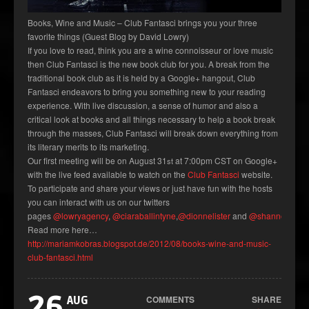
Books, Wine and Music – Club Fantasci brings you your three
favorite things (Guest Blog by David Lowry)
If you love to read, think you are a wine connoisseur or love music
then Club Fantasci is the new book club for you. A break from the
traditional book club as it is held by a Google+ hangout, Club
Fantasci endeavors to bring you something new to your reading
experience. With live discussion, a sense of humor and also a
critical look at books and all things necessary to help a book break
through the masses, Club Fantasci will break down everything from
its literary merits to its marketing.
Our first meeting will be on August 31
at 7:00pm CST on Google+
st
with the live feed available to watch on the
Club Fantasci
website.
To participate and share your views or just have fun with the hosts
you can interact with us on our twitters
pages
@lowryagency
,
@ciaraballintyne
,
@dionnelister
and
@shannonmilli
Read more here…
http://mariamkobras.blogspot.de/2012/08/books-wine-and-music-
club-fantasci.html
26
COMMENTS
SHARE
AUG