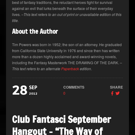
best of fantasy traditions, the reluctant heroes fight for survival
against an evil that lurks beneath the surface of their everyday
lives.
–This text refers to an out of print or unavailable edition of this
title.
About the Author
Tim Powers was born in 1952; the son of an attorney. He graduated
from California State University in 1976 and since then has written
more than a dozen highly acclaimed and award-winning novels,
including the Fantasy Masterwork THE DRAWING OF THE DARK.
–
This text refers to an alternate
Paperback
edition.
28
COMMENTS
SHARE
SEP
0
2012
Club Fantasci September
Hangout – “The Way of