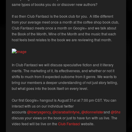
same types of books you do or discover new authors?
If so then Club Fantasci is the book club for you. A little different
from your average meet once a month at the coffee shop book club,
Club Fantasci meets once a month on Google+ and we talk about
the Book of the Month, Wine of the Month and the music that each
host feels best relates to the book we are reviewing that month.
In Club Fantasci we will discuss speculative fiction and it literary
merits. The marketing of it, its effectiveness, and whether or not it
shifts to much from it expected outcome from it genre. We wants to
bring our members a deeper understanding of not just story telling,
but what goes into the book itself on every level.
Our first Google+ hangout is August 31
at 7:00 pm CST. You can
st
interact with us on our individual twitter
accounts
@lowryagency
,
@ciaraballintyne
,
@dionnelister
and
@ShannonMil
discuss your views on the book or just to have fun with us live. The
video feed will be live on the
Club Fantasci
website.