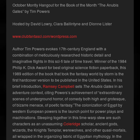
October Montly Hangout for the Book of the Month “The Anubis
Gates” by Tim Powers
Hosted by David Lowry, Ciara Ballintyne and Dionne Lister
www.clubfantasci.com/wordpress.com
Author Tim Powers evokes 17th-century England with a
combination of meticulously researched historic detail and
imaginative flights in this sci-fi tale of time travel. Winner of the 1984
Philip K. Dick Award for best original science fiction paperback, this
1989 edition of the book that took the fantasy world by storm is the
first hardcover version to be published in the United States. In his
brief introduction,
Ramsey Campbell
sets
The Anubis Gates
in an
adventure context, citing Powers’s achievement of “extraordinary
scenes of underground horror, of comedy both high and grotesque,
of bizarre menace, of poetic fantasy.”The colonization of Egypt by
western European powers is the launch point for power plays and
machinations. Steeping together in this time-warp stew are such
characters as an unassuming
Coleridge
scholar, ancient gods,
wizards, the Knights Templar, werewolves, and other quasi-mortals,
all wrapped in the organizing fabric of Egyptian mythology. In the