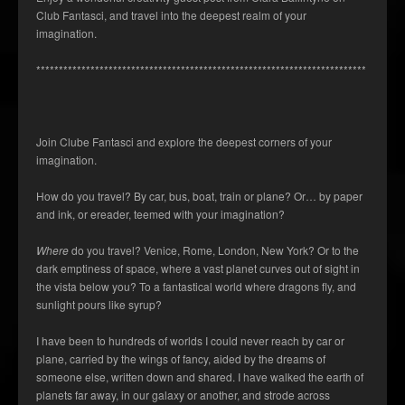
Club Fantasci, and travel into the deepest realm of your
imagination.
*************************************************************************
Join Clube Fantasci and explore the deepest corners of your
imagination.
How do you travel? By car, bus, boat, train or plane? Or… by paper
and ink, or ereader, teemed with your imagination?
Where
do you travel? Venice, Rome, London, New York? Or to the
dark emptiness of space, where a vast planet curves out of sight in
the vista below you? To a fantastical world where dragons fly, and
sunlight pours like syrup?
I have been to hundreds of worlds I could never reach by car or
plane, carried by the wings of fancy, aided by the dreams of
someone else, written down and shared. I have walked the earth of
planets far away, in our galaxy or another, and strode across