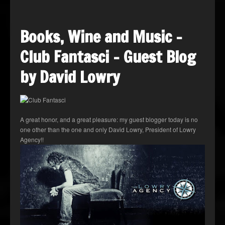
Books, Wine and Music –
Club Fantasci – Guest Blog
by David Lowry
A great honor, and a great pleasure: my guest blogger today is no
one other than the one and only David Lowry, President of Lowry
Agency!!