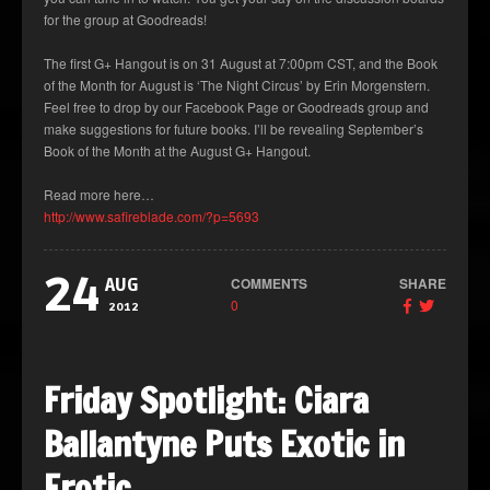
for the group at Goodreads!
The first G+ Hangout is on 31 August at 7:00pm CST, and the Book
of the Month for August is ‘The Night Circus’ by Erin Morgenstern.
Feel free to drop by our Facebook Page or Goodreads group and
make suggestions for future books. I’ll be revealing September’s
Book of the Month at the August G+ Hangout.
Read more here…
http://www.safireblade.com/?p=5693
24
COMMENTS
SHARE
AUG
0
2012
Friday Spotlight: Ciara
Ballantyne Puts Exotic in
Erotic