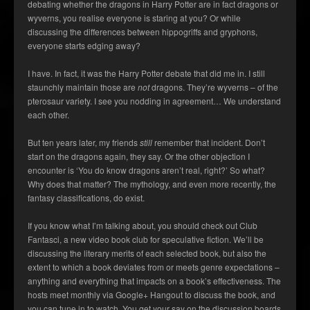
debating whether the dragons in Harry Potter are in fact dragons or
wyverns, you realise everyone is staring at you? Or while
discussing the differences between hippogriffs and gryphons,
everyone starts edging away?
I have. In fact, it was the Harry Potter debate that did me in. I still
staunchly maintain those are
not
dragons. They’re wyverns – of the
pterosaur variety. I see you nodding in agreement… We understand
each other.
But ten years later, my friends
still
remember that incident. Don’t
start on the dragons again, they say. Or the other objection I
encounter is ‘You do know dragons aren’t real, right?’ So what?
Why does that matter? The mythology, and even more recently, the
fantasy classifications, do exist.
If you know what I’m talking about, you should check out Club
Fantasci, a new video book club for speculative fiction. We’ll be
discussing the literary merits of each selected book, but also the
extent to which a book deviates from or meets genre expectations –
anything and everything that impacts on a book’s effectiveness. The
hosts meet monthly via Google+ Hangout to discuss the book, and
you can tune in to watch. You get your say on the discussion boards