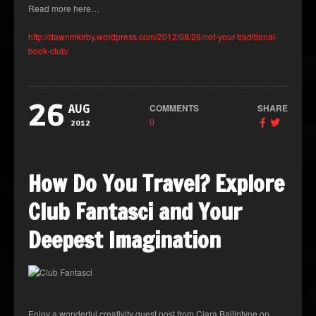
Read more here…
http://dawnmkirby.wordpress.com/2012/08/26/not-your-traditional-
book-club/
26
COMMENTS
SHARE
AUG
0
2012
How Do You Travel? Explore
Club Fantasci and Your
Deepest Imagination
Enjoy a wonderful creativity guest post from Ciara Ballintyne on