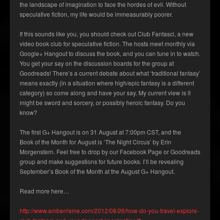
the landscape of imagination to face the hordes of evil. Without
speculative fiction, my life would be immeasurably poorer.
If this sounds like you, you should check out Club Fantasci, a new
video book club for speculative fiction. The hosts meet monthly via
Google+ Hangout to discuss the book, and you can tune in to watch.
You get your say on the discussion boards for the group at
Goodreads! There’s a current debate about what ‘traditional fantasy’
means exactly (in a situation where high/epic fantasy is a different
category) so come along and have your say. My current view is it
might be sword and sorcery, or possibly heroic fantasy. Do you
know?
The first G+ Hangout is on 31 August at 7:00pm CST, and the
Book of the Month for August is ‘The Night Circus’ by Erin
Morgenstern. Feel free to drop by our Facebook Page or Goodreads
group and make suggestions for future books. I’ll be revealing
September’s Book of the Month at the August G+ Hangout.
Read more here…
http://www.amberrisme.com/2012/08/26/how-do-you-travel-explore-