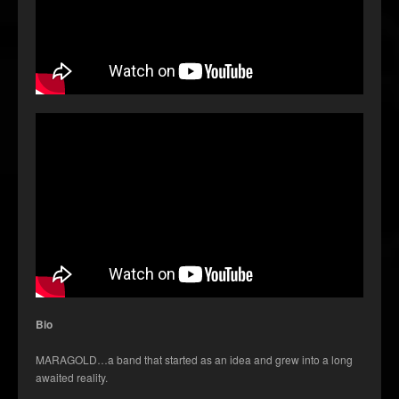
Bio
MARAGOLD…a band that started as an idea and grew into a long
awaited reality.