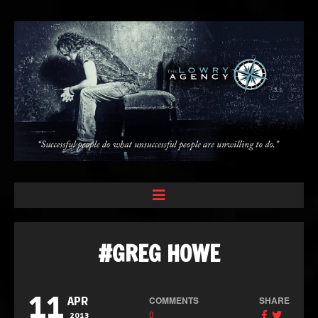
#GREG HOWE
11
COMMENTS
SHARE
APR
0
2013