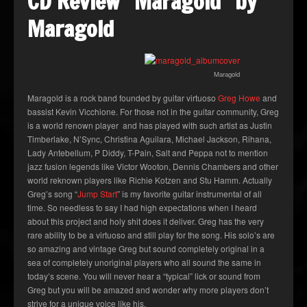
CD Review “Maragold” by
Maragold
Maragold
Maragold is a rock band founded by guitar virtuoso
Greg Howe
and
bassist Kevin Vicchione. For those not in the guitar community, Greg
is a world renown player and has played with such artist as Justin
Timberlake, N’Sync, Christina Aguilara, Michael Jackson, Rihana,
Lady Antebellum, P Diddy, T-Pain, Salt and Peppa not to mention
jazz fusion legends like Victor Wooton, Dennis Chambers and other
world reknown players like Richie Kotzen and Stu Hamm. Actually
Greg’s song “
Jump Start
” is my favorite guitar instrumental of all
time. So needless to say I had high expectations when I heard
about this project and holy shit does it deliver. Greg has the very
rare ability to be a virtuoso and still play for the song. His solo’s are
so amazing and vintage Greg but sound completely original in a
sea of completely unoriginal players who all sound the same in
today’s scene. You will never hear a “typical” lick or sound from
Greg but you will be amazed and wonder why more players don’t
strive for a unique voice like his.