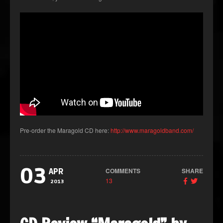
Pre-order the Maragold CD here:
http://www.maragoldband.com/
03
COMMENTS
SHARE
APR
13
2013