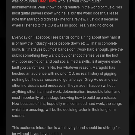
was co-founder
Greg Howe
who is a well known guitar
instrumentalist. Well known being relative in the world of music. Yes
most guitar players know who he is, but the world doesn’t. Please
note that Maragold didn’t ask me for a review. I just did it because
when I listened to the CD it was so good I really had no choice.
Everyday on Facebook I see bands complaining about how hard it
is or how the industry keeps people down etc… That is complete
bunk. Is it hard yes but most bands don’t work hard enough, give the
public something they want to buy or shoot themselves in the foot
with poor promotion and bad social media skills. Is it anyone else’s
fault you can’t make it? No. For whatever reason, Maragold has
touched an audience with no prior CD, no real history of gigging,
nothing but the past success of guitar player Greg Howe and each
other individuals past endeavors. They made it happen without
anything other than hard work, determination, incredible talent and
most importantly at this stage knowing how to build up a release.
Now because of this, hopefully with continued hard work, the songs
which are amazing, will be the deciding factor in their long term
success.
This audience interaction is what every band should be striving for,
for without it, you have nothing.