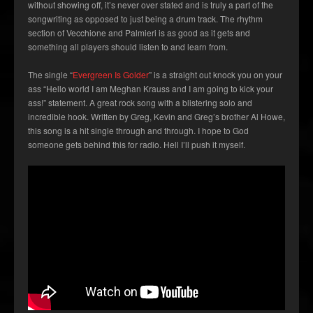
without showing off, it’s never over stated and is truly a part of the
songwriting as opposed to just being a drum track. The rhythm
section of Vecchione and Palmieri is as good as it gets and
something all players should listen to and learn from.
The single “
Evergreen Is Golder
” is a straight out knock you on your
ass “Hello world I am Meghan Krauss and I am going to kick your
ass!” statement. A great rock song with a blistering solo and
incredible hook. Written by Greg, Kevin and Greg’s brother Al Howe,
this song is a hit single through and through. I hope to God
someone gets behind this for radio. Hell I’ll push it myself.