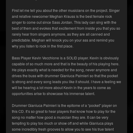
First let me tell you about the other musicians on the project. Singer
and relative newcomer Meghan Krauss is the best female rock
singer to come out since Sass Jordan. This lady can sing with the
best of them and evokes that excitement from inside you that you so
rarely hear from singers anymore, as they are all canned and
predictable. Meghan will knock you on your ass and remind you
why you listen to rock in the first place.
Bass Player Kevin Vecchione is a SOLID player. Kevin is obviously
capable of so much more and that is the beauty of his playing here.
He plays exactly what is needed for the song, never anymore and
drives the buss with drummer Gianluca Palmieri so that the pocket
is strong and every song leads you like it should. I have a feeling we
will be hearing a lot more about Kevin in the years to come as
opportunities arise to showcase his immense talent.
Drummer Gianluca Palmieri is the epitome of a “pocket” player on
this CD. It’s so great to hear players that know how to play for the
song no matter how good a musician they are. It can be very
tempting to play too much or show off and while Gianluca plays
some incredibly fresh grooves to allow you to see his true talent