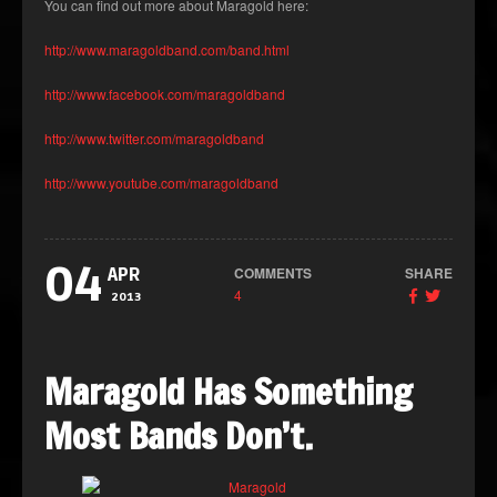
You can find out more about Maragold here:
http://www.maragoldband.com/band.html
http://www.facebook.com/maragoldband
http://www.twitter.com/maragoldband
http://www.youtube.com/maragoldband
04
COMMENTS
SHARE
APR
4
2013
Maragold Has Something
Most Bands Don’t.