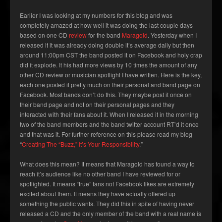
Earlier I was looking at my numbers for this blog and was
completely amazed at how well it was doing the last couple days
based on one CD
review
for the band
Maragold
. Yesterday when I
released it it was already doing double it’s average daily but then
around 11:00pm CST the band posted it on Facebook and holy crap
did it explode. It his had more views by 10 times the amount of any
other CD review or musician spotlight I have written. Here is the key,
each one posted it pretty much on their personal and band page on
Facebook. Most bands don’t do this. They maybe post it once on
their band page and not on their personal pages and they
interacted with their fans about it. When I released it in the morning
two of the band members and the band twitter account RT’d it once
and that was it. For further reference on this please read my blog
“
Creating The “Buzz,” It’s Your Responsibility
.”
What does this mean? It means that Maragold has found a way to
reach it’s audience like no other band I have reviewed for or
spotlighted. It means “true” fans not Facebook likes are extremely
excited about them. It means they have actually offered up
something the public wants. They did this in spite of having never
released a CD and the only member of the band with a real name is