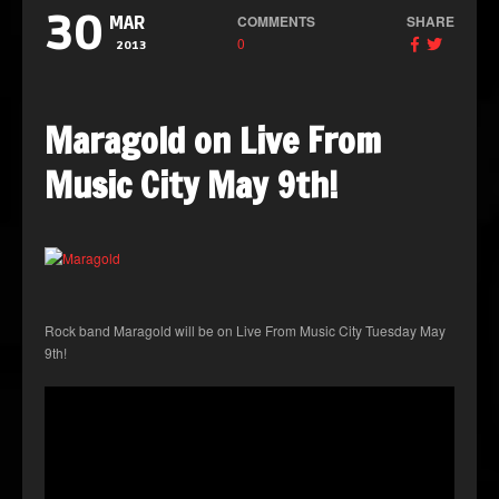
30
COMMENTS
SHARE
MAR
0
2013
Maragold on Live From
Music City May 9th!
Rock band Maragold will be on Live From Music City Tuesday May
9th!