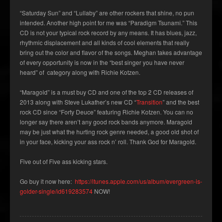
“Saturday Sun” and “Lullaby” are other rockers that shine, no pun
intended. Another high point for me was “Paradigm Tsunami.” This
CD is not your typical rock record by any means. It has blues, jazz,
rhythmic displacement and all kinds of cool elements that really
bring out the color and flavor of the songs. Meghan takes advantage
of every opportunity is now in the “best singer you have never
heard” of category along with Richie Kotzen.
“Maragold” is a must buy CD and one of the top 2 CD releases of
2013 along with Steve Lukather’s new CD “
Transition
” and the best
rock CD since “Forty Deuce” featuring Richie Kotzen. You can no
longer say there aren’t any good rock bands anymore. Maragold
may be just what the hurting rock genre needed, a good old shot of
in your face, kicking your ass rock n’ roll. Thank God for Maragold.
Five out of Five ass kicking stars.
Go buy it now here:
https://itunes.apple.com/us/album/evergreen-is-
golder-single/id619283574
NOW!