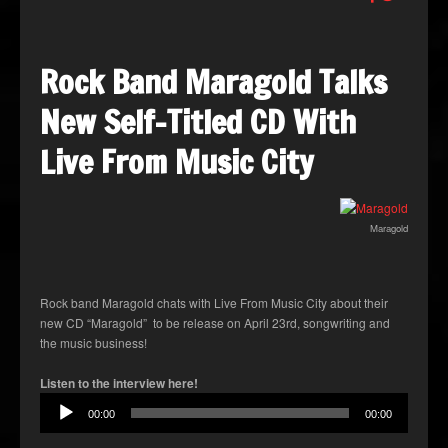
Rock Band Maragold Talks
New Self-Titled CD With
Live From Music City
Maragold
Rock band Maragold chats with Live From Music City about their
new CD “Maragold” to be release on April 23rd, songwriting and
the music business!
Audio
Listen to the interview here!
Player
00:00
00:00