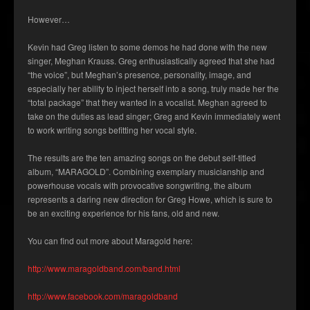
However…
Kevin had Greg listen to some demos he had done with the new
singer, Meghan Krauss. Greg enthusiastically agreed that she had
“the voice”, but Meghan’s presence, personality, image, and
especially her ability to inject herself into a song, truly made her the
“total package” that they wanted in a vocalist. Meghan agreed to
take on the duties as lead singer; Greg and Kevin immediately went
to work writing songs befitting her vocal style.
The results are the ten amazing songs on the debut self-titled
album, “MARAGOLD”. Combining exemplary musicianship and
powerhouse vocals with provocative songwriting, the album
represents a daring new direction for Greg Howe, which is sure to
be an exciting experience for his fans, old and new.
You can find out more about Maragold here:
http://www.maragoldband.com/band.html
http://www.facebook.com/maragoldband