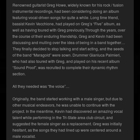
Renowned guitarist Greg Howe, widely known for his rock / fusion
instrumental recordings, had been considering doing an album
featuring vocal-driven songs for quite a while. Long time friend,
bassist Kevin Vecchione, had played on Greg’s “Five” album, as
well as having toured with Greg previously.Through the years, over
the course of their enduring friendship, Greg and Kevin had been
discussing and mulling over the idea of being in a band together…
They finally decided to stop talking and start acting, and the seeds
of the band “Maragold” were sown. Drummer Gianluca Palmieri,
who had also toured with Greg, and played on his recent album
“Sound Proof”, was recruited to complete their dynamic rhythm
section.
All they needed was “the voice”…
Originally, the band started working with a male singer, but due to
other musical endeavors, he was unable to continue with the
project. In the meantime, Kevin had discovered an amazing vocal
talent while performing in the Tri-State area club circuit, and
suggested the female singer as a replacement. Greg was initially
hesitant, as the songs they had lined up were centered around a
male vocalist.