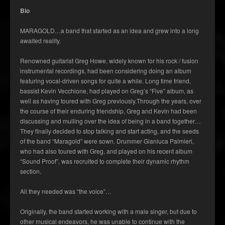
Bio
MARAGOLD…a band that started as an idea and grew into a long
awaited reality.
Renowned guitarist Greg Howe, widely known for his rock / fusion
instrumental recordings, had been considering doing an album
featuring vocal-driven songs for quite a while. Long time friend,
bassist Kevin Vecchione, had played on Greg’s “Five” album, as
well as having toured with Greg previously.Through the years, over
the course of their enduring friendship, Greg and Kevin had been
discussing and mulling over the idea of being in a band together…
They finally decided to stop talking and start acting, and the seeds
of the band “Maragold” were sown. Drummer Gianluca Palmieri,
who had also toured with Greg, and played on his recent album
“Sound Proof”, was recruited to complete their dynamic rhythm
section.
All they needed was “the voice”…
Originally, the band started working with a male singer, but due to
other musical endeavors, he was unable to continue with the