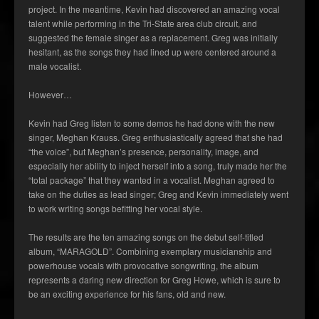
project. In the meantime, Kevin had discovered an amazing vocal
talent while performing in the Tri-State area club circuit, and
suggested the female singer as a replacement. Greg was initially
hesitant, as the songs they had lined up were centered around a
male vocalist.
However…
Kevin had Greg listen to some demos he had done with the new
singer, Meghan Krauss. Greg enthusiastically agreed that she had
“the voice”, but Meghan’s presence, personality, image, and
especially her ability to inject herself into a song, truly made her the
“total package” that they wanted in a vocalist. Meghan agreed to
take on the duties as lead singer; Greg and Kevin immediately went
to work writing songs befitting her vocal style.
The results are the ten amazing songs on the debut self-titled
album, “MARAGOLD”. Combining exemplary musicianship and
powerhouse vocals with provocative songwriting, the album
represents a daring new direction for Greg Howe, which is sure to
be an exciting experience for his fans, old and new.