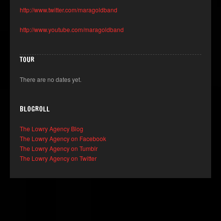
http://www.twitter.com/maragoldband
http://www.youtube.com/maragoldband
TOUR
There are no dates yet.
BLOGROLL
The Lowry Agency Blog
The Lowry Agency on Facebook
The Lowry Agency on Tumblr
The Lowry Agency on Twitter