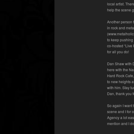
local artist. The
help the scene g
Another person th
in rock and meta
(www.metalholicm
to keep pushing 
co-hosted “Live 
for all you do!
Dan Shaw with 
here with the Na
Hard Rock Cafe, 
to new heights a
with him. Stay t
Dan, thank you f
So again I want 
scene and I for 
Agency a lot eas
mention and I don