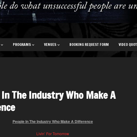
PROGRAMS
VENUES
BOOKING REQUEST FORM
VIDEO QUO
 In The Industry Who Make A
ence
People In The Industry Who Make A Difference
Livin’ For Tomorrow