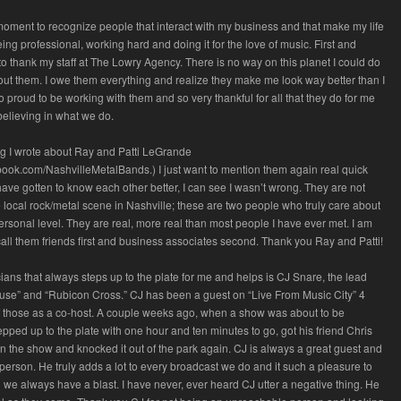
 moment to recognize people that interact with my business and that make my life
eing professional, working hard and doing it for the love of music. First and
 to thank my staff at The Lowry Agency. There is no way on this planet I could do
ut them. I owe them everything and realize they make me look way better than I
o proud to be working with them and so very thankful for all that they do for me
 believing in what we do.
og I wrote about Ray and Patti LeGrande
book.com/NashvilleMetalBands.) I just want to mention them again real quick
ve gotten to know each other better, I can see I wasn’t wrong. They are not
he local rock/metal scene in Nashville; these are two people who truly care about
rsonal level. They are real, more real than most people I have ever met. I am
 call them friends first and business associates second. Thank you Ray and Patti!
ians that always steps up to the plate for me and helps is CJ Snare, the lead
ouse” and “Rubicon Cross.” CJ has been a guest on “Live From Music City” 4
f those as a co-host. A couple weeks ago, when a show was about to be
epped up to the plate with one hour and ten minutes to go, got his friend Chris
 the show and knocked it out of the park again. CJ is always a great guest and
person. He truly adds a lot to every broadcast we do and it such a pleasure to
we always have a blast. I have never, ever heard CJ utter a negative thing. He