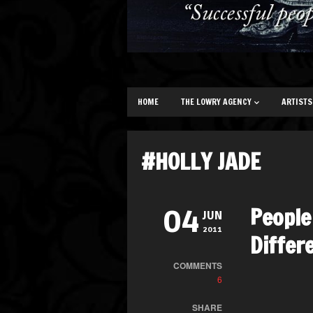
HOME
THE LOWRY AGENCY
ARTISTS
#HOLLY JADE
People
04
JUN
2011
Differ
COMMENTS
6
SHARE