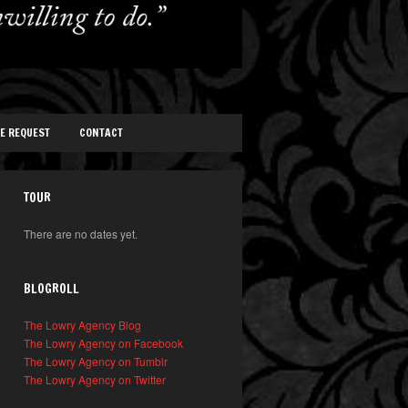
TE REQUEST
CONTACT
TOUR
There are no dates yet.
BLOGROLL
The Lowry Agency Blog
The Lowry Agency on Facebook
The Lowry Agency on Tumblr
The Lowry Agency on Twitter