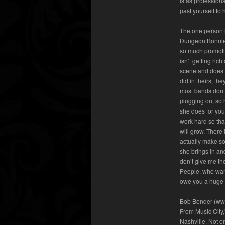
is as profession
past yourself to
The one person h
Dungeon Bonnie
so much promotio
isn’t getting ric
scene and does i
did in theirs, t
most bands don’
plugging on, so 
she does for you
work hard so tha
will grow. There 
actually make so
she brings in an
don’t give me th
People, who want
owe you a huge d
Bob Bender (www
From Music City,
Nashville. Not o