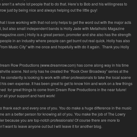
re aren’t a whole lot people that to do that. Here’s to Bob and his willingness to
row just by being nice and always helping out the little guy!
at I love working with that not only helps to get the word out with the major acts
l, but also small independent bands is Holly Jade with Metalholic Magazine
agazine.com.) Holly is a great person, promoter and she also has the strength
people in an industry where people can get burnt out real quick. Holly has also
From Music City” with me once and hopefully with do it again. Thank you Holly
Dream Row Productions (www.dreamrow.com) has come along way in his time
shville scene. Not only has he created the “Rock Over Broadway” series at the
he constantly is looking to work with other professionals to take the local scene
t his own expense. It has been great to get to know him and work on a few things
uned for great things to come from Dream Row Productions in the near future!
or all your support and hard work!
to thank each and every one of you. You do make a huge difference in the music
one am a better person for knowing all of you. You make the job of The Lowry
ier because you are top-notch professionals! Of course there are more to
’t want to leave anyone out but I will leave it for another blog.