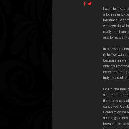
I want to take a
a lot easier by b
foremost, I want
what we do witho
really am. I am s
and for actually
In a previous bl
(http://www.face
because as we ha
only great for t
everyone on a pe
truly blessed to
One of the music
singer of “Fireh
times and one o
cancelled, CJ st
Green to come on
such a gracious 
have him on and 