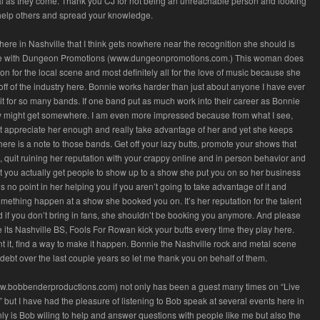
al as they come. Thank you CJ for not being an unreachable person and looking
 help others and spread your knowledge.
ere in Nashville that I think gets nowhere near the recognition she should is
 with Dungeon Promotions (www.dungeonpromotions.com.) This woman does
n for the local scene and most definitely all for the love of music because she
h off of the industry here. Bonnie works harder than just about anyone I have ever
t for so many bands. If one band put as much work into their career as Bonnie
hey might get somewhere. I am even more impressed because from what I see,
t appreciate her enough and really take advantage of her and yet she keeps
here is a note to those bands. Get off your lazy butts, promote your shows that
, quit ruining her reputation with your crappy online and in person behavior and
t you actually get people to show up to a show she put you on so her business
is no point in her helping you if you aren’t going to take advantage of it and
mething happen at a show she booked you on. It’s her reputation for the talent
d if you don’t bring in fans, she shouldn’t be booking you anymore. And please
e its Nashville BS, Fools For Rowan kick your butts every time they play here.
 it, find a way to make it happen. Bonnie the Nashville rock and metal scene
ebt over the last couple years so let me thank you on behalf of them.
.bobbenderproductions.com) not only has been a guest many times on “Live
” but I have had the pleasure of listening to Bob speak at several events here in
nly is Bob wiling to help and answer questions with people like me but also the