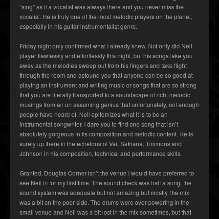
“sing” as if a vocalist was always there and you never miss the
vocalist. He is truly one of the most melodic players on the planet,
especially in his guitar instrumentalist genre.
Friday night only confirmed what I already knew. Not only did Neil
player flawlessly and effortlessly this night, but his songs take you
away as the melodies sweep out from his fingers and take flight
through the room and astound you that anyone can be so good at
playing an instrument and writing music or songs that are so strong
that you are literally transported to a soundscape of rich, melodic
musings from an un assuming genius that unfortunately, not enough
people have heard of. Neil epitomizes what it is to be an
instrumental songwriter. I dare you to find one song that isn’t
absolutely gorgeous in its composition and melodic content. He is
surely up there in the echelons of Vai, Satriana, Timmons and
Johnson in his composition, technical and performance skills.
Granted, Douglas Corner isn’t the venue I would have preferred to
see Neil in for my first time. The sound check was half a song, the
sound system was adequate but not amazing but mostly, the mix
was a bit on the poor side. The drums were over powering in the
small venue and Neil was a bit lost in the mix sometimes, but that