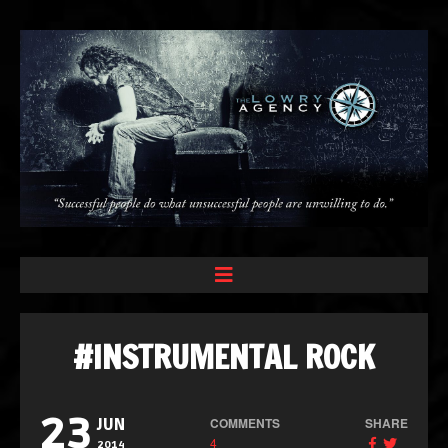
#INSTRUMENTAL ROCK
23
COMMENTS
SHARE
JUN
4
2014