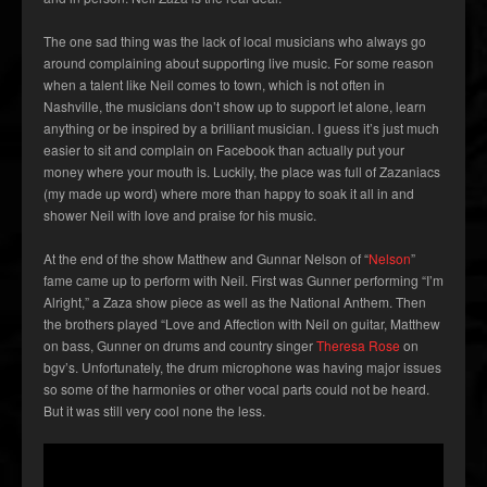
The one sad thing was the lack of local musicians who always go
around complaining about supporting live music. For some reason
when a talent like Neil comes to town, which is not often in
Nashville, the musicians don’t show up to support let alone, learn
anything or be inspired by a brilliant musician. I guess it’s just much
easier to sit and complain on Facebook than actually put your
money where your mouth is. Luckily, the place was full of Zazaniacs
(my made up word) where more than happy to soak it all in and
shower Neil with love and praise for his music.
At the end of the show Matthew and Gunnar Nelson of “
Nelson
”
fame came up to perform with Neil. First was Gunner performing “I’m
Alright,” a Zaza show piece as well as the National Anthem. Then
the brothers played “Love and Affection with Neil on guitar, Matthew
on bass, Gunner on drums and country singer
Theresa Rose
on
bgv’s. Unfortunately, the drum microphone was having major issues
so some of the harmonies or other vocal parts could not be heard.
But it was still very cool none the less.