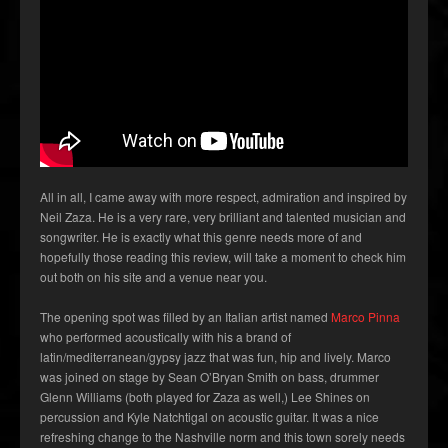
All in all, I came away with more respect, admiration and inspired by
Neil Zaza. He is a very rare, very brilliant and talented musician and
songwriter. He is exactly what this genre needs more of and
hopefully those reading this review, will take a moment to check him
out both on his site and a venue near you.
The opening spot was filled by an Italian artist named
Marco Pinna
who performed acoustically with his a brand of
latin/mediterranean/gypsy jazz that was fun, hip and lively. Marco
was joined on stage by Sean O’Bryan Smith on bass, drummer
Glenn Williams (both played for Zaza as well,) Lee Shines on
percussion and Kyle Natchtigal on acoustic guitar. It was a nice
refreshing change to the Nashville norm and this town sorely needs