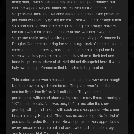
being said, it was still an amazing and brilliant performance that
can’t be wiped away but minor issues. Neil captivated from the
stage as I sat there and watched audience reaction. One person in
particular was literally getting the chills Neil would rip through a fast
solo and cap it of with some melodic ending that brought shivers to
the fan. I was a bit shocked actually at how well Neil owned the
stage and really brought a strong and mesmerizing performance to
Douglas Corner considering the small stage, lack of a decent sound
check and quite honestly, most guitar instrumentalists put me to
sleep while they perform on stage as they stare at their feet and
hand but put on no show at all. Neil did not disappoint here. It was a
truly awesome performance that Neil should be proud of.
This performance was almost a homecoming in a way even though
Neil had never played there before. The place was full of friends
and family or “framily” as Neil calls them. They rated his
performance with smart phone rating cards, many times garnering a
“10” from the locals. Neil was busy before and after the show
greeting, sitting and talking with each and every person who came
to see him play. He gets it. There was no aura of ego. No “rockstar”
persona that acted like an ass. He was gracious, very appreciate of
every person who came out and acknowledged it from the stage
and in person. Neil Zaza is the real deal.