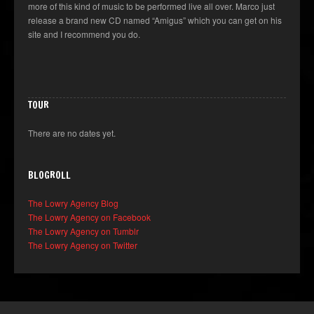
more of this kind of music to be performed live all over. Marco just
release a brand new CD named “Amigus” which you can get on his
site and I recommend you do.
TOUR
There are no dates yet.
BLOGROLL
The Lowry Agency Blog
The Lowry Agency on Facebook
The Lowry Agency on Tumblr
The Lowry Agency on Twitter