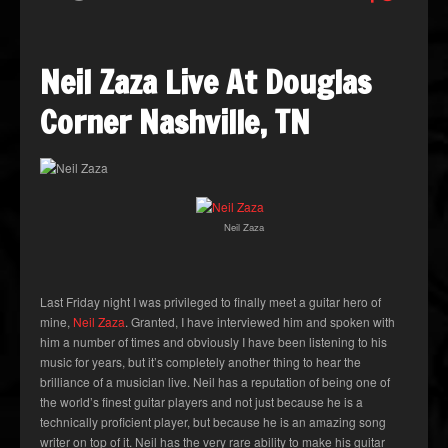
Neil Zaza Live At Douglas
Corner Nashville, TN
Neil Zaza
Last Friday night I was privileged to finally meet a guitar hero of
mine,
Neil Zaza
. Granted, I have interviewed him and spoken with
him a number of times and obviously I have been listening to his
music for years, but it’s completely another thing to hear the
brilliance of a musician live. Neil has a reputation of being one of
the world’s finest guitar players and not just because he is a
technically proficient player, but because he is an amazing song
writer on top of it. Neil has the very rare ability to make his guitar