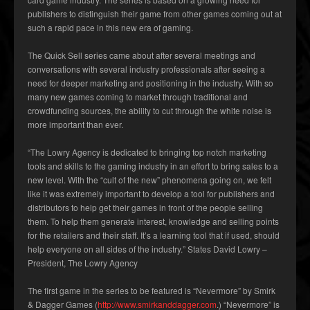
publishers to distinguish their game from other games coming out at
such a rapid pace in this new era of gaming.
The Quick Sell series came about after several meetings and
conversations with several industry professionals after seeing a
need for deeper marketing and positioning in the industry. With so
many new games coming to market through traditional and
crowdfunding sources, the ability to cut through the white noise is
more important than ever.
“The Lowry Agency is dedicated to bringing top notch marketing
tools and skills to the gaming industry in an effort to bring sales to a
new level. With the “cult of the new” phenomena going on, we felt
like it was extremely important to develop a tool for publishers and
distributors to help get their games in front of the people selling
them. To help them generate interest, knowledge and selling points
for the retailers and their staff. It’s a learning tool that if used, should
help everyone on all sides of the industry.” States David Lowry –
President, The Lowry Agency
The first game in the series to be featured is “Nevermore” by Smirk
& Dagger Games (
http://www.smirkanddagger.com
.) “Nevermore” is