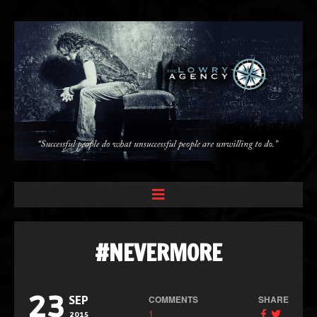
#NEVERMORE
23
COMMENTS
SHARE
SEP
1
2015