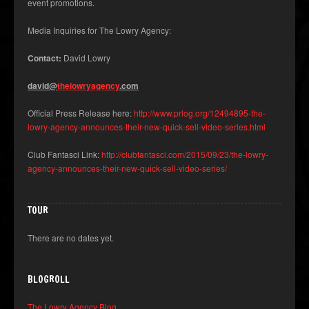
event promotions.
Media Inquiries for The Lowry Agency:
Contact:
David Lowry
david@
thelowryagency
.com
Official Press Release here:
http://www.prlog.org/12494895-the-
lowry-agency-announces-their-new-quick-sell-video-series.html
Club Fantasci Link:
http://clubfantasci.com/2015/09/23/the-lowry-
agency-announces-their-new-quick-sell-video-series/
TOUR
There are no dates yet.
BLOGROLL
The Lowry Agency Blog