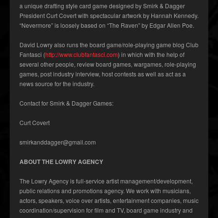
a unique drafting style card game designed by Smirk & Dagger
President Curt Covert with spectacular artwork by Hannah Kennedy.
“Nevermore” is loosely based on “The Raven” by Edgar Allen Poe.
David Lowry also runs the board game/role-playing game blog Club
Fantasci (
http://www.clubfantasci.com
) in which with the help of
several other people, review board games, wargames, role-playing
games, post industry interview, host contests as well as act as a
news source for the industry.
Contact for Smirk & Dagger Games:
Curt Covert
smirkanddagger@gmail.com
ABOUT THE LOWRY AGENCY
The Lowry Agency is full-service artist management/development,
public relations and promotions agency. We work with musicians,
actors, speakers, voice over artists, entertainment companies, music
coordination/supervision for film and TV, board game industry and