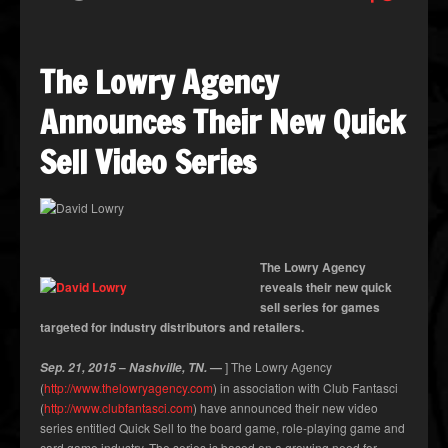
The Lowry Agency
Announces Their New Quick
Sell Video Series
The Lowry Agency
reveals their new quick
sell series for games
targeted for industry distributors and retailers.
–
—
] The Lowry Agency
Sep. 21, 2015
Nashville, TN.
(
http://www.thelowryagency.com
) in association with Club Fantasci
(
http://www.clubfantasci.com
) have announced their new video
series entitled Quick Sell to the board game, role-playing game and
card game industry. The series is based on a growing need for