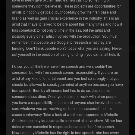
someone they don’t believe in. These projects are opportunities for
artists to not only get paid, but hopefully grow their fan base and
brand as well as gain crucial experience in the industry. This is an
artist that I have to talked to before about this many times and now it
has comeback to not only bit me in the ass, but the artist and
possibly every other artist involved with the production. You must
remember, that people use Google to research what they are
funding! Don’t think people won’t notice what you are saying. Never
put yourself in the position of losing funding if you can at all help it.
I know you all think we have free speech and we shouldn’t be
censored, but with free speech comes responsibility. If you are an
artist of any kind of entertainment and you feel so strongly that you
should be allowed to speak your mind at anytime because you have
free speech, then by all means feel free to do so. Just do it on
someone elses dime. Once you decide to work with other people,
you have a responsibility to them and anyone else involved to make
sure whatever you are working on becomes successful, not to
cause controversy. Take a look at what has happened to Michelle
Shocked recently for a sarcastic comment at a live show. All her tour
dates where canceled in response because of her free speech.
Now certainly Michelle has the right to free speech, she has every