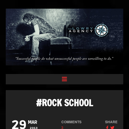
#ROCK SCHOOL
29
COMMENTS
SHARE
MAR
3
2013