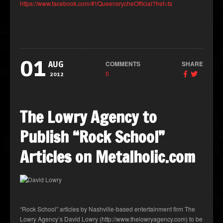
https://www.facebook.com/#!/QueensrycheOfficial?fref=ts
01
COMMENTS
SHARE
AUG
0
2012
The Lowry Agency to
Publish “Rock School”
Articles on Metalholic.com
“Rock School” articles by Nashville-based entertainment firm The
Lowry Agency’s David Lowry (http://www.thelowryagency.com) to be