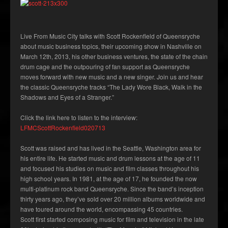
Live From Music City talks with Scott Rockenfield of Queensryche
about music business topics, their upcoming show in Nashville on
March 12th, 2013, his other business ventures, the state of the chain
drum cage and the outpouring of fan support as Queensryche
moves forward with new music and a new singer. Join us and hear
the classic Queensryche tracks “The Lady Wore Black, Walk in the
Shadows and Eyes of a Stranger.”
Click the link here to listen to the interview:
LFMCScottRockenfield020713
Scott was raised and has lived in the Seattle, Washington area for
his entire life. He started music and drum lessons at the age of 11
and focused his studies on music and film classes throughout his
high school years. In 1981, at the age of 17, he founded the now
multi-platinum rock band Queensryche. Since the band’s inception
thirty years ago, they’ve sold over 20 million albums worldwide and
have toured around the world, encompassing 45 countries.
Scott first started composing music for film and television in the late