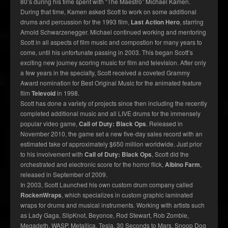
80’s during his time spent with “The Maestro” Michael Kamen.
During that time, Kamen asked Scott to work on some additional
drums and percussion for the 1993 film,
Last Action Hero
, starring
Arnold Schwarzenegger. Michael continued working and mentoring
Scott in all aspects of film music and compostion for many years to
come, until his unfortunate passing in 2003. This began Scott’s
exciting new journey scoring music for film and television. After only
a few years in the specialty, Scott received a coveted Grammy
Award nomination for Best Original Music for the animated feature
film
Televoid
in 1998.
Scott has done a variety of projects since then including the recently
completed additional music and all LIVE drums for the immensely
popular video game,
Call of Duty: Black Ops
. Released in
November 2010, the game set a new five-day sales record with an
estimated take of approximately $650 million worldwide. Just prior
to his involvement with
Call of Duty: Black Ops
, Scott did the
orchestrated and electronic score for the horror flick,
Albino Farm
,
released in September of 2009.
In 2003, Scott Launched his own custom drum company called
RockenWraps
, which specializes in custom graphic laminated
wraps for drums and musical instruments. Working with artists such
as Lady Gaga, SlipKnot, Beyonce, Rod Stewart, Rob Zombie,
Megadeth, WASP, Metallica, Tesla, 30 Seconds to Mars, Snoop Dog