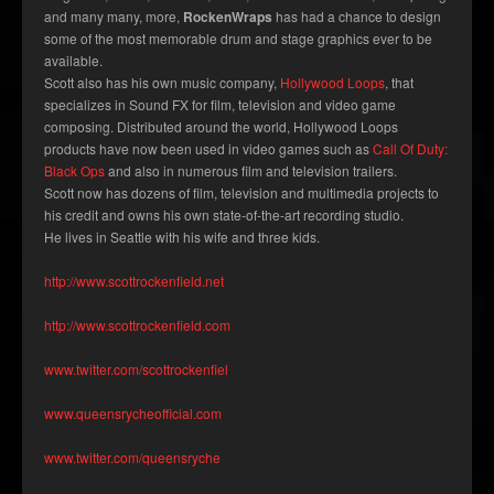
and many many, more,
RockenWraps
has had a chance to design
some of the most memorable drum and stage graphics ever to be
available.
Scott also has his own music company,
Hollywood Loops
, that
specializes in Sound FX for film, television and video game
composing. Distributed around the world, Hollywood Loops
products have now been used in video games such as
Call Of Duty:
Black Ops
and also in numerous film and television trailers.
Scott now has dozens of film, television and multimedia projects to
his credit and owns his own state-of-the-art recording studio.
He lives in Seattle with his wife and three kids.
http://www.scottrockenfield.net
http://www.scottrockenfield.com
www.twitter.com/scottrockenfiel
www.queensrycheofficial.com
www.twitter.com/queensryche