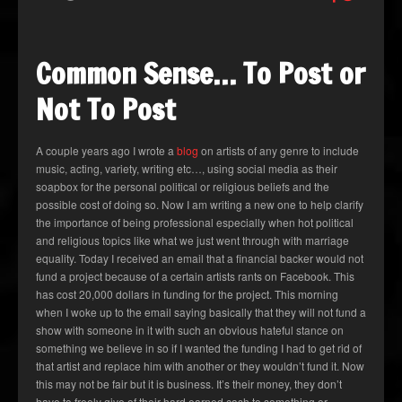
Common Sense… To Post or
Not To Post
A couple years ago I wrote a
blog
on artists of any genre to include
music, acting, variety, writing etc…, using social media as their
soapbox for the personal political or religious beliefs and the
possible cost of doing so. Now I am writing a new one to help clarify
the importance of being professional especially when hot political
and religious topics like what we just went through with marriage
equality. Today I received an email that a financial backer would not
fund a project because of a certain artists rants on Facebook. This
has cost 20,000 dollars in funding for the project. This morning
when I woke up to the email saying basically that they will not fund a
show with someone in it with such an obvious hateful stance on
something we believe in so if I wanted the funding I had to get rid of
that artist and replace him with another or they wouldn’t fund it. Now
this may not be fair but it is business. It’s their money, they don’t
have to freely give of their hard earned cash to something or