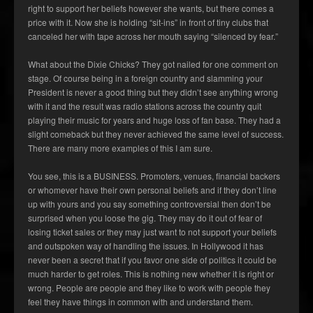
right to support her beliefs however she wants, but there comes a
price with it. Now she is holding “sit-ins” in front of tiny clubs that
canceled her with tape across her mouth saying “silenced by fear.”
What about the Dixie Chicks? They got nailed for one comment on
stage. Of course being in a foreign country and slamming your
President is never a good thing but they didn’t see anything wrong
with it and the result was radio stations across the country quit
playing their music for years and huge loss of fan base. They had a
slight comeback but they never achieved the same level of success.
There are many more examples of this I am sure.
You see, this is a BUSINESS. Promoters, venues, financial backers
or whomever have their own personal beliefs and if they don’t line
up with yours and you say something controversial then don’t be
surprised when you loose the gig. They may do it out of fear of
losing ticket sales or they may just want to not support your beliefs
and outspoken way of handling the issues. In Hollywood it has
never been a secret that if you favor one side of politics it could be
much harder to get roles. This is nothing new whether it is right or
wrong. People are people and they like to work with people they
feel they have things in common with and understand them.