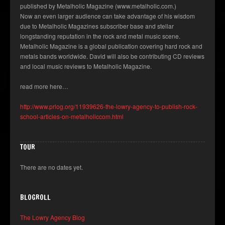
published by Metalholic Magazine (www.metalholic.com.)
Now an even larger audience can take advantage of his wisdom
due to Metalholic Magazines subscriber base and stellar
longstanding reputation in the rock and metal music scene.
Metalholic Magazine is a global publication covering hard rock and
metals bands worldwide. David will also be contributing CD reviews
and local music reviews to Metalholic Magazine.
read more here…
http://www.prlog.org/11939626-the-lowry-agency-to-publish-rock-
school-articles-on-metalholiccom.html
TOUR
There are no dates yet.
BLOGROLL
The Lowry Agency Blog