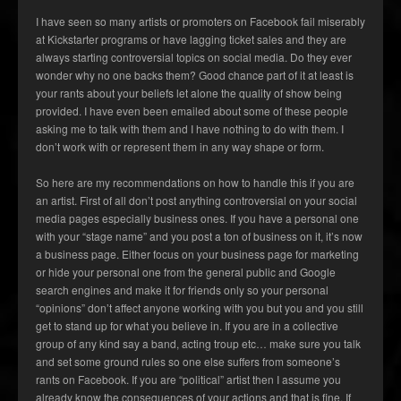
I have seen so many artists or promoters on Facebook fail miserably
at Kickstarter programs or have lagging ticket sales and they are
always starting controversial topics on social media. Do they ever
wonder why no one backs them? Good chance part of it at least is
your rants about your beliefs let alone the quality of show being
provided. I have even been emailed about some of these people
asking me to talk with them and I have nothing to do with them. I
don’t work with or represent them in any way shape or form.
So here are my recommendations on how to handle this if you are
an artist. First of all don’t post anything controversial on your social
media pages especially business ones. If you have a personal one
with your “stage name” and you post a ton of business on it, it’s now
a business page. Either focus on your business page for marketing
or hide your personal one from the general public and Google
search engines and make it for friends only so your personal
“opinions” don’t affect anyone working with you but you and you still
get to stand up for what you believe in. If you are in a collective
group of any kind say a band, acting troup etc… make sure you talk
and set some ground rules so one else suffers from someone’s
rants on Facebook. If you are “political” artist then I assume you
already know the consequences of your actions and that is fine. If