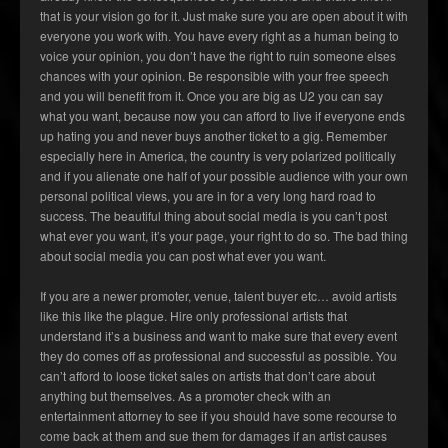
that is your vision go for it. Just make sure you are open about it with
everyone you work with. You have every right as a human being to
voice your opinion, you don’t have the right to ruin someone elses
chances with your opinion. Be responsible with your free speech
and you will benefit from it. Once you are big as U2 you can say
what you want, because now you can afford to live if everyone ends
up hating you and never buys another ticket to a gig. Remember
especially here in America, the country is very polarized politically
and if you alienate one half of your possible audience with your own
personal political views, you are in for a very long hard road to
success. The beautiful thing about social media is you can’t post
what ever you want, it’s your page, your right to do so. The bad thing
about social media you can post what ever you want.
If you are a newer promoter, venue, talent buyer etc… avoid artists
like this like the plague. Hire only professional artists that
understand it’s a business and want to make sure that every event
they do comes off as professional and successful as possible. You
can’t afford to loose ticket sales on artists that don’t care about
anything but themselves. As a promoter check with an
entertainment attorney to see if you should have some recourse to
come back at them and sue them for damages if an artist causes