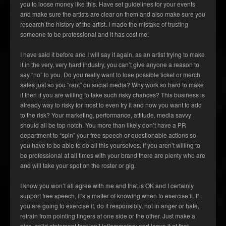
you to loose money like this. Have set guidelines for your events
and make sure the artists are clear on them and also make sure you
research the history of the artist. I made the mistake of trusting
someone to be professional and it has cost me.
I have said it before and I will say it again, as an artist trying to make
it in the very, very hard industry, you can’t give anyone a reason to
say “no” to you. Do you really want to lose possible ticket or merch
sales just so you “rant” on social media? Why work so hard to make
it then if you are willing to take such risky chances? This business is
already way to risky for most to even try it and now you want to add
to the risk? Your marketing, performance, attitude, media savvy
should all be top notch. You more than likely don’t have a PR
department to “spin” your free speech or questionable actions so
you have to be able to do all this yourselves. If you aren’t willing to
be professional at all times with your brand there are plenty who are
and will take your spot on the roster or gig.
I know you won’t all agree with me and that is OK and I certainly
support free speech, it’s a matter of knowing when to exercise it. If
you are going to exercise it, do it responsibly, not in anger or hate,
refrain from pointing fingers at one side or the other. Just make a
nice, solid statement that isn’t inflammatory and leave it at that.