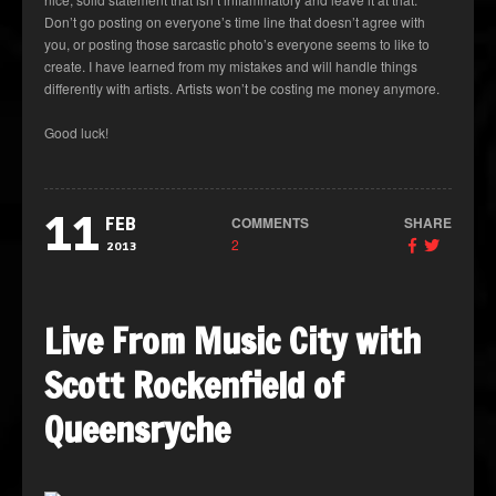
Don’t go posting on everyone’s time line that doesn’t agree with
you, or posting those sarcastic photo’s everyone seems to like to
create. I have learned from my mistakes and will handle things
differently with artists. Artists won’t be costing me money anymore.
Good luck!
11
COMMENTS
SHARE
FEB
2
2013
Live From Music City with
Scott Rockenfield of
Queensryche