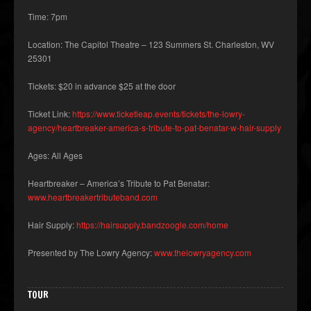
Time: 7pm
Location: The Capitol Theatre – 123 Summers St. Charleston, WV
25301
Tickets: $20 in advance $25 at the door
Ticket Link:
https://www.ticketleap.events/tickets/the-lowry-
agency/heartbreaker-america-s-tribute-to-pat-benatar-w-hair-supply
Ages: All Ages
Heartbreaker – America’s Tribute to Pat Benatar:
www.heartbreakertributeband.com
Hair Supply:
https://hairsupply.bandzoogle.com/home
Presented by The Lowry Agency:
www.thelowryagency.com
TOUR