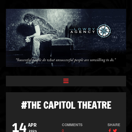
#THE CAPITOL THEATRE
14
COMMENTS
SHARE
APR
0
2024