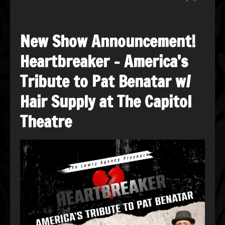
New Show Announcement!
Heartbreaker – America’s
Tribute to Pat Benatar w/
Hair Supply at The Capitol
Theatre