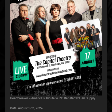
Heartbreaker – America’s Tribute to Pat Benatar w/ Hair Supply
Date: August 17th, 2024