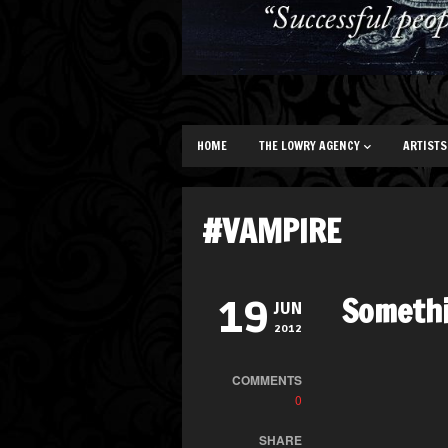
HOME
THE LOWRY AGENCY
ARTISTS
#VAMPIRE
Someth
19
JUN
2012
COMMENTS
0
SHARE