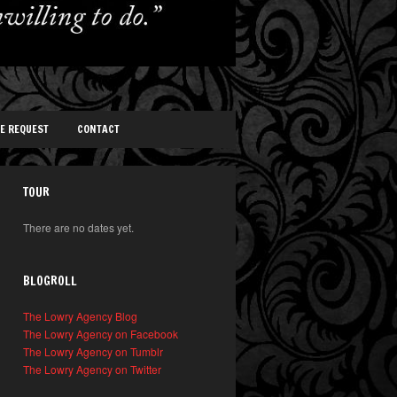
TE REQUEST
CONTACT
TOUR
There are no dates yet.
BLOGROLL
The Lowry Agency Blog
The Lowry Agency on Facebook
The Lowry Agency on Tumblr
The Lowry Agency on Twitter