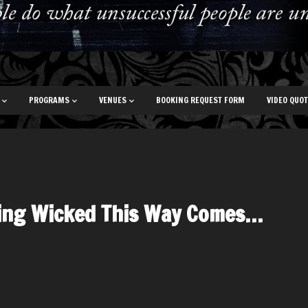
PROGRAMS
VENUES
BOOKING REQUEST FORM
VIDEO QUO
ing Wicked This Way Comes…