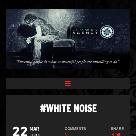
#WHITE NOISE
22
COMMENTS
SHARE
MAR
3
2013