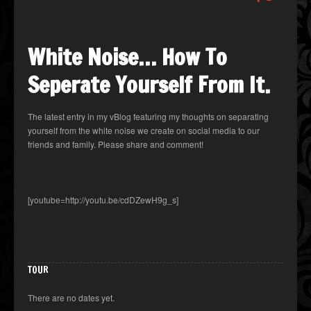
White Noise… How To
Seperate Yourself From It.
The latest entry in my vBlog featuring my thoughts on separating
yourself from the white noise we create on social media to our
friends and family. Please share and comment!
[youtube=http://youtu.be/cdDZewH9g_s]
TOUR
There are no dates yet.