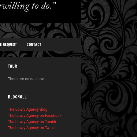
TE REQUEST
CONTACT
TOUR
There are no dates yet.
BLOGROLL
The Lowry Agency Blog
The Lowry Agency on Facebook
The Lowry Agency on Tumblr
The Lowry Agency on Twitter