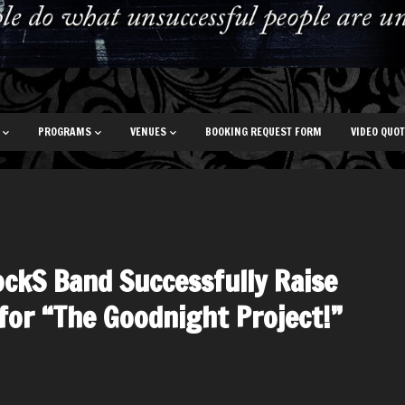
PROGRAMS
VENUES
BOOKING REQUEST FORM
VIDEO QUO
ockS Band Successfully Raise
for “The Goodnight Project!”