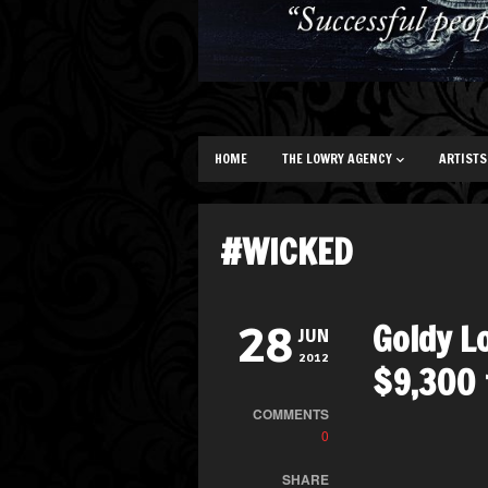
HOME
THE LOWRY AGENCY
ARTISTS
#WICKED
Goldy L
28
JUN
2012
$9,300 
COMMENTS
0
SHARE