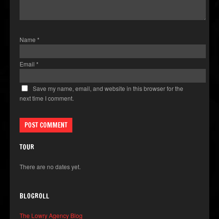
Name
*
Email
*
Save my name, email, and website in this browser for the
next time I comment.
TOUR
There are no dates yet.
BLOGROLL
The Lowry Agency Blog