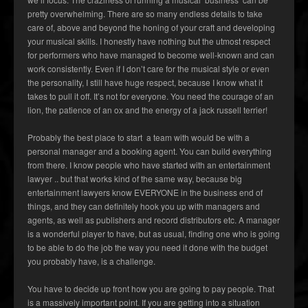
pretty overwhelming. There are so many endless details to take
care of, above and beyond the honing of your craft and developing
your musical skills. I honestly have nothing but the utmost respect
for performers who have managed to become well-known and can
work consistently. Even if I don’t care for the musical style or even
the personality, I still have huge respect, because I know what it
takes to pull it off. It’s not for everyone. You need the courage of an
lion, the patience of an ox and the energy of a jack russell terrier!
Probably the best place to start a team with would be with a
personal manager and a booking agent. You can build everything
from there. I know people who have started with an entertainment
lawyer .. but that works kind of the same way, because big
entertainment lawyers know EVERYONE in the business end of
things, and they can definitely hook you up with managers and
agents, as well as publishers and record distributors etc. A manager
is a wonderful player to have, but as usual, finding one who is going
to be able to do the job the way you need it done with the budget
you probably have, is a challenge.
You have to decide up front how you are going to pay people. That
is a massively important point. If you are getting into a situation