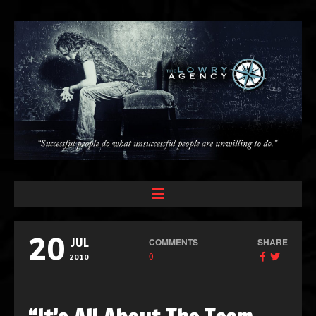
20
COMMENTS
SHARE
JUL
0
2010