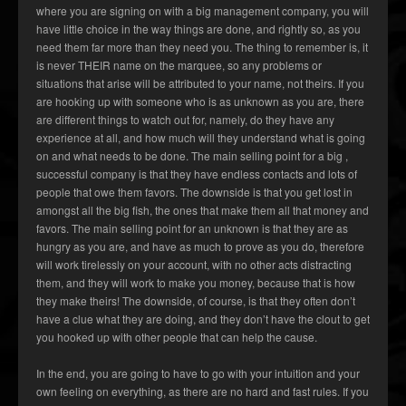
where you are signing on with a big management company, you will
have little choice in the way things are done, and rightly so, as you
need them far more than they need you. The thing to remember is, it
is never THEIR name on the marquee, so any problems or
situations that arise will be attributed to your name, not theirs. If you
are hooking up with someone who is as unknown as you are, there
are different things to watch out for, namely, do they have any
experience at all, and how much will they understand what is going
on and what needs to be done. The main selling point for a big ,
successful company is that they have endless contacts and lots of
people that owe them favors. The downside is that you get lost in
amongst all the big fish, the ones that make them all that money and
favors. The main selling point for an unknown is that they are as
hungry as you are, and have as much to prove as you do, therefore
will work tirelessly on your account, with no other acts distracting
them, and they will work to make you money, because that is how
they make theirs! The downside, of course, is that they often don’t
have a clue what they are doing, and they don’t have the clout to get
you hooked up with other people that can help the cause.
In the end, you are going to have to go with your intuition and your
own feeling on everything, as there are no hard and fast rules. If you