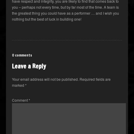
have respect and integrity, you are likely to find that comes back to
you – perhaps not every time, but by far most of the time. A team is
the greatest thing you could have as a performer … and I wish you
nothing but the best of luck in building one!
0 comments
Leave a Reply
Your email address will not be published.
Required fields are
marked
*
Comment
*