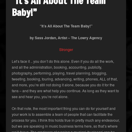
“It’s All About The Team
Baby!”
“It’s All About The Team Baby!”
by Sass Jordan, Artist – The Lowry Agency
Stronger
Let’s face it .. you don’t do this alone. Even if you do all the work,
and all the administration, booking, accounting, publicity,
photography, performing, playing, travel planning, blogging,
tweeting, booking, touring, advancing, writing, phones, ALL of that,
and more, you’re still not doing it alone, because you do it for the
fans – and they are what help you continue. As long as they want to
see and hear you, you’re not alone.
On that note, the most important thing you can do for yourself and
your work is to assemble a team of people that can facilitate the
process for you. I think this holds true in pretty much any endeavour,
but we are speaking in music business terms here, so that’s where
we’ll focus. The craziness of running a musical ‘business’ can be