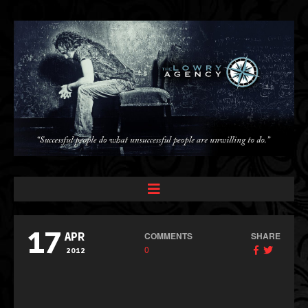
17
COMMENTS
SHARE
APR
0
2012