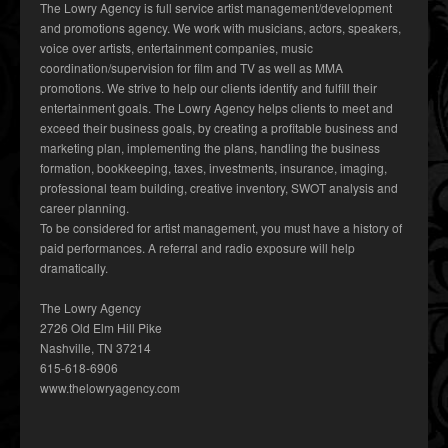
The Lowry Agency is full service artist management/development
and promotions agency. We work with musicians, actors, speakers,
voice over artists, entertainment companies, music
coordination/supervision for film and TV as well as MMA
promotions. We strive to help our clients identify and fulfill their
entertainment goals. The Lowry Agency helps clients to meet and
exceed their business goals, by creating a profitable business and
marketing plan, implementing the plans, handling the business
formation, bookkeeping, taxes, investments, insurance, imaging,
professional team building, creative inventory, SWOT analysis and
career planning.
To be considered for artist management, you must have a history of
paid performances. A referral and radio exposure will help
dramatically.
The Lowry Agency
2726 Old Elm Hill Pike
Nashville, TN 37214
615-618-6906
www.thelowryagency.com