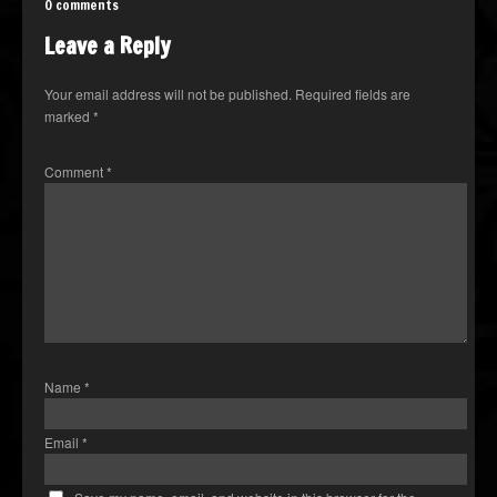
0 comments
Leave a Reply
Your email address will not be published.
Required fields are
marked
*
Comment
*
Name
*
Email
*