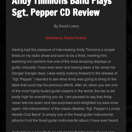
Andy Timmons Band Plays
Sgt. Pepper CD Review
By David Lowry
Strawberry Fields Forever
Having had the pleasure of interviewing Andy Timmons a couple
times on my radio show and soon to be a third, meeting him,
watching him perform live one of the most amazing displays or
guitar virtuosity I have ever seen and having been a fan since his
Danger Danger days, I was really looking forward to the release of
“Sgt. Pepper.” I wanted to see what Andy was going to bring to the
table that could top his previous efforts. After all, when you are one
of the most highly touted guitar players in the world, the bar is set
pretty high for everything you do. I am pleased to say that Andy
never lets me down and has surprised and delighted my ears once
again. His interpretation of the classic Beatles “Sgt. Pepper’s Lonely
Hearts Club Band” is simply one of the finest guitar instrumental
albums if not the finest guitar instrumental album I have ever heard.
Andy brings a new life to an old classic that for many of us is very