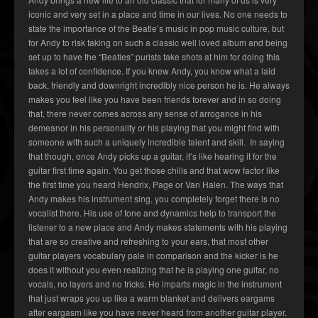
iconic and very set in a place and time in our lives. No one needs to
state the importance of the Beatle’s music in pop music culture, but
for Andy to risk taking on such a classic well loved album and being
set up to have the “Beatles” purists take shots at him for doing this
takes a lot of confidence. If you knew Andy, you know what a laid
back, friendly and downright incredibly nice person he is. He always
makes you feel like you have been friends forever and in so doing
that, there never comes across any sense of arrogance in his
demeanor in his personality or his playing that you might find with
someone with such a uniquely incredible talent and skill. In saying
that though, once Andy picks up a guitar, it’s like hearing it for the
guitar first time again. You get those chills and that wow factor like
the first time you heard Hendrix, Page or Van Halen. The ways that
Andy makes his instrument sing, you completely forget there is no
vocalist there. His use of tone and dynamics help to transport the
listener to a new place and Andy makes statements with his playing
that are so creative and refreshing to your ears, that most other
guitar players vocabulary pale in comparison and the kicker is he
does it without you even realizing that he is playing one guitar, no
vocals, no layers and no tricks. He imparts magic in the instrument
that just wraps you up like a warm blanket and delivers eargams
after eargasm like you have never heard from another guitar player.