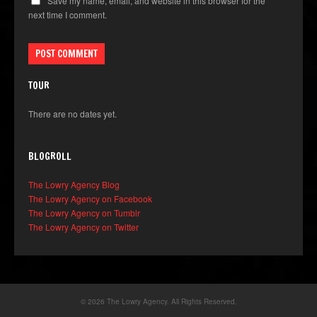
Save my name, email, and website in this browser for the
next time I comment.
TOUR
There are no dates yet.
BLOGROLL
The Lowry Agency Blog
The Lowry Agency on Facebook
The Lowry Agency on Tumblr
The Lowry Agency on Twitter
© 2026 The Lowry Agency. All Rights Reserved.