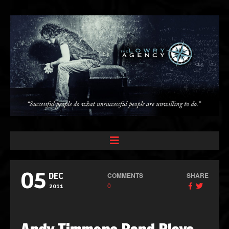
05
COMMENTS
SHARE
DEC
0
2011