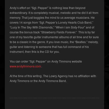
Andy’s effort on “Sgt. Pepper” is nothing less than beyond
extraordinary. It is completely musical, melodic and he did it all from
memory. That just boggles the mind to us average musicians. He
covers 14 songs from “Sgt. Pepper’s Lonely Hearts Club Band,”
“Lucy In The Sky With Diamonds,” “When I am Sixty-Four” and of
course the bonus track “Strawberry Fields Forever.” This is by far
one of my favorite guitar instrumental albums of all time and for sure
to be a classic in the genre. If you love music, the “Beatles,” melody,
guitar and listening to someone that has full command of his
instrument, then this is the CD for you.
You can order “Sgt. Pepper” on Andy Timmons website
www.andytimmons.com
.
At the time of this writing, The Lowry Agency has no affiliation with
Andy Timmons or the Andy Timmons Band.