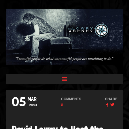
05
COMMENTS
SHARE
MAR
0
2013