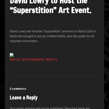
David Lowry to Host the
“Superstition” Art Event.
David Lowry will host the “Superstition” art event on March 23rd in
Nashville brought to you by Untitled Artists. See the poster for all
important information.
0 comments
Leave a Reply
Your email address will not be published.
Required fields are