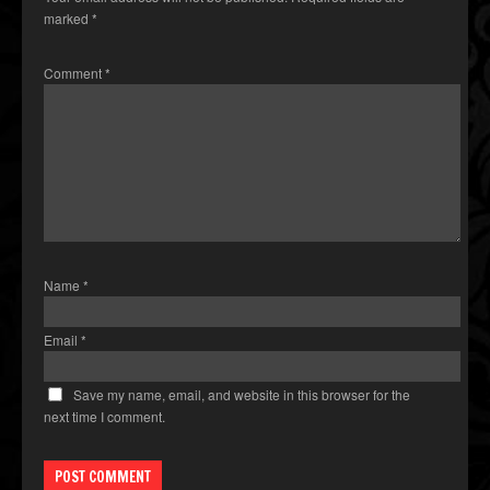
marked
*
Comment
*
Name
*
Email
*
Save my name, email, and website in this browser for the
next time I comment.