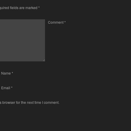
uired fields are marked
*
Comment
*
Name
*
Email
*
s browser for the next time I comment.