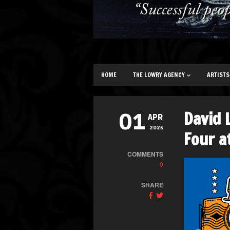
HOME
THE LOWRY AGENCY
ARTISTS
David 
01
APR
2025
Four a
COMMENTS
0
SHARE