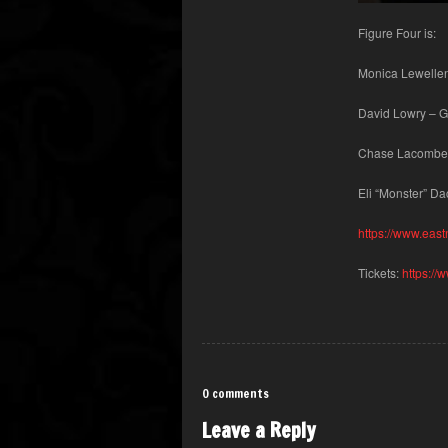
Figure Four is:
Monica Lewellen
David Lowry – G
Chase Lacombe
Eli “Monster” D
https://www.east
Tickets:
https://
0 comments
Leave a Reply