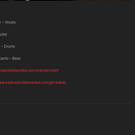
 – Vocals
uitar
 – Drums
acanto – Bass
nashvillebeerfest.com/entertainment
www.eastnashvillebeerfest.com/get-tickets