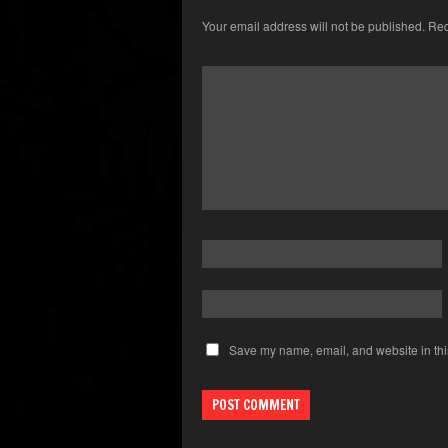
Your email address will not be published.
Req
Save my name, email, and website in thi