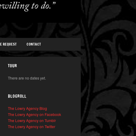
TE REQUEST
CONTACT
TOUR
There are no dates yet.
BLOGROLL
The Lowry Agency Blog
The Lowry Agency on Facebook
The Lowry Agency on Tumblr
The Lowry Agency on Twitter