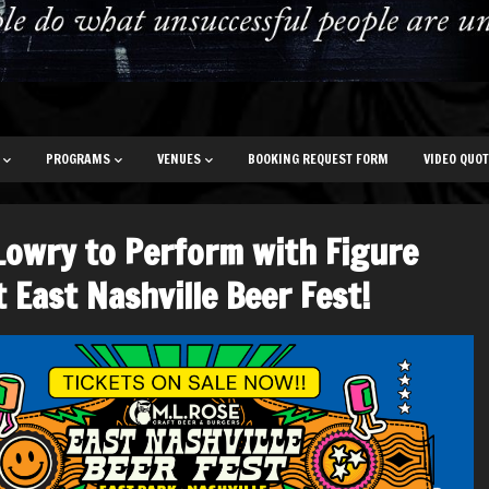
PROGRAMS
VENUES
BOOKING REQUEST FORM
VIDEO QUO
Lowry to Perform with Figure
t East Nashville Beer Fest!