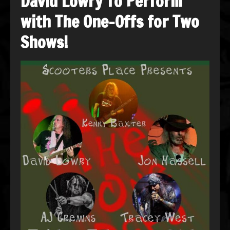
David Lowry To Perform
with The One-Offs for Two
Shows!