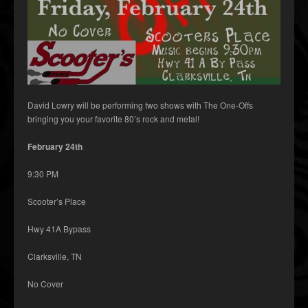
David Lowry will be performing two shows with The One-Offs
bringing you your favorite 80’s rock and metal!
February 24th
9:30 PM
Scooter’s Place
Hwy 41A Bypass
Clarksville, TN
No Cover