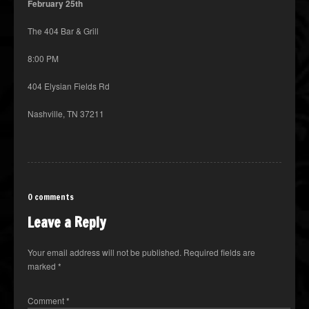
February 25th
The 404 Bar & Grill
8:00 PM
404 Elysian Fields Rd
Nashville, TN 37211
0 comments
Leave a Reply
Your email address will not be published.
Required fields are
marked
*
Comment
*