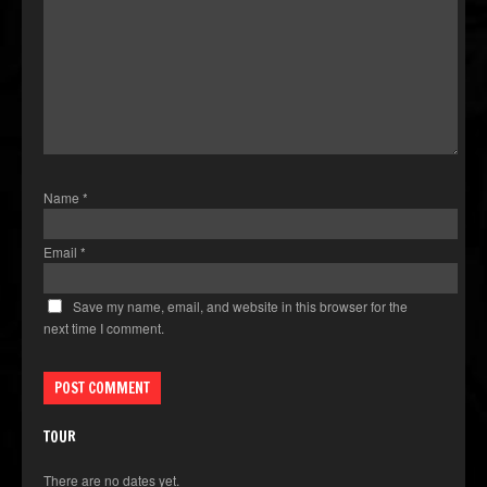
Name
*
Email
*
Save my name, email, and website in this browser for the
next time I comment.
TOUR
There are no dates yet.