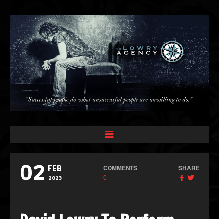
02
COMMENTS
SHARE
FEB
0
2023