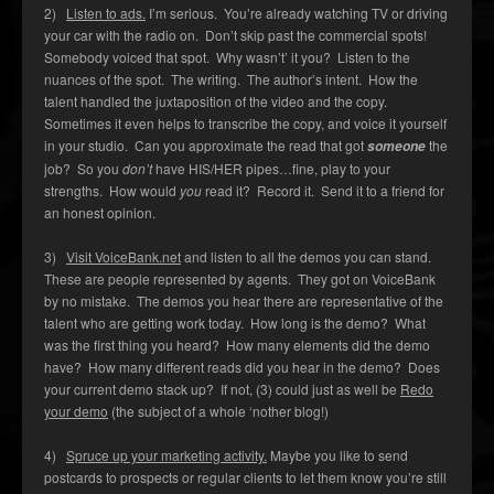
2)
Listen to ads.
I’m serious. You’re already watching TV or driving
your car with the radio on. Don’t skip past the commercial spots!
Somebody voiced that spot. Why wasn’t’ it you? Listen to the
nuances of the spot. The writing. The author’s intent. How the
talent handled the juxtaposition of the video and the copy.
Sometimes it even helps to transcribe the copy, and voice it yourself
in your studio. Can you approximate the read that got
the
someone
job? So you
don’t
have HIS/HER pipes…fine, play to your
strengths. How would
you
read it? Record it. Send it to a friend for
an honest opinion.
3)
Visit VoiceBank.net
and listen to all the demos you can stand.
These are people represented by agents. They got on VoiceBank
by no mistake. The demos you hear there are representative of the
talent who are getting work today. How long is the demo? What
was the first thing you heard? How many elements did the demo
have? How many different reads did you hear in the demo? Does
your current demo stack up? If not, (3) could just as well be
Redo
your demo
(the subject of a whole ‘nother blog!)
4)
Spruce up your marketing activity.
Maybe you like to send
postcards to prospects or regular clients to let them know you’re still