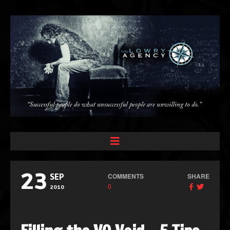
23
COMMENTS
SHARE
SEP
0
2010