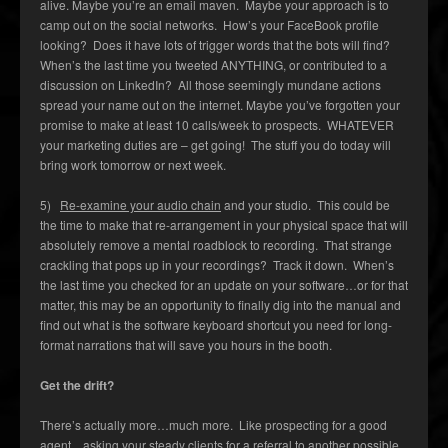
alive. Maybe you’re an email maven. Maybe your approach is to
camp out on the social networks. How’s your FaceBook profile
looking? Does it have lots of trigger words that the bots will find?
When’s the last time you tweeted ANYTHING, or contributed to a
discussion on LinkedIn? All those seemingly mundane actions
spread your name out on the internet. Maybe you’ve forgotten your
promise to make at least 10 calls/week to prospects. WHATEVER
your marketing duties are – get going! The stuff you do today will
bring work tomorrow or next week.
5)
Re-examine your audio chain
and your studio. This could be
the time to make that re-arrangement in your physical space that will
absolutely remove a mental roadblock to recording. That strange
crackling that pops up in your recordings? Track it down. When’s
the last time you checked for an update on your software…or for that
matter, this may be an opportunity to finally dig into the manual and
find out what is the software keyboard shortcut you need for long-
format narrations that will save you hours in the booth.
Get the drift?
There’s actually more…much more. Like prospecting for a good
agent…asking your steady clients for a referral to another possible