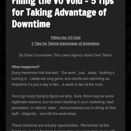
Filling the VO Void – 5 Tips
for Taking Advantage of
Downtime
Filling the VO Void
5 Tips for Taking Advantage of Downtime
By Dave Courvoisier, The Lowry Agency Voice Over Talent
What happened?
Every freelancer hits that wall. The work…just…stops. Nothing’s
coming in. Leads are long gone, and clients are clamming up.
Hopefully it’s just a day or two…a week or two at the most.
You’d go crazy trying to figure out why. Sure, there may be some
legitimate reasons: you’ve been slacking in your marketing, lead-
generation, or referral “asks”…but sometimes you’re
doing
all that
stuff – diligently – and still the work stops.
These moments are actually opportunities. Remember all the
things you put on the back burner when you were crazy-busy with