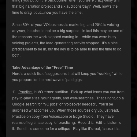
that big narration project and six auditions/day? Well, now’s the
time to drag it out…
now
you have the time.
Since 80% of your VO business is marketing, and 20% is voicing
anyway, this should not be a big surprise. In fact this may be one of
the reasons the work stopped coming in – while you were busy
voicing projects, the lead-generating activity stopped. It’s a nice
predicament to be in, but the key is to be able to find the time to do
both.
Take Advantage of the “Free” Time
Here’s a quick list of suggestions that will keep you “working” while
you prepare for the next wave of paid gigs:
1)
Practice.
In VO terms: audition. Pick up what leads you can from
pay-to-play sites, your agents, and web-searches. That’s right, do a
Google search for “VO jobs” or “voiceover needed”. You’ll be
surprised what comes up. When those sources dry up, just read.
Practice on copy from Voices.com or Edge Studio. They have
reams of legitimate copy for practicing. Record it. Edit it. Listen to
it. Send it to someone for a critique. Play like it’s real, ‘cause it is.