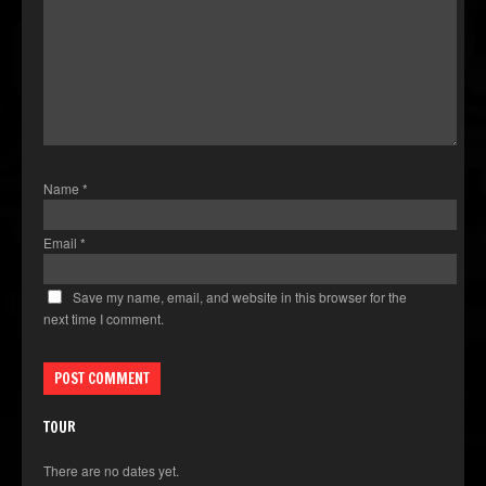
Name
*
Email
*
Save my name, email, and website in this browser for the
next time I comment.
TOUR
There are no dates yet.