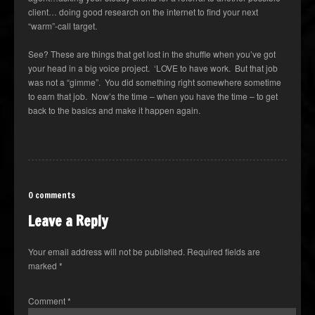
client… doing good research on the internet to find your next
“warm”-call target.
See? These are things that get lost in the shuffle when you’ve got
your head in a big voice project. ‘LOVE to have work. But that job
was not a “gimme”. You did something right somewhere sometime
to earn that job. Now’s the time – when you have the time – to get
back to the basics and make it happen again.
0 comments
Leave a Reply
Your email address will not be published.
Required fields are
marked
*
Comment
*