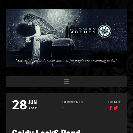
28
COMMENTS
SHARE
JUN
0
2012