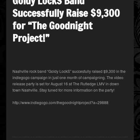
Goldy LockS Band
Successfully Raise $9,300
for “The Goodnight
Project!”
Nashville rock band “Goldy LockS” succesfully raised $9,300 in the
indiegogo campaign in just one month of campaigning. The video
release party is set for August 16 at The Rutledge LMV in down
town Nashville. Stay tuned for more information on the party!
http://www.indiegogo.com/thegoodnightproject?a=29888