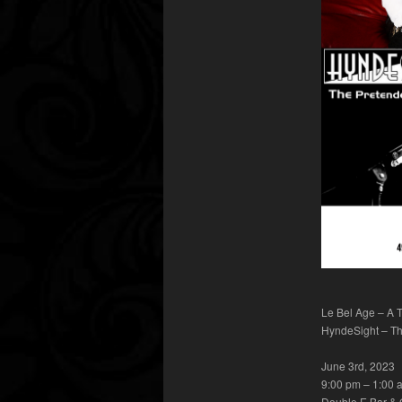
Le Bel Age – A T
HyndeSight – Th
June 3rd, 2023
9:00 pm – 1:00 
Double E Bar & G