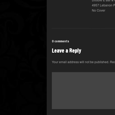
4957 Lebanon Pi
No Cover
0 comments
Leave a Reply
Your email address will not be published.
Req