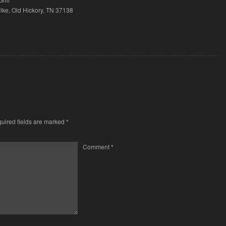
ke, Old Hickory, TN 37138
uired fields are marked
*
Comment
*