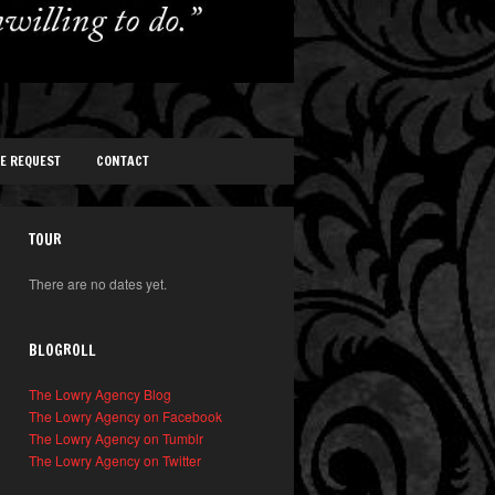
TE REQUEST
CONTACT
TOUR
There are no dates yet.
BLOGROLL
The Lowry Agency Blog
The Lowry Agency on Facebook
The Lowry Agency on Tumblr
The Lowry Agency on Twitter