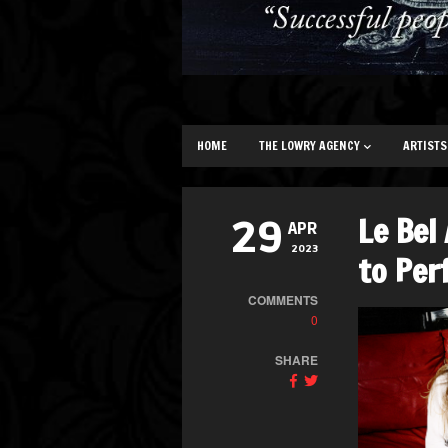
HOME
THE LOWRY AGENCY
ARTISTS
Le Bel
29
APR
2023
to Per
COMMENTS
0
SHARE