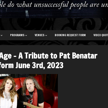
PROGRAMS
VENUES
BOOKING REQUEST FORM
VIDEO QUO
 Age – A Tribute to Pat Benatar
form June 3rd, 2023