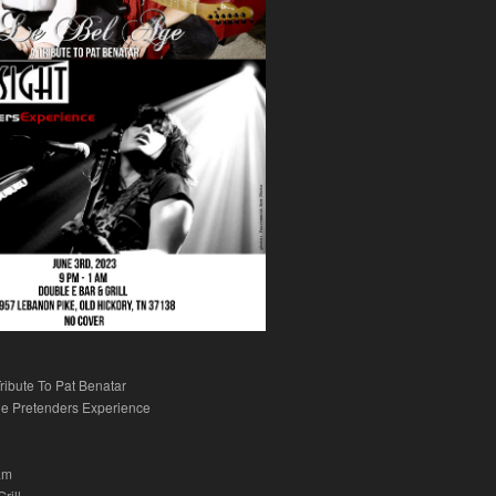
ribute To Pat Benatar
e Pretenders Experience
am
rill