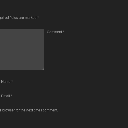
uired fields are marked
*
Comment
*
Name
*
Email
*
s browser for the next time I comment.