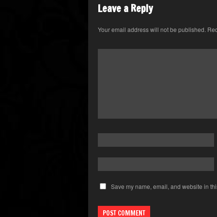
Leave a Reply
Your email address will not be published.
Req
Save my name, email, and website in thi