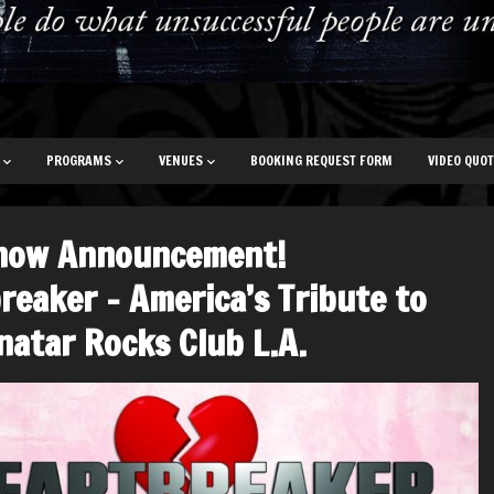
PROGRAMS
VENUES
BOOKING REQUEST FORM
VIDEO QUO
how Announcement!
reaker – America’s Tribute to
natar Rocks Club L.A.