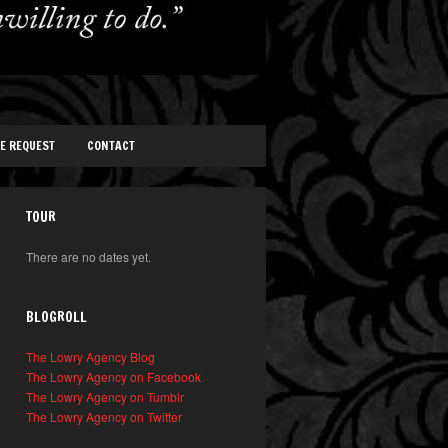
TE REQUEST
CONTACT
TOUR
There are no dates yet.
BLOGROLL
The Lowry Agency Blog
The Lowry Agency on Facebook
The Lowry Agency on Tumblr
The Lowry Agency on Twitter