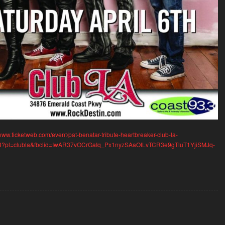
/www.ticketweb.com/event/pat-benatar-tribute-heartbreaker-club-la-
33?pl=clubla&fbclid=IwAR37vOCrGaIq_Px1nyzSAaOILvTCR3e9gTluT1YjiSMJq-