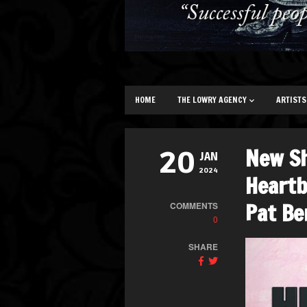
HOME
THE LOWRY AGENCY
ARTISTS
New S
20
JAN
2024
Heartb
Pat Be
COMMENTS
0
SHARE