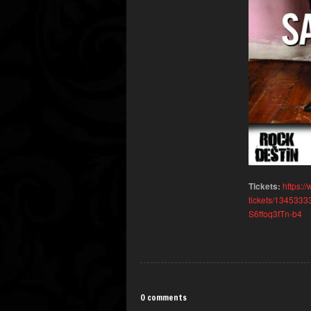
Tickets:
https:/
tickets/134533
S6ffoq3fTn-b4
0 comments