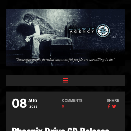
08
COMMENTS
SHARE
AUG
0
2012