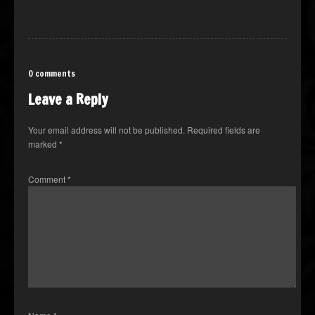
0 comments
Leave a Reply
Your email address will not be published.
Required fields are
marked
*
Comment
*