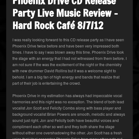
Phoenix Drive CD Release
Party Live Music Review –
Hard Rock Café 8/7/12
I was really looking forward to this CD release party as I have seen
Phoenix Drive twice before and have been very impressed both
times. I have to say I was blown away this time. Phoenix Drive took
the stage with an energy that I had not witnessed from them before. I
am not sure if the was the excitement of the night or the chemistry
with new drummer David Rollins but it was a welcome sight to
behold. I am a big fan of high energy and bands that realize that
part of their job is entertaining the crowd.
Phoenix Drive in my estimation has always had impeccable vocal
harmonies and this night was no exception. The blend of both lead
vocalist Jon Scott and Felicity Combs along with bass player and
background vocalist Brian Powers are smooth, melodic and always
sound just right. Jon and Felicity both have beautiful voices and
compliment each other so well and they both share the stage
without either one overshadowing the other. Jon Scott has a fresh
voice that I feel separates Phoenix Drive from many other acts out