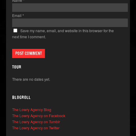
Name
*
Email
*
Save my name, email, and website in this browser for the
next time I comment.
TOUR
There are no dates yet.
BLOGROLL
The Lowry Agency Blog
The Lowry Agency on Facebook
The Lowry Agency on Tumblr
The Lowry Agency on Twitter