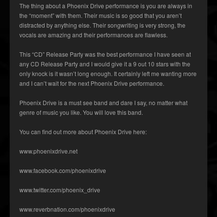
The thing about a Phoenix Drive performance is you are always in
the “moment” with them. Their music is so good that you aren’t
distracted by anything else. Their songwriting is very strong, the
vocals are amazing and their performances are flawless.
This “CD” Release Party was the best performance I have seen at
any CD Release Party and I would give it a 9 out 10 stars with the
only knock is it wasn’t long enough. It certainly left me wanting more
and I can’t wait for the next Phoenix Drive performance.
Phoenix Drive is a must see band and dare I say, no matter what
genre of music you like. You will love this band.
You can find out more about Phoenix Drive here:
www.phoenixdrive.net
www.facebook.com/phoenixdrive
www.twitter.com/phoenix_drive
www.reverbnation.com/phoenixdrive