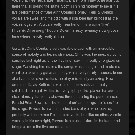
there that all sound the same. Scott’s shining moment to me is his
live performance of “She Ain’t Coming Home.” Felicity Combs
vocals are sweet and melodic with a rich tone that brings it all the
voices together. You can really hear her on my favorite “live”
Phoenix Drive song “Trouble Down,” a sexy, swampy slow groove
tune where Felicity really shines.
Guitarist Chris Combs is very capable player with an incredible
sense of melody and top notch chops. Chris was the most-welcome
surprise last night as for the first time I saw him really energized on
stage. Watching him rip into the songs was a delight and made me
want to pick up my guitar and play, which very rarely happens to me
at a live music event unless the player is simply amazing. New
drummer David Rollins fits well into his new role and really
solidified the night. Rollins is a very tight pocket player that added a
nice intensity that really showed through during the performance.
Bassist Brian Powers is the “entertainer” and brings the “show” to
the stage. Powers is a well rounded bass player who locks up
perfectly with drummer Rollins to drive the bus like no other. A solid
vocalist in his own right, Powers is a crucial fixture in the band and
brings a ton to the live performance.