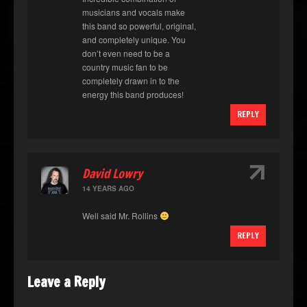
musicians and vocals make
this band so powerful, original,
and completely unique. You
don’t even need to be a
country music fan to be
completely drawn in to the
energy this band produces!
REPLY
↑
David Lowry
14 YEARS AGO
Well said Mr. Rollins
REPLY
Leave a Reply