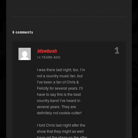
6 comments
1
bfawbush
14 YEARS AGO
I was there last night, too. I’m
not a country music fan, but
I’ve been a fan of Chris &
Felicity for several years. I’ll
have to say this is the best
country band I’ve heard in
several years. They are
definitely not cookie-cutter!
I told Chris last night after the
show that they might as well
have set the stage on fire after