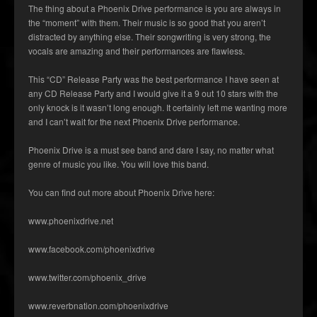
The thing about a Phoenix Drive performance is you are always in
the “moment” with them. Their music is so good that you aren’t
distracted by anything else. Their songwriting is very strong, the
vocals are amazing and their performances are flawless.
This “CD” Release Party was the best performance I have seen at
any CD Release Party and I would give it a 9 out 10 stars with the
only knock is it wasn’t long enough. It certainly left me wanting more
and I can’t wait for the next Phoenix Drive performance.
Phoenix Drive is a must see band and dare I say, no matter what
genre of music you like. You will love this band.
You can find out more about Phoenix Drive here:
www.phoenixdrive.net
www.facebook.com/phoenixdrive
www.twitter.com/phoenix_drive
www.reverbnation.com/phoenixdrive