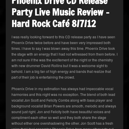
Phoenix Drive CD Release
Party Live Music Review –
Hard Rock Café 8/7/12
I was really looking forward to this CD release party as I have seen
Phoenix Drive twice before and have been very impressed both
times. I have to say I was blown away this time. Phoenix Drive took
the stage with an energy that I had not witnessed from them before. I
am not sure if the was the excitement of the night or the chemistry
with new drummer David Rollins but it was a welcome sight to
behold. I am a big fan of high energy and bands that realize that
part of their job is entertaining the crowd.
Phoenix Drive in my estimation has always had impeccable vocal
harmonies and this night was no exception. The blend of both lead
vocalist Jon Scott and Felicity Combs along with bass player and
background vocalist Brian Powers are smooth, melodic and always
sound just right. Jon and Felicity both have beautiful voices and
compliment each other so well and they both share the stage
without either one overshadowing the other. Jon Scott has a fresh
voice that I feel separates Phoenix Drive from many other acts out