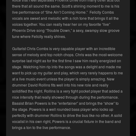
there that all sound the same. Scott’s shining moment to me is his
live performance of “She Ain’t Coming Home.” Felicity Combs
vocals are sweet and melodic with a rich tone that brings it all the
voices together. You can really hear her on my favorite “live”
Phoenix Drive song “Trouble Down,” a sexy, swampy slow groove
tune where Felicity really shines.
Guitarist Chris Combs is very capable player with an incredible
sense of melody and top notch chops. Chris was the most-welcome
surprise last night as for the first time I saw him really energized on
stage. Watching him rip into the songs was a delight and made me
want to pick up my guitar and play, which very rarely happens to me
at a live music event unless the player is simply amazing. New
drummer David Rollins fits well into his new role and really
solidified the night. Rollins is a very tight pocket player that added a
nice intensity that really showed through during the performance.
Bassist Brian Powers is the “entertainer” and brings the “show” to
the stage. Powers is a well rounded bass player who locks up
perfectly with drummer Rollins to drive the bus like no other. A solid
vocalist in his own right, Powers is a crucial fixture in the band and
brings a ton to the live performance.