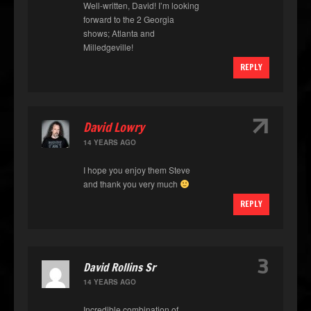
Well-written, David! I’m looking
forward to the 2 Georgia
shows; Atlanta and
Milledgeville!
REPLY
↑
David Lowry
14 YEARS AGO
I hope you enjoy them Steve
and thank you very much
REPLY
3
David Rollins Sr
14 YEARS AGO
Incredible combination of