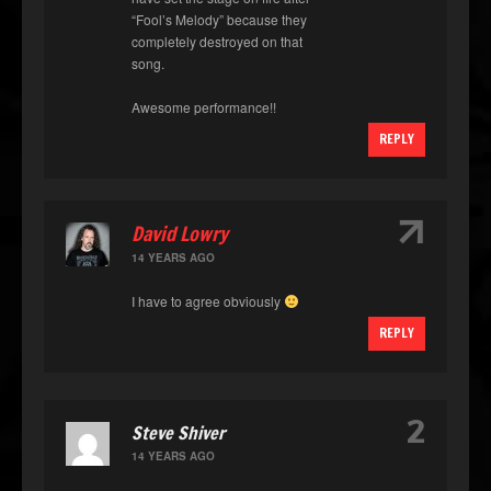
“Fool’s Melody” because they
completely destroyed on that
song.
Awesome performance!!
REPLY
↑
David Lowry
14 YEARS AGO
I have to agree obviously
REPLY
2
Steve Shiver
14 YEARS AGO