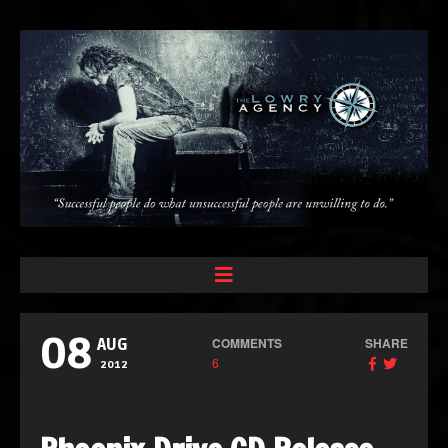
08
COMMENTS
SHARE
AUG
6
2012