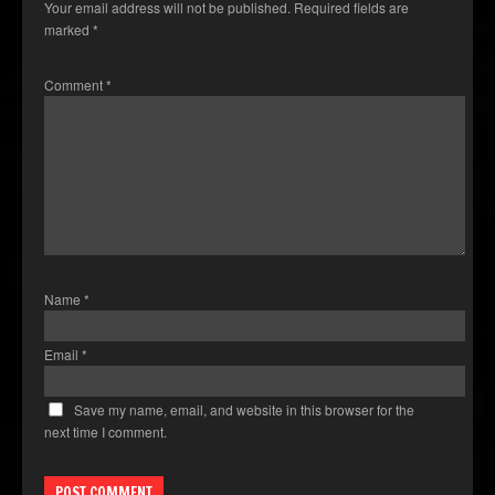
Your email address will not be published.
Required fields are
marked
*
Comment
*
Name
*
Email
*
Save my name, email, and website in this browser for the
next time I comment.