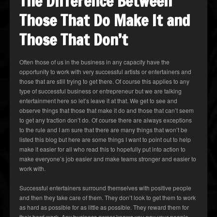
The Difference Between
Those That Do Make It and
Those That Don’t
Often those of us in the business in any capacity have the
opportunity to work with very successful artists or entertainers and
those that are still trying to get there. Of course this applies to any
type of successful business or entrepreneur but we are talking
entertainment here so let’s leave it at that. We get to see and
observe things that those that make it do and those that can’t seem
to get any traction don’t do. Of course there are always exceptions
to the rule and I am sure that there are many things that won’t be
listed this blog but here are some things I want to point out to help
make it easier for all who read this to hopefully put into action to
make everyone’s job easier and make teams stronger and easier to
work with.
Successful entertainers surround themselves with positive people
and then they take care of them. They don’t look to get them to work
as hard as possible for as little as possible. They reward them for
their hard work. Any business owner knows you pay your people