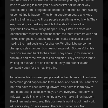
who are working to make you a success first not the other way
around. They don’t bring people on board and then sit there waiting
for something to happen. They bring people on board and keep
busting their ass to give those people something to work with. They
keep working as hard as possible to be able to create the
opportunities to make things happen. They listen to advice and
feedback from their team and those that the team interacts with and
makes changes as needed. They don’t make excuses or avoid
making the hard decisions for change. Whether it be personnel
changes, style changes, business changes etc. Successful artists
give positive feed back to their team. They show up for meetings
and are a part of the overall vision and plan. They don’t sit around
waiting for everyone to do it for them. They are proactive and
constantly push for the next big thing.
Too often in this business, people rest on their laurels or they have
something good happen and they sit back and coast. You cannot do
that. You have to keep moving forward. You have to learn how to
create opportunities out of what you have everyday. People who
truly want to do this for a living find a way to make things happen.
The others make excuses. This business is nothing but hard work
24 hours a day, 7 days a week. There is no other way. Not