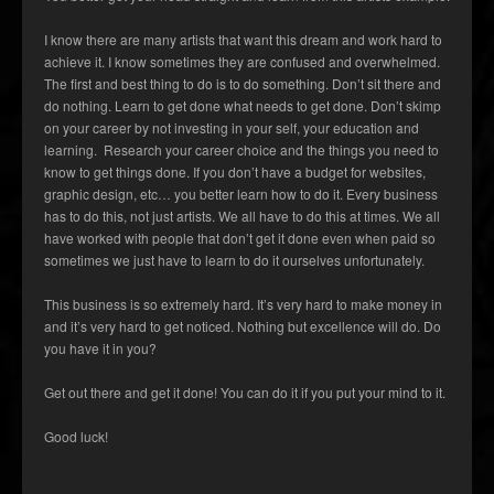
I know there are many artists that want this dream and work hard to
achieve it. I know sometimes they are confused and overwhelmed.
The first and best thing to do is to do something. Don’t sit there and
do nothing. Learn to get done what needs to get done. Don’t skimp
on your career by not investing in your self, your education and
learning. Research your career choice and the things you need to
know to get things done. If you don’t have a budget for websites,
graphic design, etc… you better learn how to do it. Every business
has to do this, not just artists. We all have to do this at times. We all
have worked with people that don’t get it done even when paid so
sometimes we just have to learn to do it ourselves unfortunately.
This business is so extremely hard. It’s very hard to make money in
and it’s very hard to get noticed. Nothing but excellence will do. Do
you have it in you?
Get out there and get it done! You can do it if you put your mind to it.
Good luck!