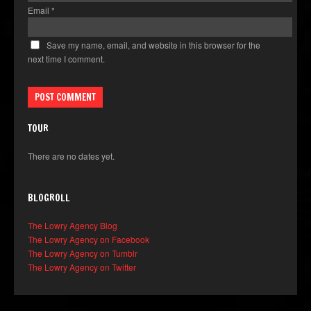
Email
*
Save my name, email, and website in this browser for the
next time I comment.
TOUR
There are no dates yet.
BLOGROLL
The Lowry Agency Blog
The Lowry Agency on Facebook
The Lowry Agency on Tumblr
The Lowry Agency on Twitter