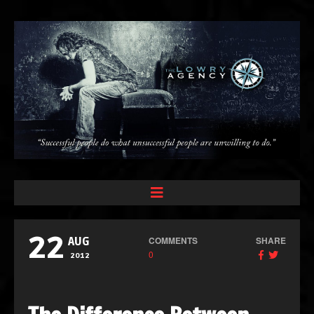
22
COMMENTS
SHARE
AUG
0
2012