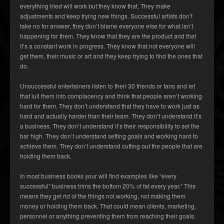
everything tried will work but they know that. They make
adjustments and keep trying new things. Successful artists don’t
take no for answer, they don’t blame everyone else for what isn’t
happening for them. They know that they are the product and that
it’s a constant work in progress. They know that not everyone will
get them, their music or art and they keep trying to find the ones that
do.
Unsuccessful entertainers listen to their 30 friends or fans and let
that lull them into complacency and think that people aren’t working
hard for them. They don’t understand that they have to work just as
hard and actually harder than their team. They don’t understand it’s
a business. They don’t understand it’s their responsibility to set the
bar high. They don’t understand setting goals and working hard to
achieve them. They don’t understand cutting out the people that are
holding them back.
In most business books your will find examples like “every
successful” business trims the bottom 20% of fat every year.” This
means they get rid of the things not working, not making them
money or holding them back. That could mean clients, marketing,
personnel or anything preventing them from reaching their goals.