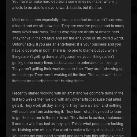
You have to make hard decisions sometimes no matter whom it
affects to be able to move forward. It sucks but it’s true.
Most entertainers especially it seems musical ones aren’t business
minded and we all know that. They are creative people and in many
ways avoid hard work. That is why they are artists or entertainers.
They thrive in the creative and not the analytical or structured world.
Unfortunately, if you are an entertainer, it is your business and you
have to operate in both. There is no one to blame but you when
things aren’t getting done and I guarantee you, if things aren’t
getting done many times it’s because the entertainer isn’t doing it.
They aren’t getting their work done on time. They aren’t showing up
for meetings. They aren’t working all the time. The team won’t bust
their ass for an artist that isn’t busting theirs.
I recently started working with an artist and we got more done in the
first two weeks then we did with any other artist because that artist
gets it. They work all day, all night. They have a vision and nothing
will stop them from achieving it. They learn what they need to learn
to get their career to the next level. They listen to advice, implement
it and run with it as fast as they can. This is what people are looking
for. Nothing else will do. You want to make a living at this business?
You better get your head straight and learn from this artists example.