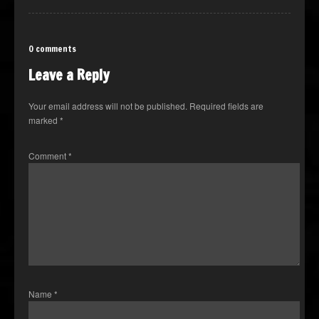
0 comments
Leave a Reply
Your email address will not be published.
Required fields are
marked
*
Comment
*
Name
*