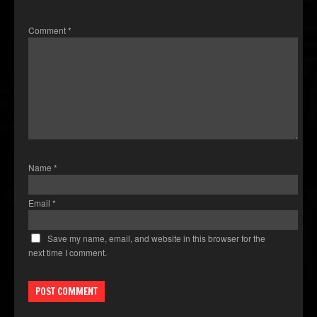
Comment
*
Name
*
Email
*
Save my name, email, and website in this browser for the
next time I comment.