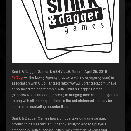
Smirk & Dagger Games
NASHVILLE, Tenn.
–
April 25, 2016
–
PRLog
— The Lowry Agency (http://www.thelowryagency.com) in
association with Club Fantasci (http://www.clubfantasci.com), have
announced their partnership with Smirk & Dagger Games
(http://www.smirkanddagger.com) in bringing their catalog of games
-along with all their expansions-to the entertainment industry for
more mass marketing opportunities.
Smirk & Dagger Games has a unique take on game design,
producing games with an uncanny ability to engage players
emotionally, with successful titles like
Cutthroat Caverns
and