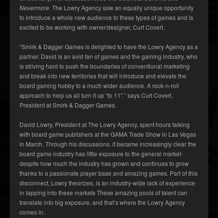
Nevermore
. The Lowry Agency saw an equally unique opportunity
to introduce a whole new audience to these types of games and is
excited to be working with owner/designer, Curt Covert.
“Smirk & Dagger Games is delighted to have the Lowry Agency as a
partner. David is an avid fan of games and the gaming industry, who
is striving hard to push the boundaries of conventional marketing
and break into new territories that will introduce and elevate the
board gaming hobby to a much wider audience. A rock-n-roll
approach to help us all turn it up “to 11″.” says Curt Covert,
President at Smirk & Dagger Games.
David Lowry, President at The Lowry Agency, spent hours talking
with board game publishers at the GAMA Trade Show in Las Vegas
in March. Through his discussions, it became increasingly clear the
board game industry has little exposure to the general market-
despite how much the industry has grown and continues to grow
thanks to a passionate player base and amazing games. Part of this
disconnect, Lowry theorizes, is an industry-wide lack of experience
in tapping into these markets These amazing pools of talent can
translate into big exposure, and that’s where the Lowry Agency
comes in.