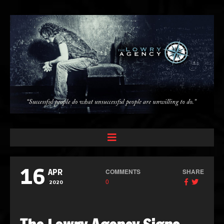
16
COMMENTS
SHARE
APR
0
2020