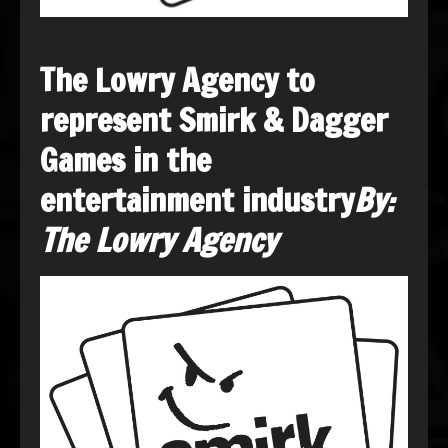
The Lowry Agency to
represent Smirk & Dagger
Games in the
entertainment industry
By:
The Lowry Agency