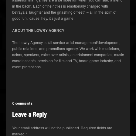
in the back”. Each of their titles is emotionally charged with
betrayals, laughter and the gnashing of teeth – all in the spirit of
good fun, ’cause, hey, it’s just a game.
ABOUT THE LOWRY AGENCY
The Lowry Agency is full service-artist management/development,
public relations, and promotions agency. We work with musicians,
actors, speakers, voice over artists, entertainment companies, music
coordination/supervision for film and TV, board game industry, and
event promotions.
0 comments
Leave a Reply
Your email address will not be published.
Required fields are
marked
*