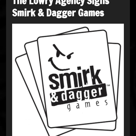
The Lowry Agency Signs
Smirk & Dagger Games