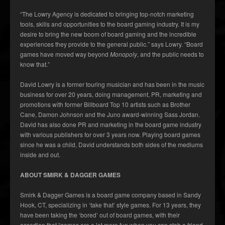
“The Lowry Agency is dedicated to bringing top-notch marketing
tools, skills and opportunities to the board gaming industry. It is my
desire to bring the new boom of board gaming and the incredible
experiences they provide to the general public.” says Lowry. “Board
games have moved way beyond
Monopoly
, and the public needs to
know that.”
David Lowry is a former touring musician and has been in the music
business for over 20 years, doing management, PR, marketing and
promotions with former Billboard Top 10 artists such as Brother
Cane, Damon Johnson and the Juno award-winning Sass Jordan.
David has also done PR and marketing in the board game industry
with various publishers for over 3 years now. Playing board games
since he was a child, David understands both sides of the mediums
inside and out.
ABOUT SMIRK & DAGGER GAMES
Smirk & Dagger Games is a board game company based in Sandy
Hook, CT, specializing in ‘take that’ style games. For 13 years, they
have been taking the ‘bored’ out of board games, with their
assertion that “games are a lot more fun when you can stab a friend