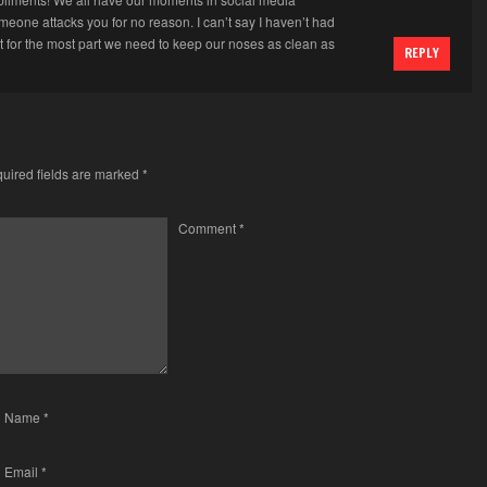
eone attacks you for no reason. I can’t say I haven’t had
t for the most part we need to keep our noses as clean as
REPLY
uired fields are marked
*
Comment
*
Name
*
Email
*