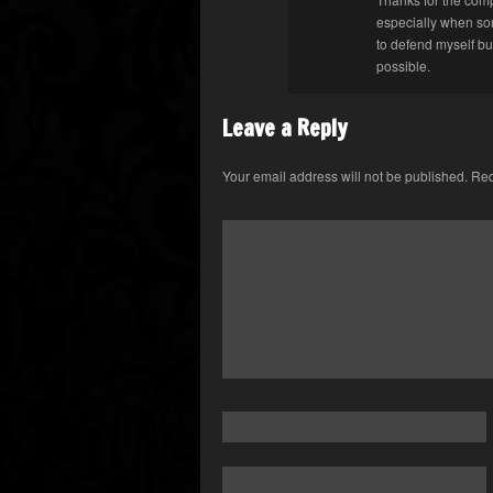
especially when som
to defend myself bu
possible.
Leave a Reply
Your email address will not be published.
Req