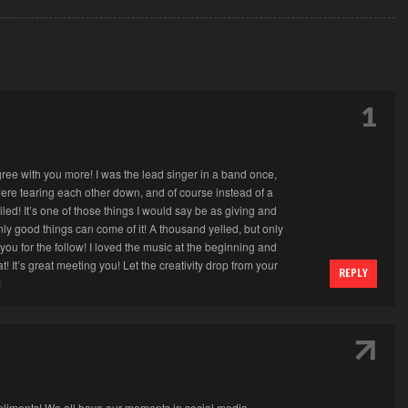
1
 agree with you more! I was the lead singer in a band once,
were tearing each other down, and of course instead of a
iled! It’s one of those things I would say be as giving and
ly good things can come of it! A thousand yelled, but only
ou for the follow! I loved the music at the beginning and
! It’s great meeting you! Let the creativity drop from your
REPLY
!
↑
pliments! We all have our moments in social media