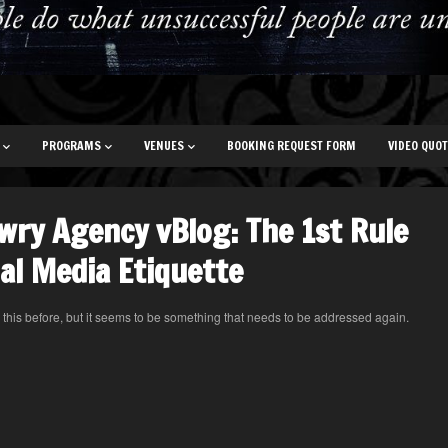
PROGRAMS
VENUES
BOOKING REQUEST FORM
VIDEO QUO
wry Agency vBlog: The 1st Rule
ial Media Etiquette
n this before, but it seems to be something that needs to be addressed again.