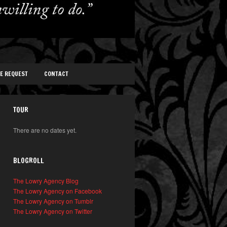
TE REQUEST
CONTACT
TOUR
There are no dates yet.
BLOGROLL
The Lowry Agency Blog
The Lowry Agency on Facebook
The Lowry Agency on Tumblr
The Lowry Agency on Twitter