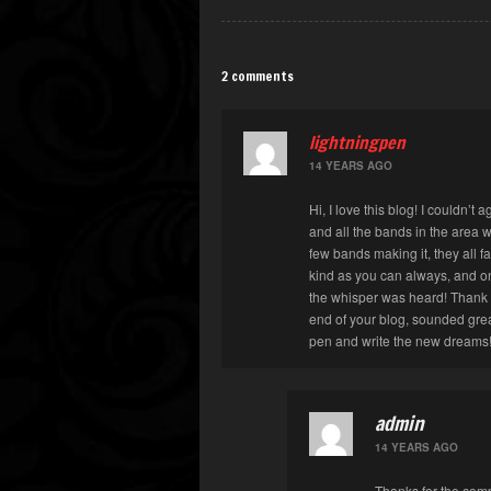
2 comments
lightningpen
14 YEARS AGO
Hi, I love this blog! I couldn’t
and all the bands in the area 
few bands making it, they all fa
kind as you can always, and on
the whisper was heard! Thank y
end of your blog, sounded great
pen and write the new dreams
admin
14 YEARS AGO
Thanks for the com