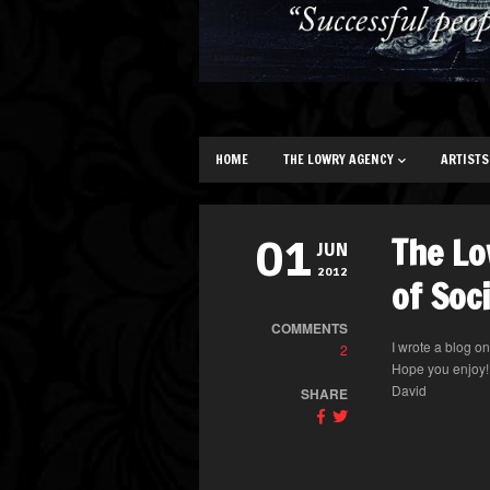
HOME
THE LOWRY AGENCY
ARTISTS
The Lo
01
JUN
2012
of Soc
COMMENTS
I wrote a blog o
2
Hope you enjoy!
David
SHARE