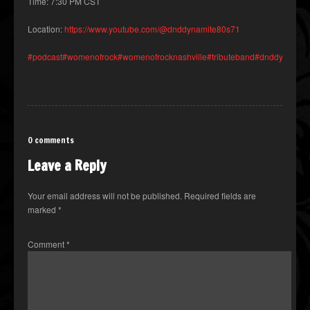
Time: 7:30 PM CST
Location:
https://www.youtube.com/@dnddynamite80s71
#podcast
#womenofrock
#womenofrocknashville
#tributeband
#dnddynamite
0 comments
Leave a Reply
Your email address will not be published.
Required fields are
marked
*
Comment
*