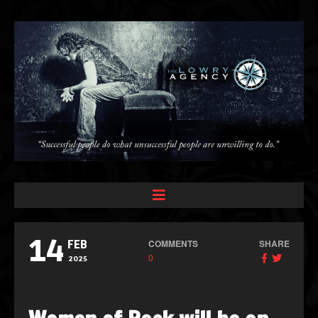
14
COMMENTS
SHARE
FEB
0
2025