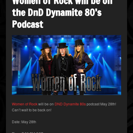
Women of Rock will be on
the DnD Dynamite 80’s
Podcast
Women of Rock
will be on
DND Dynamite 80s
podcast May 28th!
Can’t wait to be back on!
Date: May 28th