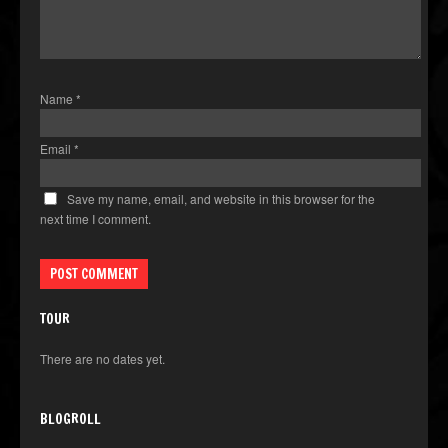
Name
*
Email
*
Save my name, email, and website in this browser for the
next time I comment.
TOUR
There are no dates yet.
BLOGROLL